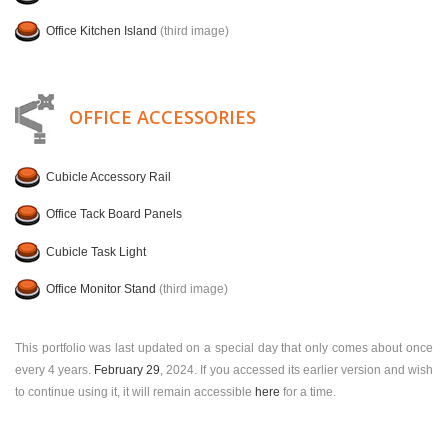
Office Kitchen Island
(third image)
OFFICE ACCESSORIES
Cubicle Accessory Rail
Office Tack Board Panels
Cubicle Task Light
Office Monitor Stand
(third image)
This portfolio was last updated on a special day that only comes about once
every 4 years.
February 29
, 2024. If you accessed its earlier version and wish
to continue using it, it will remain accessible
here
for a time.