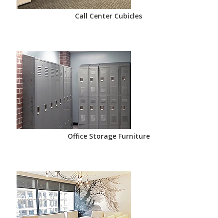
Call Center Cubicles
Office Storage Furniture