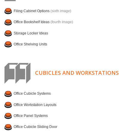
Filing Cabinet Options
(sixth image)
Office Bookshelf Ideas
(fourth image)
Storage Locker Ideas
Office Shelving Units
CUBICLES AND WORKSTATIONS
Office Cubicle Systems
Office Workstation Layouts
Office Panel Systems
Office Cubicle Sliding Door