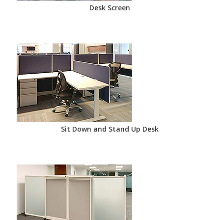
Desk Screen
Sit Down and Stand Up Desk