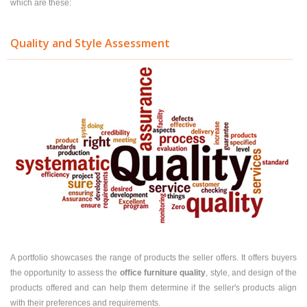
which are these:
Quality and Style Assessment
A portfolio showcases the range of products the seller offers. It offers buyers
the opportunity to assess the
office furniture quality
, style, and design of the
products offered and can help them determine if the seller's products align
with their preferences and requirements.