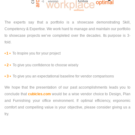
The experts say that a portfolio is a showcase demonstrating Skill,
Competency & Expertise. We work hard to manage and maintain our portfolio
to showcase projects we’ve completed over the decades. Its purpose is 3-
fold.
•
1
•
To Inspire you for your project
•
2
•
To give you confidence to choose wisely
•
3
•
To give you an expectational baseline for vendor comparisons
We hope that the presentation of our past accomplishments leads you to
conclude that
cubicles.com
would be a wise vendor choice to Design, Plan
and Furnishing your office environment. If optimal efficiency, ergonomic
comfort and compelling value is your objective, please consider giving us a
try.