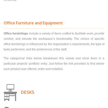
Office Furniture and Equipment
Office furnishings
include a variety of items crafted to facilitate work, provide
comfort, and elevate the workspace’s functionality. The choice of specific
office furnishings is influenced by the organization’s requirements, the type of
tasks performed, and the preferences of the staff.
The categorical links below breakdown this variety and show them in a
particular projects’ portfolio entry. Just follow the link provided to find where
such product was offered, order and installed.
DESKS