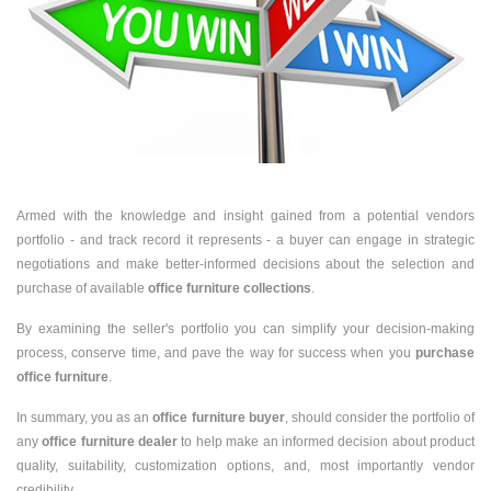
Armed with the knowledge and insight gained from a potential vendors
portfolio - and track record it represents - a buyer can engage in strategic
negotiations and make better-informed decisions about the selection and
purchase of available
office furniture collections
.
By examining the seller's portfolio you can simplify your decision-making
process, conserve time, and pave the way for success when you
purchase
office furniture
.
In summary, you as an
office furniture buyer
, should consider the portfolio of
any
office furniture dealer
to help make an informed decision about product
quality, suitability, customization options, and, most importantly vendor
credibility.