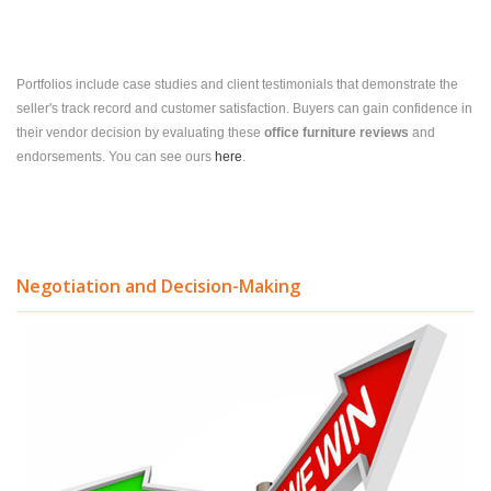
Portfolios include case studies and client testimonials that demonstrate the
seller's track record and customer satisfaction. Buyers can gain confidence in
their vendor decision by evaluating these
office furniture reviews
and
endorsements.
You can see ours
here
.
Negotiation and Decision-Making