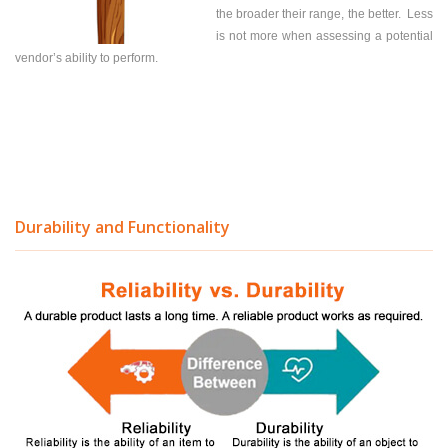
the broader their range, the better. Less
is not more when assessing a potential
vendor’s ability to perform.
Durability and Functionality