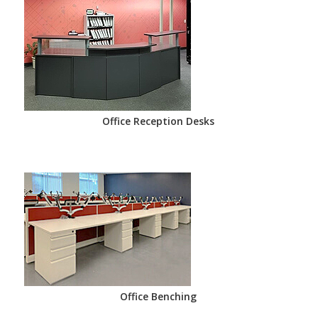
Office Reception Desks
Office Benching