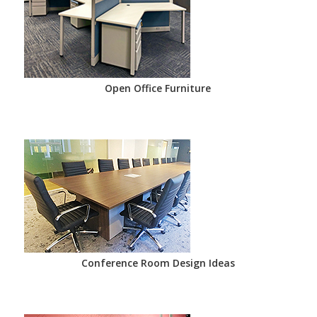
Open Office Furniture
Conference Room Design Ideas