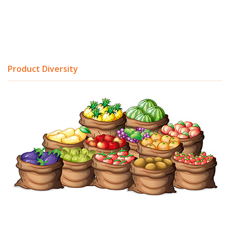
Product Diversity