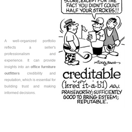
A well-organized portfolio
reflects a seller's
professionalism and
experience. It can provide
insights into an
office furniture
outfitters
credibility and
reputation, which is essential for
building trust and making
informed decisions.