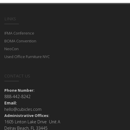
LINKS
IFMA Conference
BOMA Convention
NeoCon
Used Office Furniture NYC
CONTACT US
Phone Number:
888-442-8242
Email:
hello@cubicles.com
Administrative Offices:
1605 Linton Lake Drive Unit A
Delray Beach, FL 33445