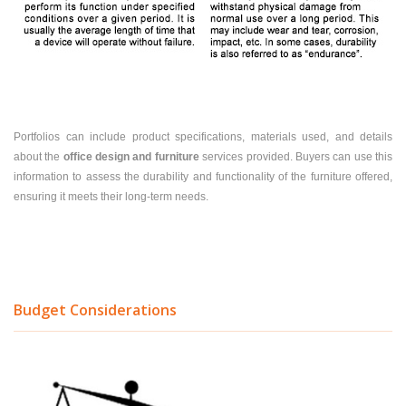
Portfolios can include product specifications, materials used, and details
about the
office design and furniture
services provided. Buyers can use this
information to assess the durability and functionality of the furniture offered,
ensuring it meets their long-term needs.
Budget Considerations