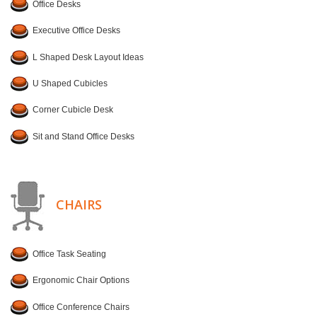
Office Desks
Executive Office Desks
L Shaped Desk Layout Ideas
U Shaped Cubicles
Corner Cubicle Desk
Sit and Stand Office Desks
CHAIRS
Office Task Seating
Ergonomic Chair Options
Office Conference Chairs