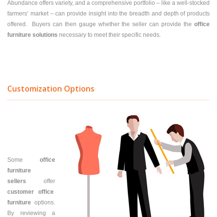
Abundance offers variety, and a comprehensive portfolio – like a well-stocked
farmers’ market – can provide insight into the breadth and depth of products
offered. Buyers can then gauge whether the seller can provide the
office
furniture solutions
necessary to meet their specific needs.
Customization Options
Some
office
furniture
sellers
offer
customer office
furniture
options.
By reviewing a