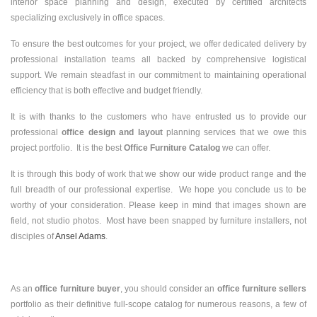
interior space planning and design, executed by certified architects
specializing exclusively in office spaces.
To ensure the best outcomes for your project, we offer dedicated delivery by
professional installation teams all backed by comprehensive logistical
support. We remain steadfast in our commitment to maintaining operational
efficiency that is both effective and budget friendly.
It is with thanks to the customers who have entrusted us to provide our
professional
office design and layout
planning services that we owe this
project portfolio. It is the best
Office Furniture Catalog
we can offer.
It is through this body of work that we show our wide product range and the
full breadth of our professional expertise. We hope you conclude us to be
worthy of your consideration. Please keep in mind that images shown are
field, not studio photos. Most have been snapped by furniture installers, not
disciples of
Ansel Adams
.
As an
office furniture buyer
, you should consider an
office furniture sellers
portfolio as their definitive full-scope catalog for numerous reasons, a few of