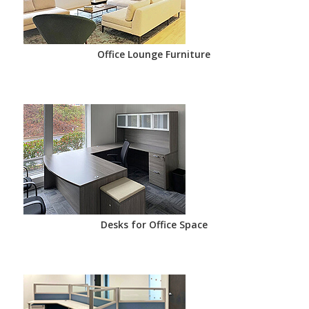
Office Lounge Furniture
Desks for Office Space