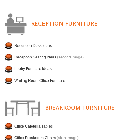
RECEPTION FURNITURE
Reception Desk Ideas
Reception Seating Ideas
(second image)
Lobby Furniture Ideas
Waiting Room Office Furniture
BREAKROOM FURNITURE
Office Cafeteria Tables
Office Breakroom Chairs
(sixth image)