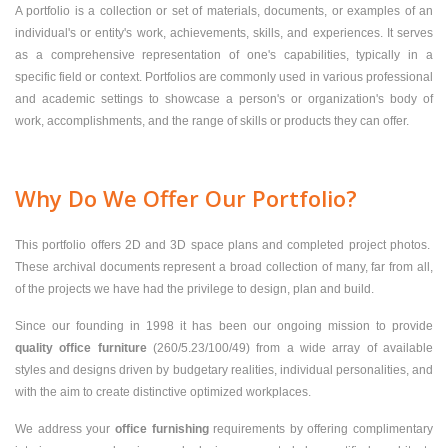
A portfolio is a collection or set of materials, documents, or examples of an
individual's or entity's work, achievements, skills, and experiences. It serves
as a comprehensive representation of one's capabilities, typically in a
specific field or context. Portfolios are commonly used in various professional
and academic settings to showcase a person's or organization's body of
work, accomplishments, and the range of skills or products they can offer.
Why Do We Offer Our Portfolio?
This portfolio offers 2D and 3D space plans and completed project photos.
These archival documents represent a broad collection of many, far from all,
of the projects we have had the privilege to design, plan and build.
Since our founding in 1998 it has been our ongoing mission to provide
quality office furniture
(260/5.23/100/49) from a wide array of available
styles and designs driven by budgetary realities, individual personalities, and
with the aim to create distinctive optimized workplaces.
We address your
office furnishing
requirements by offering complimentary