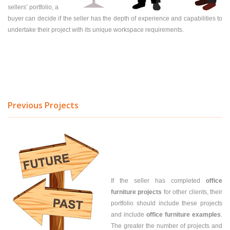
sellers’ portfolio, a
buyer can decide if the seller has the depth of experience and capabilities to
undertake their project with its unique workspace requirements.
Previous Projects
If the seller has completed
office
furniture projects
for other clients, their
portfolio should include these projects
and include
office furniture examples
.
The greater the number of projects and