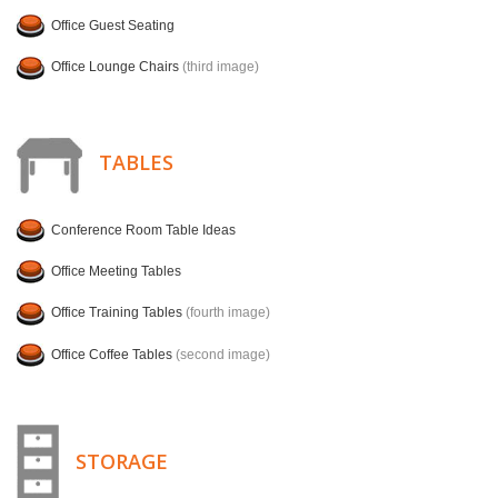
Office Guest Seating
Office Lounge Chairs
(third image)
TABLES
Conference Room Table Ideas
Office Meeting Tables
Office Training Tables
(fourth image)
Office Coffee Tables
(second image)
STORAGE