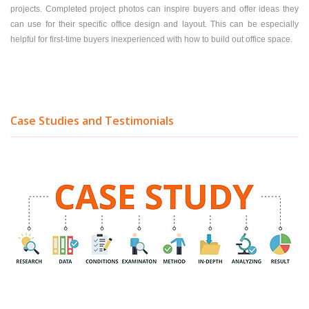
projects. Completed project photos can inspire buyers and offer ideas they
can use for their specific office design and layout. This can be especially
helpful for first-time buyers inexperienced with how to build out office space.
Case Studies and Testimonials