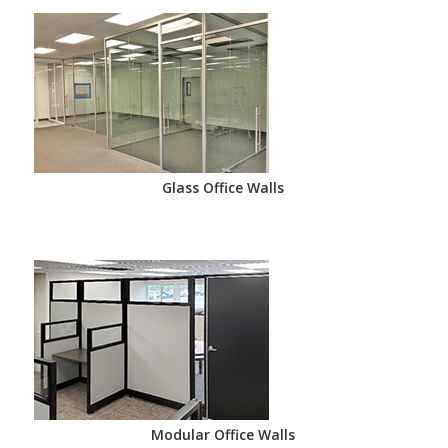
Glass Office Walls
Modular Office Walls