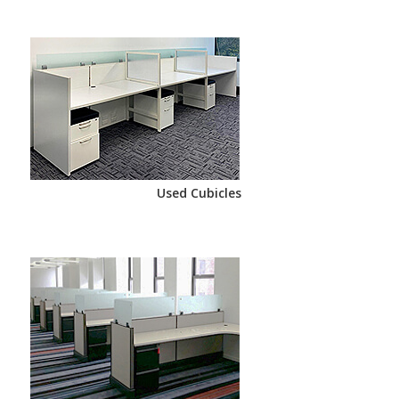
Used Cubicles