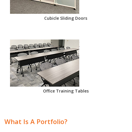
Cubicle Sliding Doors
Office Training Tables
What Is A Portfolio?