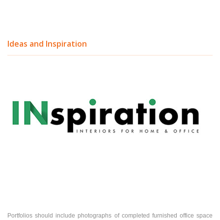
Ideas and Inspiration
Portfolios should include photographs of completed furnished office space