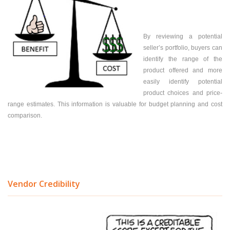
By reviewing a potential
seller’s portfolio, buyers can
identify the range of the
product offered and more
easily identify potential
product choices and price-
range estimates. This information is valuable for budget planning and cost
comparison.
Vendor Credibility