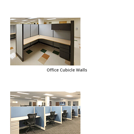
Office Cubicle Walls