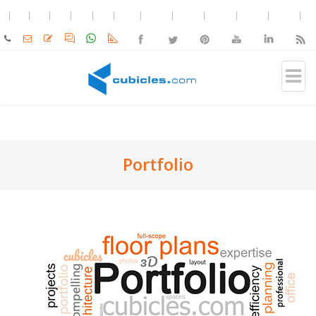
Portfolio