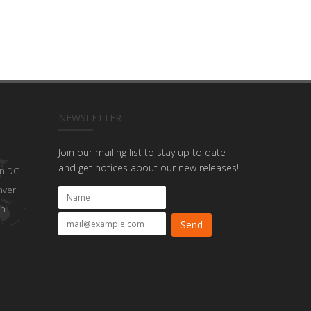
NEWSLETTER
Join our mailing list to stay up to date
and get notices about our new releases!
n DC
nver
on