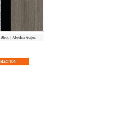
|
Black
|
Absolute Acajou