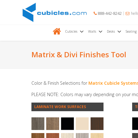
888-442-8242
hell
Cubicles
Walls
Desks
Seating
Matrix & Divi Finishes Tool
Color & Finish Selections for
Matrix Cubicle System
PLEASE NOTE: Colors may vary depending on your mo
LAMINATE WORK SURFACES
T