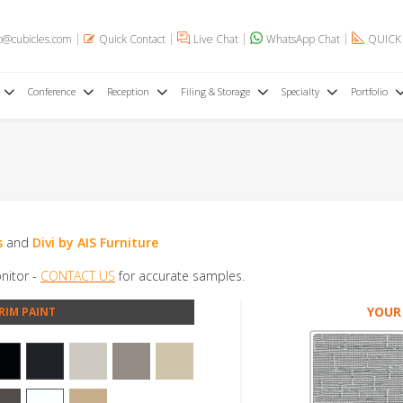
o@cubicles.com
Quick Contact
Live Chat
WhatsApp Chat
QUICK
Conference
Reception
Filing & Storage
Specialty
Portfolio
s
and
Divi by AIS Furniture
nitor -
CONTACT US
for accurate samples.
YOUR
RIM PAINT