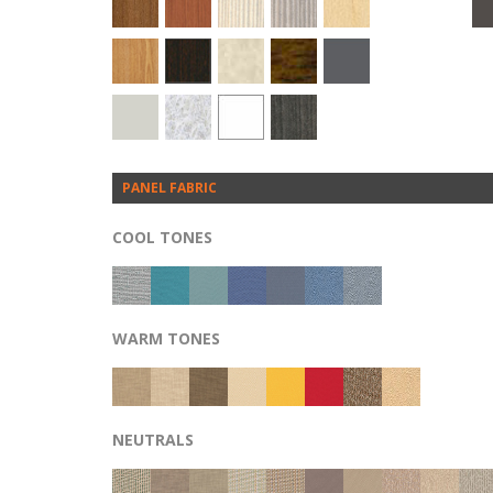
PANEL FABRIC
COOL TONES
WARM TONES
NEUTRALS