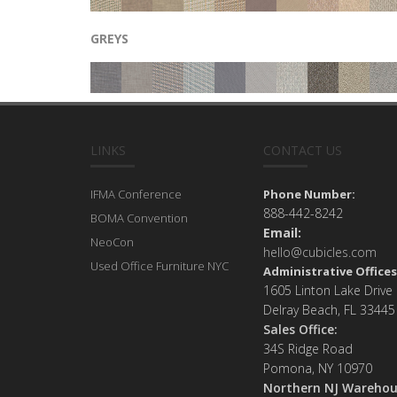
GREYS
LINKS
CONTACT US
IFMA Conference
Phone Number:
888-442-8242
BOMA Convention
Email:
NeoCon
hello@cubicles.com
Used Office Furniture NYC
Administrative Offices
1605 Linton Lake Drive
Delray Beach, FL 33445
Sales Office:
34S Ridge Road
Pomona, NY 10970
Northern NJ Warehou