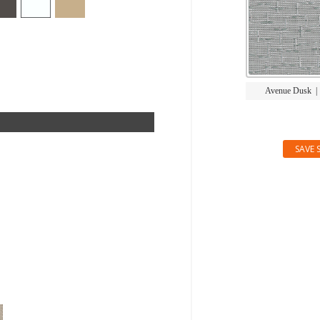
Avenue Dusk