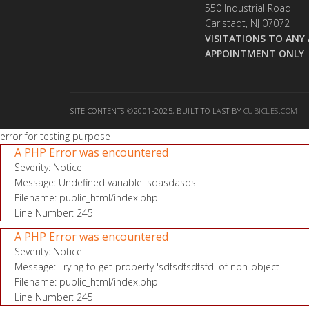
550 Industrial Road
Carlstadt, NJ 07072
VISITATIONS TO ANY 
APPOINTMENT ONLY
SITE CONTENTS ©2001-2025, BUILT TO LAST BY
CUBICLES.COM
error for testing purpose
A PHP Error was encountered
Severity: Notice
Message: Undefined variable: sdasdasds
Filename: public_html/index.php
Line Number: 245
A PHP Error was encountered
Severity: Notice
Message: Trying to get property 'sdfsdfsdfsfd' of non-object
Filename: public_html/index.php
Line Number: 245