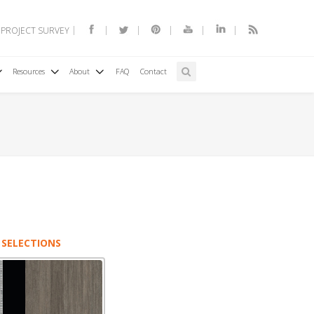
 PROJECT SURVEY
Resources
About
FAQ
Contact
 SELECTIONS