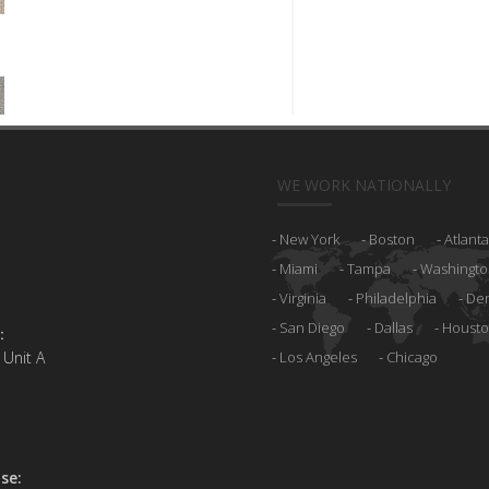
WE WORK NATIONALLY
New York
Boston
Atlanta
Miami
Tampa
Washingto
Virginia
Philadelphia
De
San Diego
Dallas
Houst
:
 Unit A
Los Angeles
Chicago
se: