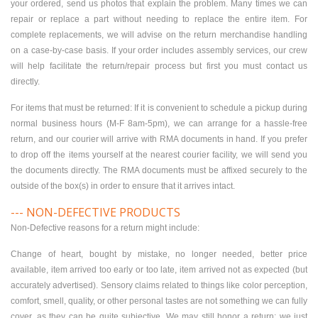
your ordered, send us photos that explain the problem. Many times we can
repair or replace a part without needing to replace the entire item. For
complete replacements, we will advise on the return merchandise handling
on a case-by-case basis. If your order includes assembly services, our crew
will help facilitate the return/repair process but first you must contact us
directly.
For items that must be returned: If it is convenient to schedule a pickup during
normal business hours (M-F 8am-5pm), we can arrange for a hassle-free
return, and our courier will arrive with RMA documents in hand. If you prefer
to drop off the items yourself at the nearest courier facility, we will send you
the documents directly. The RMA documents must be affixed securely to the
outside of the box(s) in order to ensure that it arrives intact.
--- NON-DEFECTIVE PRODUCTS
Non-Defective reasons for a return might include:
Change of heart, bought by mistake, no longer needed, better price
available, item arrived too early or too late, item arrived not as expected (but
accurately advertised). Sensory claims related to things like color perception,
comfort, smell, quality, or other personal tastes are not something we can fully
cover, as they can be quite subjective. We may still honor a return; we just