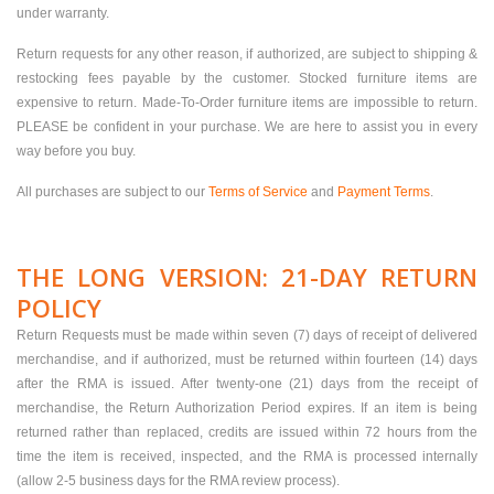
under warranty.
Return requests for any other reason, if authorized, are subject to shipping &
restocking fees payable by the customer. Stocked furniture items are
expensive to return. Made-To-Order furniture items are impossible to return.
PLEASE be confident in your purchase. We are here to assist you in every
way before you buy.
All purchases are subject to our
Terms of Service
and
Payment Terms
.
THE LONG VERSION: 21-DAY RETURN
POLICY
Return Requests must be made within seven (7) days of receipt of delivered
merchandise, and if authorized, must be returned within fourteen (14) days
after the RMA is issued. After twenty-one (21) days from the receipt of
merchandise, the Return Authorization Period expires. If an item is being
returned rather than replaced, credits are issued within 72 hours from the
time the item is received, inspected, and the RMA is processed internally
(allow 2-5 business days for the RMA review process).