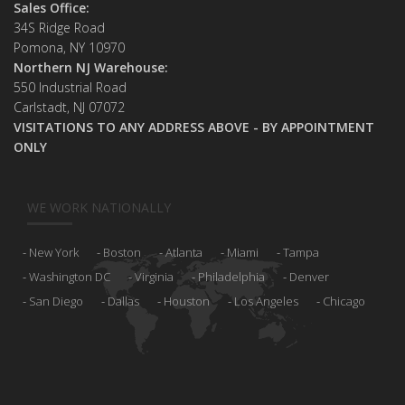
Sales Office:
34S Ridge Road
Pomona, NY 10970
Northern NJ Warehouse:
550 Industrial Road
Carlstadt, NJ 07072
VISITATIONS TO ANY ADDRESS ABOVE - BY APPOINTMENT
ONLY
WE WORK NATIONALLY
New York
Boston
Atlanta
Miami
Tampa
Washington DC
Virginia
Philadelphia
Denver
San Diego
Dallas
Houston
Los Angeles
Chicago