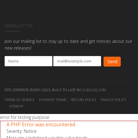
NEWSLETTER
Join our mailing list to stay up to date and get notices about our
new releases!
SITE CONTENTS ©2001-2025, BUILT TO LAST BY
CUBICLES.COM
TERMS OF SERVICE
PAYMENT TERMS
RETURN POLICY
PRIVACY POLICY
SITEMAP
error for testing purpose
A PHP Error was encountered
Severity: Notice
Message: Undefined variable: sdasdasds