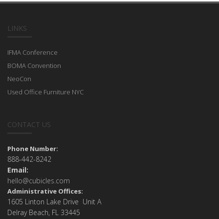
LINKS
IFMA Conference
BOMA Convention
NeoCon
Used Office Furniture NYC
CONTACT US
Phone Number:
888-442-8242
Email:
hello@cubicles.com
Administrative Offices:
1605 Linton Lake Drive Unit A
Delray Beach, FL 33445