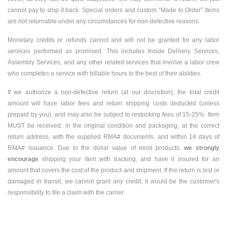
cannot pay to ship it back. Special orders and custom “Made to Order” items
are not returnable under any circumstances for non-defective reasons.
Monetary credits or refunds cannot and will not be granted for any labor
services performed as promised. This includes Inside Delivery Services,
Assembly Services, and any other related services that involve a labor crew
who completes a service with billable hours to the best of their abilities.
If we authorize a non-defective return (at our discretion), the total credit
amount will have labor fees and return shipping costs deducted (unless
prepaid by you), and may also be subject to restocking fees of 15-25%. Item
MUST be received: in the original condition and packaging, at the correct
return address, with the supplied RMA# documents, and within 14 days of
RMA# issuance. Due to the dollar value of most products,
we strongly
encourage
shipping your item with tracking, and have it insured for an
amount that covers the cost of the product and shipment. If the return is lost or
damaged in transit, we cannot grant any credit; it would be the customer's
responsibility to file a claim with the carrier.