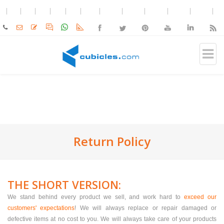
Return Policy
THE SHORT VERSION:
We stand behind every product we sell, and work hard to
exceed our
customers' expectations
! We will always replace or repair damaged or
defective items at no cost to you. We will always take care of your products