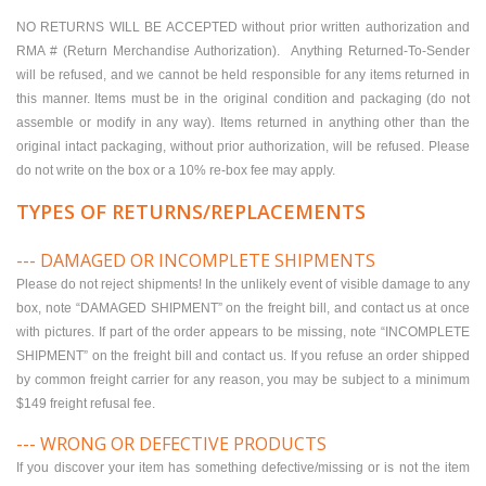
NO RETURNS WILL BE ACCEPTED without prior written authorization and
RMA # (Return Merchandise Authorization). Anything Returned-To-Sender
will be refused, and we cannot be held responsible for any items returned in
this manner. Items must be in the original condition and packaging (do not
assemble or modify in any way). Items returned in anything other than the
original intact packaging, without prior authorization, will be refused. Please
do not write on the box or a 10% re-box fee may apply.
TYPES OF RETURNS/REPLACEMENTS
--- DAMAGED OR INCOMPLETE SHIPMENTS
Please do not reject shipments! In the unlikely event of visible damage to any
box, note “DAMAGED SHIPMENT” on the freight bill, and contact us at once
with pictures. If part of the order appears to be missing, note “INCOMPLETE
SHIPMENT” on the freight bill and contact us. If you refuse an order shipped
by common freight carrier for any reason, you may be subject to a minimum
$149 freight refusal fee.
--- WRONG OR DEFECTIVE PRODUCTS
If you discover your item has something defective/missing or is not the item