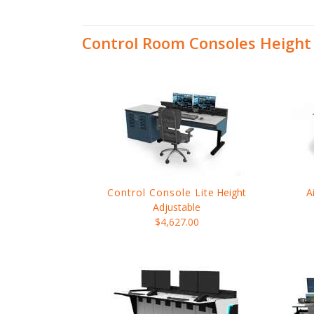
Control Room Consoles Height
Control Console Lite
Height
A
Adjustable
$4,627.00