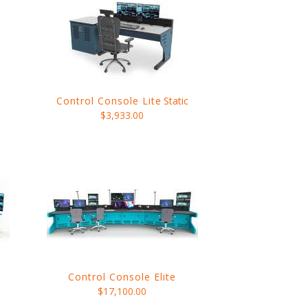
Control Console Lite
Static
$3,933.00
Control Console Elite
$17,100.00