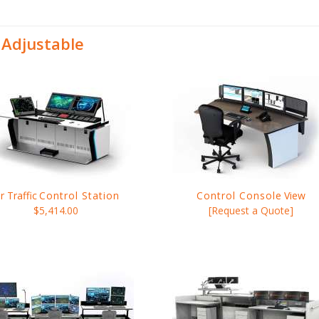
 Adjustable
ir Traffic
Control Station
Control Console
View
$5,414.00
[Request a Quote]