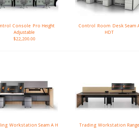
ntrol Console Pro
Height
Control Room Desk
Seam 
Adjustable
HDT
$22,200.00
ding Workstation
Seam A H
Trading Workstation
Rang