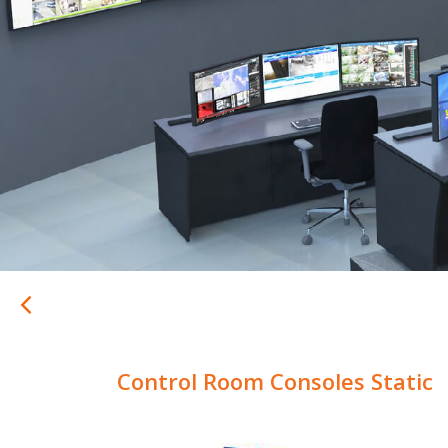
Control Room Consoles Static