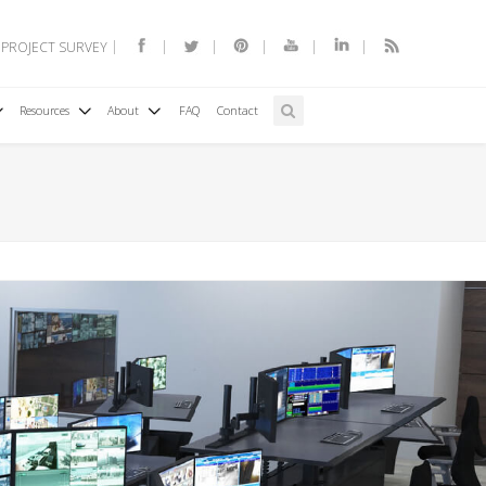
 PROJECT SURVEY
Resources
About
FAQ
Contact