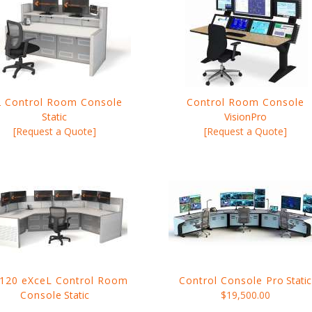
 Control Room Console
Control Room Console
Static
VisionPro
[Request a Quote]
[Request a Quote]
120 eXceL Control Room
Control Console Pro
Static
Console
Static
$19,500.00