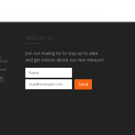
NEWSLETTER
Join our mailing list to stay up to date
and get notices about our new releases!
n DC
nver
on