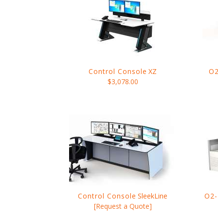
Control Console
XZ
O2
$3,078.00
Control Console
SleekLine
O2-
[Request a Quote]