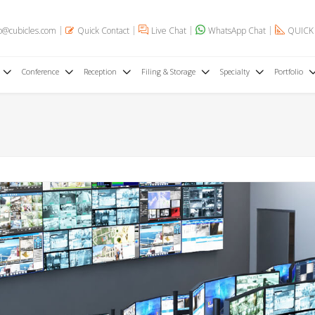
o@cubicles.com
Quick Contact
Live Chat
WhatsApp Chat
QUICK
Conference
Reception
Filing & Storage
Specialty
Portfolio