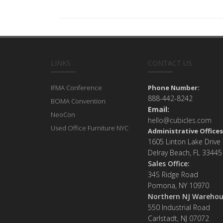
LINKS
CONTACT US
IFMA Conference
Phone Number:
888-442-8242
BOMA Convention
Email:
NeoCon
hello@cubicles.com
Used Office Furniture NYC
Administrative Offices
1605 Linton Lake Drive
Delray Beach, FL 33445
Sales Office:
34S Ridge Road
Pomona, NY 10970
Northern NJ Warehou
550 Industrial Road
Carlstadt, NJ 07072