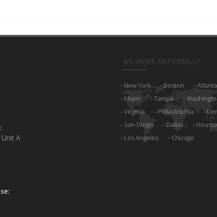
WE WORK NATIONALLY
New York
Boston
Atlanta
Miami
Tampa
Washingto
Virginia
Philadelphia
De
San Diego
Dallas
Houst
:
 Unit A
Los Angeles
Chicago
se: