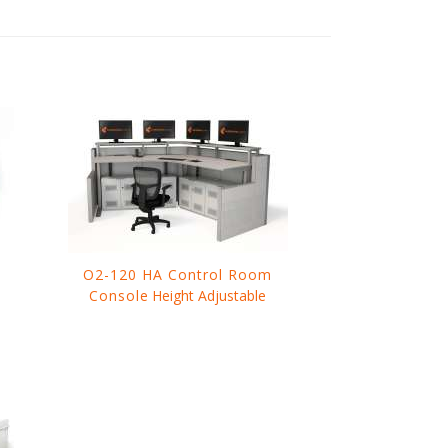
O2-120 HA Control Room
Console
Height Adjustable