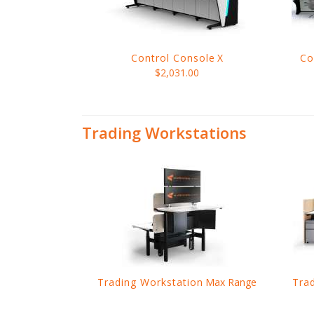
Control Console
X
Co
$2,031.00
Trading Workstations
Trading Workstation
Max Range
Tra