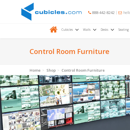
888-442-8242
hell
Cubicles
Walls
Desks
Seating
Control Room Furniture
Home
Shop
Control Room Furniture