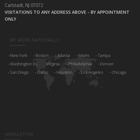
Carlstadt, NJ 07072
VISITATIONS TO ANY ADDRESS ABOVE - BY APPOINTMENT
ONLY
WE WORK NATIONALLY
New York
Boston
Atlanta
Miami
Tampa
Washington DC
Virginia
Philadelphia
Denver
San Diego
Dallas
Houston
Los Angeles
Chicago
NEWSLETTER