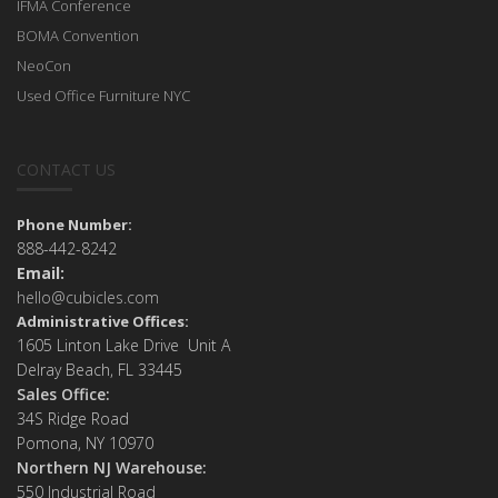
IFMA Conference
BOMA Convention
NeoCon
Used Office Furniture NYC
CONTACT US
Phone Number:
888-442-8242
Email:
hello@cubicles.com
Administrative Offices:
1605 Linton Lake Drive Unit A
Delray Beach, FL 33445
Sales Office:
34S Ridge Road
Pomona, NY 10970
Northern NJ Warehouse:
550 Industrial Road