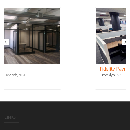
Fidelity Payment Services - Phase 2
Brooklyn, NY
July,2018
LINKS