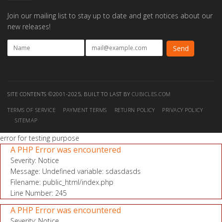
Join our mailing list to stay up to date and get notices about our
new releases!
SITE CONTENTS ©2001-2025, BUILT TO LAST BY
CUBICLES.COM
TERMS OF SERVICE
PAYMENT TERMS
RETURN POLICY
PRIVACY POLICY
SITEMAP
error for testing purpose
A PHP Error was encountered
Severity: Notice
Message: Undefined variable: sdasdasds
Filename: public_html/index.php
Line Number: 245
A PHP Error was encountered
Severity: Notice