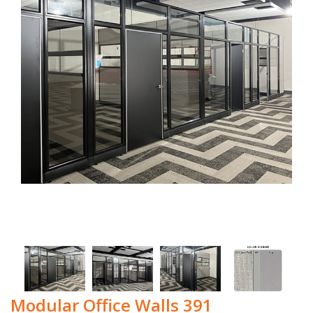
Modular Office Walls 391