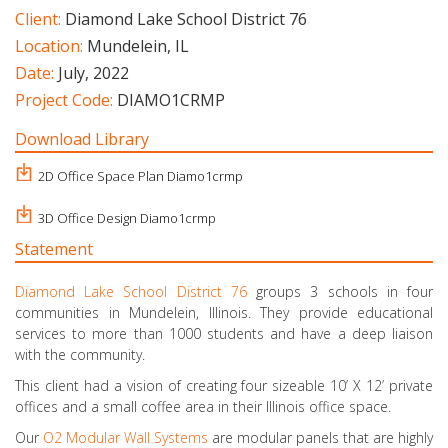
Client:
Diamond Lake School District 76
Location:
Mundelein, IL
Date:
July, 2022
Project Code:
DIAMO1CRMP
Download Library
2D Office Space Plan Diamo1crmp
3D Office Design Diamo1crmp
Statement
Diamond Lake School District 76
groups 3 schools in four
communities in Mundelein, Illinois. They provide educational
services to more than 1000 students and have a deep liaison
with the community.
This client had a vision of creating four sizeable 10’ X 12’ private
offices and a small coffee area in their Illinois office space.
Our
O2 Modular Wall Systems
are modular panels that are highly