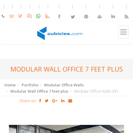
MODULAR WALL OFFICE 7 FEET PLUS
Home
Portfolio
Modular Office Walls
Modular Wall Office 7 feet plus
Modular Office Walls 391
Share on: