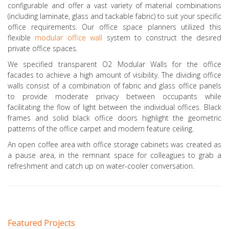
configurable and offer a vast variety of material combinations
(including laminate, glass and tackable fabric) to suit your specific
office requirements. Our office space planners utilized this
flexible
modular office wall
system to construct the desired
private office spaces.
We specified transparent O2 Modular Walls for the office
facades to achieve a high amount of visibility. The dividing office
walls consist of a combination of fabric and glass office panels
to provide moderate privacy between occupants while
facilitating the flow of light between the individual offices. Black
frames and solid black office doors highlight the geometric
patterns of the office carpet and modern feature ceiling.
An open coffee area with office storage cabinets was created as
a pause area, in the remnant space for colleagues to grab a
refreshment and catch up on water-cooler conversation.
Featured Projects