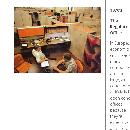
1970’s
The
Regulate
Office
In Europe,
economic
crisis lead
many
companies
abandon t
large, air
conditione
artificially li
open conc
offices
because
they’re
expensive
and most