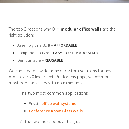
The top 3 reasons why O
™
modular office walls
are the
2
right solution:
Assembly Line Built =
AFFORDABLE
Component Based =
EASY TO SHIP & ASSEMBLE
Demountable =
REUSABLE
We can create a wide array of custom solutions for any
order over 20 linear feet. But for this page, we offer our
most popular sellers with no minimums.
The two most common applications
Private
office wall systems
Conference Room Glass Walls
At the two most popular heights: