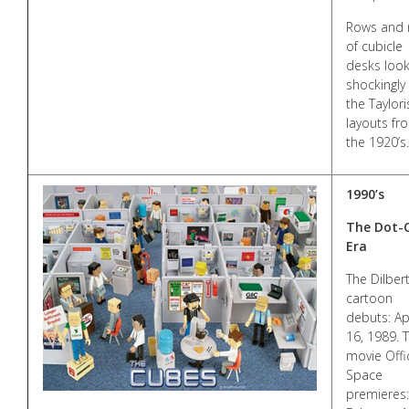
Rows and 
of cubicle
desks loo
shockingly 
the Taylori
layouts fr
the 1920’s.
1990’s
The Dot
Era
The Dilber
cartoon
debuts: Apr
16, 1989. 
movie Offi
Space
premieres: