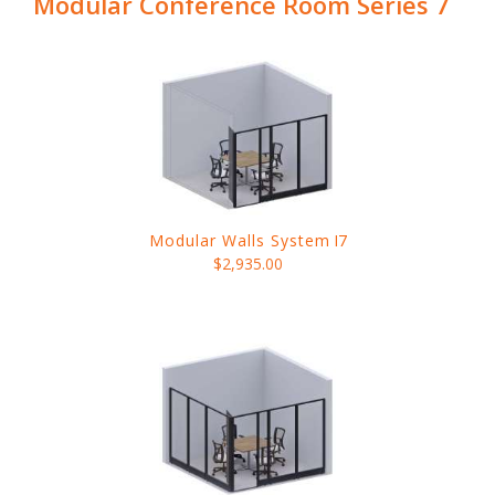
Modular Conference Room Series 7
Modular Walls System
I7
$2,935.00