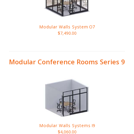
Modular Walls System
O7
$7,490.00
Modular Conference Rooms Series 9
Modular Walls Systems
I9
$4,060.00