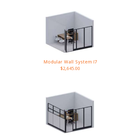
Modular Wall System
I7
$2,645.00