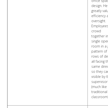
office spa
design. He
greatly val
efficiency
oversight.
Employee
crowd
together i
single ope
room in a 
pattern of
rows of de
all facing t
same dire
so they ca
visible by 
supervisor
(much like
traditional
classroom)