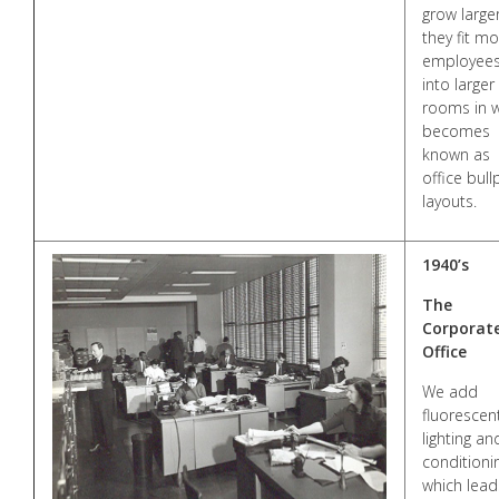
grow larger
they fit m
employee
into larger
rooms in 
becomes
known as
office bul
layouts.
1940’s
The
Corporat
Office
We add
fluorescen
lighting an
conditioni
which lead