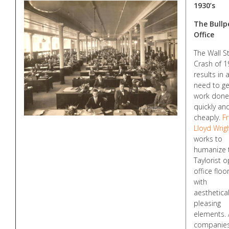
1930’s
The Bullp
Office
The Wall S
Crash of 
results in 
need to ge
work done
quickly an
cheaply.
F
Lloyd Wrig
works to
humanize 
Taylorist 
office floo
with
aesthetical
pleasing
elements. 
companie