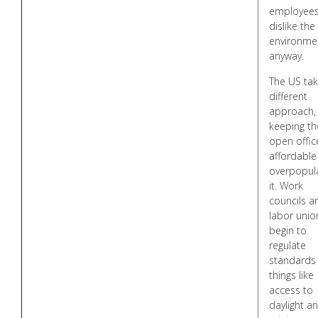
employee
dislike the
environme
anyway.
The US tak
different
approach,
keeping th
open offic
affordable
overpopul
it. Work
councils a
labor unio
begin to
regulate
standards 
things like
access to
daylight a