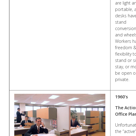
are light a
portable, 
desks have
stand
conversio
and wheel
Workers h
freedom 
flexibility t
stand or si
stay, or m
be open o
private.
1960’s
The Actio
Office Pla
Unfortunat
the “active