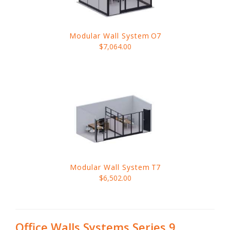
Modular Wall System
O7
$7,064.00
Modular Wall System
T7
$6,502.00
Office Walls Systems Series 9