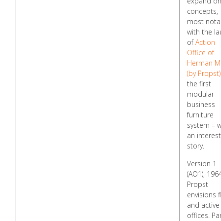
expand on
concepts,
most nota
with the l
of
Action
Office of
Herman Mi
(by Propst)
the first
modular
business
furniture
system – w
an interest
story.
Version 1
(AO1), 1964
Propst
envisions f
and active
offices. Pa