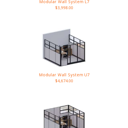
Modular Wall System
L7
$3,998.00
Modular Wall System
U7
$4,674.00