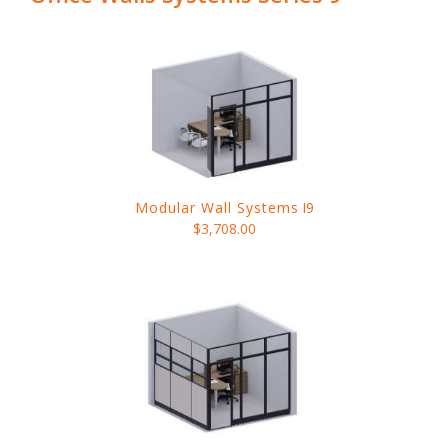
Modular Wall Systems
I9
$3,708.00