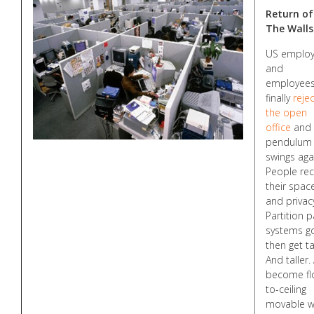
Return of
The Walls
US employ
and
employee
finally
rejec
the open
office
and 
pendulum
swings aga
People rec
their spac
and privac
Partition p
systems g
then get tal
And taller.
become fl
to-ceiling
movable wa