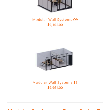
Modular Wall Systems
O9
$9,104.00
Modular Wall Systems
T9
$9,961.00