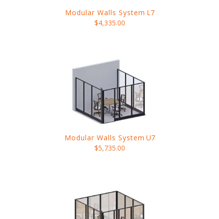
Modular Walls System
L7
$4,335.00
Modular Walls System
U7
$5,735.00