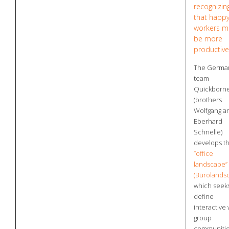
recognizin
that happ
workers m
be more
productive
The Germa
team
Quickborn
(brothers
Wolfgang a
Eberhard
Schnelle)
develops t
“office
landscape”
(Bürolandsc
which seeks
define
interactive
group
communiti