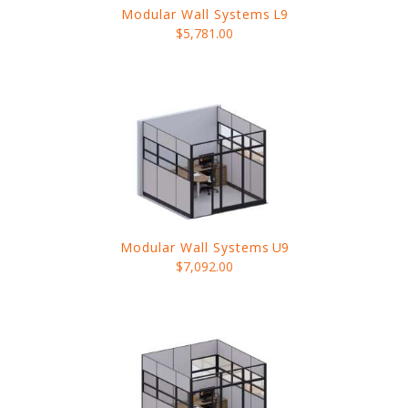
Modular Wall Systems
L9
$5,781.00
Modular Wall Systems
U9
$7,092.00