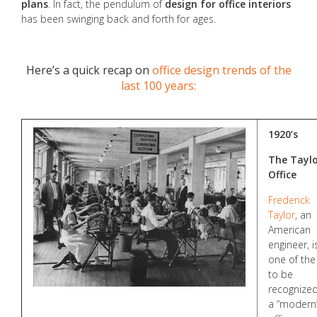
plans
. In fact, the pendulum of
design for office interiors
has been swinging back and forth for ages.
Here’s a quick recap on
office design trends of the
last 100 years:
1920’s
The Tayl
Office
Frederick
Taylor
, an
American
engineer, i
one of the 
to be
recognized
a “modern