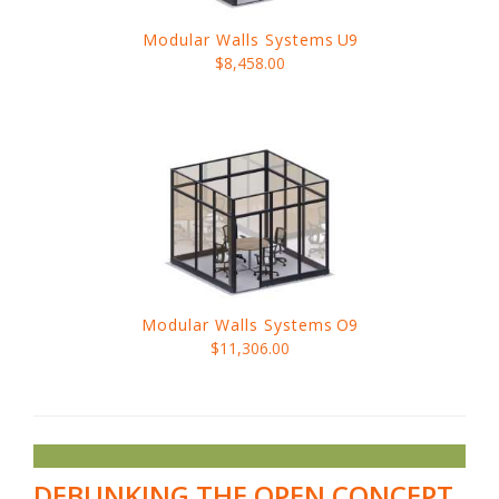
Modular Walls Systems
U9
$8,458.00
Modular Walls Systems
O9
$11,306.00
DEBUNKING THE OPEN CONCEPT