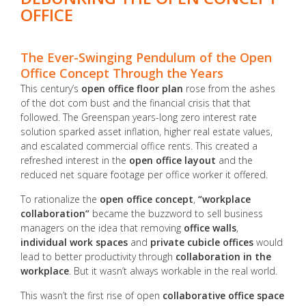
OFFICE
The Ever-Swinging Pendulum of the Open
Office Concept Through the Years
This century’s
open office floor plan
rose from the ashes
of the dot com bust and the financial crisis that that
followed. The Greenspan years-long zero interest rate
solution sparked asset inflation, higher real estate values,
and escalated commercial office rents. This created a
refreshed interest in the
open office layout
and the
reduced net square footage per office worker it offered.
To rationalize the
open office concept
,
“workplace
collaboration”
became the buzzword to sell business
managers on the idea that removing
office walls
,
individual work spaces
and
private cubicle offices
would
lead to better productivity through
collaboration in the
workplace
. But it wasn’t always workable in the real world.
This wasn’t the first rise of open
collaborative office space