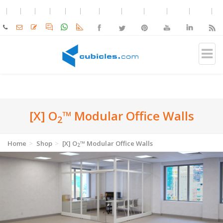
[X] O
™ Modular Office Walls
2
Home
Shop
[X] O
™ Modular Office Walls
2