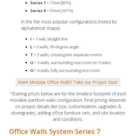
Series 7
= 7 feet (85”H)
Series 9
= 9 feet (107”H)
In the five most popular configurations (noted by
alphabetical shape):
I
= 1 wall, straight line
L
= 2 walls, 90-degree angle
T
= 3 walls, creating two separate rooms
U
= 3 walls, surrounding one room on 3 sides
O
= 4 walls, fully surrounding one room
*
Starting prices below are for the smallest footprint of each
movable partition walls configuration. Final pricing depends
on project details like size, customization, upgrades &
downgrades, adding office furniture sets, and site location
and conditions.
Office Walls System Series 7