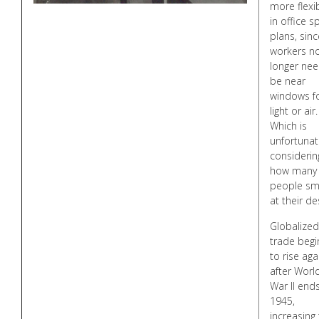
more flexib
in office s
plans, sinc
workers n
longer nee
be near
windows f
light or air.
Which is
unfortunat
considerin
how many
people s
at their de
Globalized
trade begi
to rise aga
after Worl
War II ends
1945,
increasing