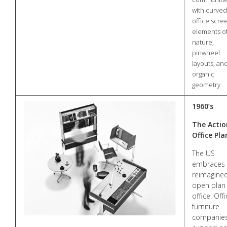
with curved
office scre
elements o
nature,
pinwheel
layouts, an
organic
geometry.
1960’s
The Actio
Office Pla
The US
embraces 
reimagine
open plan
office. Off
furniture
companie