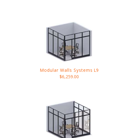
Modular Walls Systems
L9
$6,259.00