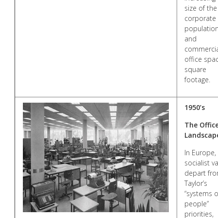
size of the
corporate
populatio
and
commercia
office spa
square
footage.
1950’s
The Offic
Landscap
In Europe,
socialist v
depart fr
Taylor’s
“systems o
people”
priorities,