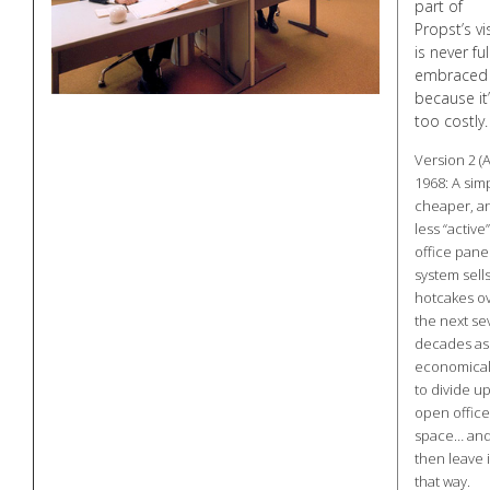
part of
Propst’s vi
is never ful
embraced
because it
too costly.
Version 2 (
1968: A simp
cheaper, a
less “active”
office pane
system sells
hotcakes o
the next se
decades as
economical
to divide u
open office
space… an
then leave i
that way.