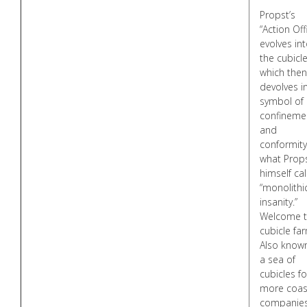
Propst’s
“Action Off
evolves in
the cubicle
which then
devolves i
symbol of
confineme
and
conformity
what Prop
himself ca
“monolithi
insanity.”
Welcome 
cubicle fa
Also know
a sea of
cubicles fo
more coas
companies 