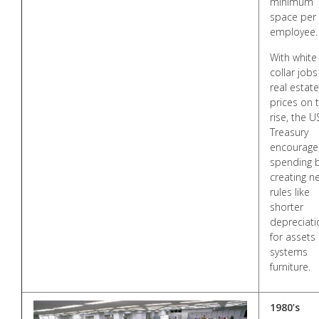
minimum
space per
employee.
With white
collar jobs
real estate
prices on 
rise, the U
Treasury
encourage
spending 
creating n
rules like
shorter
depreciati
for assets 
systems
furniture.
1980’s