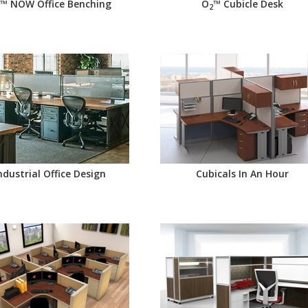
™ NOW Office Benching
O
™ Cubicle Desk
2
ndustrial Office Design
Cubicals In An Hour