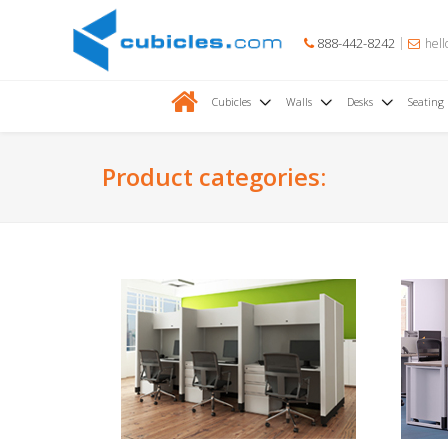
888-442-8242
hell
Cubicles
Walls
Desks
Seating
Product categories: