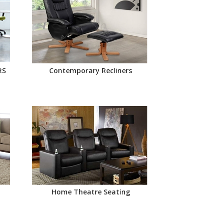
RS
Contemporary Recliners
Home Theatre Seating