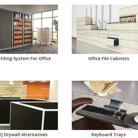
 Filing System For Office
Office File Cabinets
X] Drywall Alternatives
Keyboard Trays