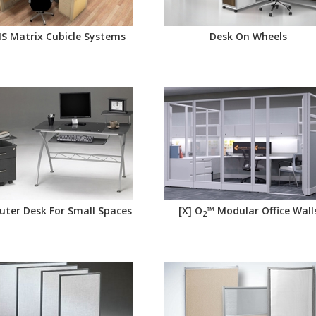
AIS Matrix Cubicle Systems
Desk On Wheels
ter Desk For Small Spaces
[X] O
™ Modular Office Wall
2