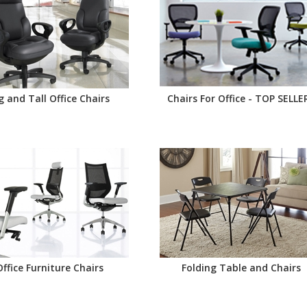
g and Tall Office Chairs
Chairs For Office - TOP SELLE
Office Furniture Chairs
Folding Table and Chairs