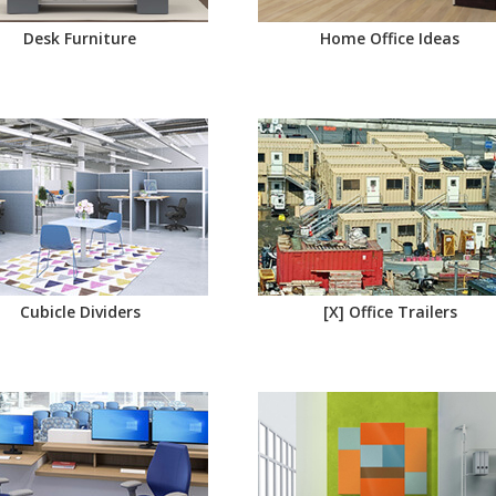
Desk Furniture
Home Office Ideas
Cubicle Dividers
[X] Office Trailers