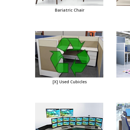
Bariatric Chair
[X] Used Cubicles