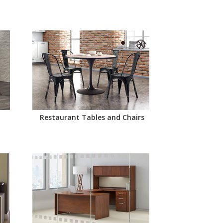
Restaurant Tables and Chairs