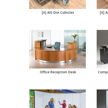
[X] AIS Divi Cubicles
[X] 
Office Reception Desk
Compu