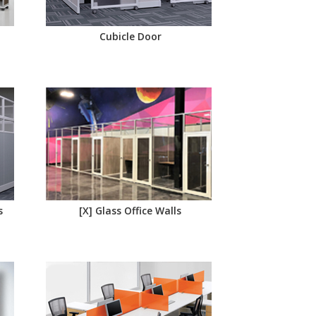
Cubicle Door
s
[X] Glass Office Walls