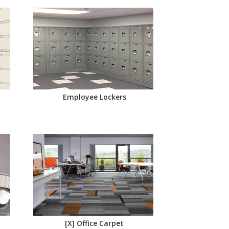
Employee Lockers
[X] Office Carpet