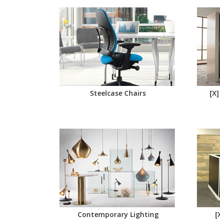
Steelcase Chairs
[X]
Contemporary Lighting
[