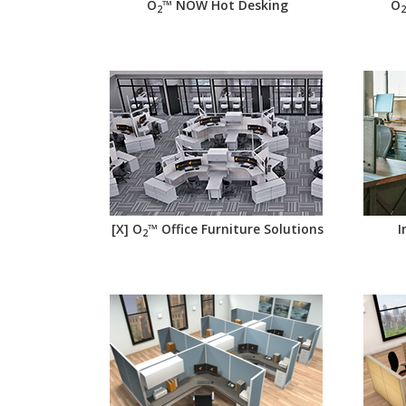
O
™ NOW Hot Desking
O
2
2
[X] O
™ Office Furniture Solutions
I
2