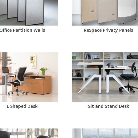
Office Partition Walls
ReSpace Privacy Panels
L Shaped Desk
Sit and Stand Desk