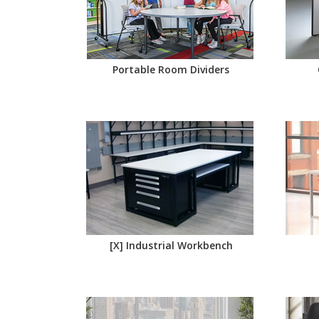
Portable Room Dividers
[X] Industrial Workbench