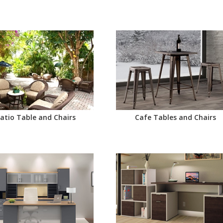
atio Table and Chairs
Cafe Tables and Chairs