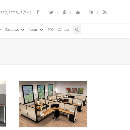
 PROJECT SURVEY
Resources
About
FAQ
Contact