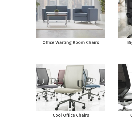
Office Waiting Room Chairs
Bi
Cool Office Chairs