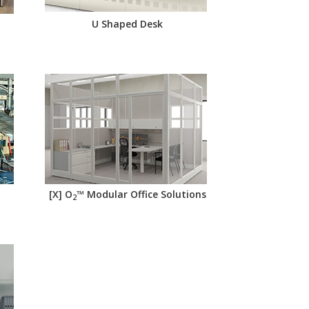
U Shaped Desk
[X] O
™ Modular Office Solutions
2