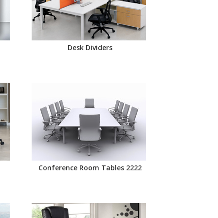
Desk Dividers
Conference Room Tables 2222