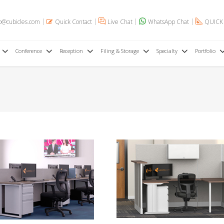
o@cubicles.com
Quick Contact
Live Chat
WhatsApp Chat
QUICK
Conference
Reception
Filing & Storage
Specialty
Portfolio