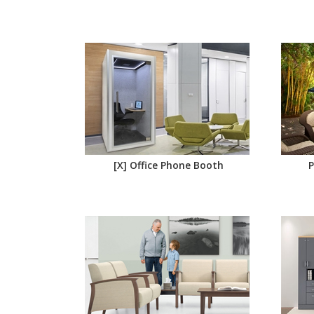
[X] Office Phone Booth
P