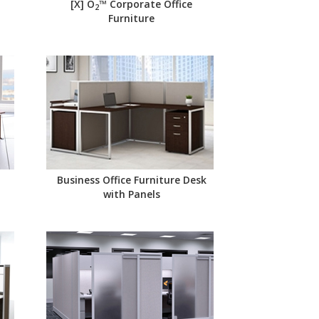
[X] O
™ Corporate Office
2
Furniture
Business Office Furniture Desk
with Panels