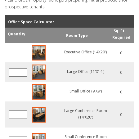
prospective tenants
Office Space Calculator
Sq. Ft.
Quantity
Room Type
Required
Executive Office (14X20')
0
Large Office (11'X14')
0
Small Office (9'X9')
0
Large Conference Room
0
(14'x20')
Small Conference Room