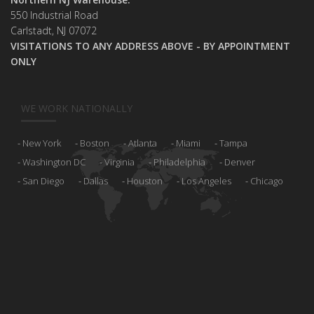
550 Industrial Road
Carlstadt, NJ 07072
VISITATIONS TO ANY ADDRESS ABOVE - BY APPOINTMENT
ONLY
WE WORK NATIONALLY
New York
Boston
Atlanta
Miami
Tampa
Washington DC
Virginia
Philadelphia
Denver
San Diego
Dallas
Houston
Los Angeles
Chicago