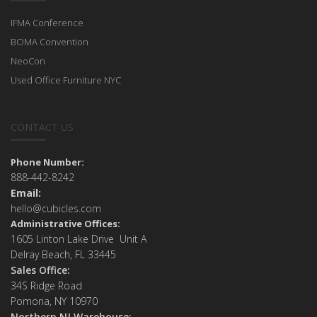
IFMA Conference
BOMA Convention
NeoCon
Used Office Furniture NYC
CONTACT US
Phone Number:
888-442-8242
Email:
hello@cubicles.com
Administrative Offices:
1605 Linton Lake Drive Unit A
Delray Beach, FL 33445
Sales Office:
34S Ridge Road
Pomona, NY 10970
Northern NJ Warehouse: