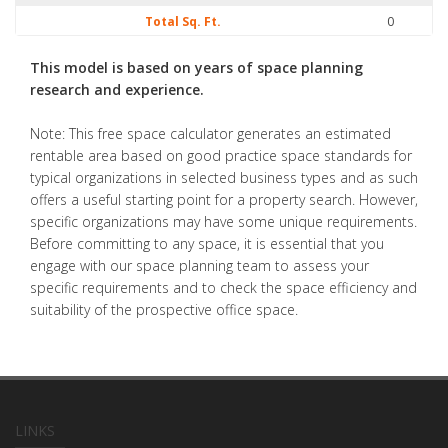
Total Sq. Ft.
0
This model is based on years of space planning
research and experience.
Note: This free space calculator generates an estimated
rentable area based on good practice space standards for
typical organizations in selected business types and as such
offers a useful starting point for a property search. However,
specific organizations may have some unique requirements.
Before committing to any space, it is essential that you
engage with our space planning team to assess your
specific requirements and to check the space efficiency and
suitability of the prospective office space.
LINKS