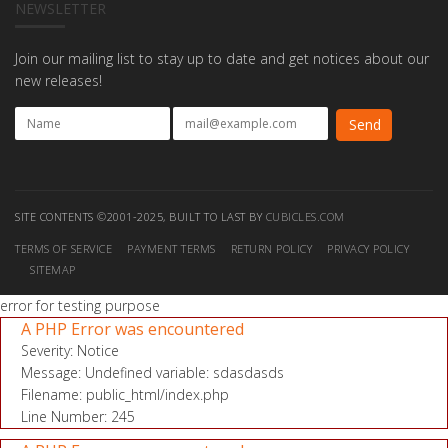
NEWSLETTER
Join our mailing list to stay up to date and get notices about our
new releases!
SITE CONTENTS ©2001-2025, BUILT TO LAST BY
CUBICLES.COM
TERMS OF SERVICE
PAYMENT TERMS
RETURN POLICY
PRIVACY POLICY
SITEMAP
error for testing purpose
A PHP Error was encountered
Severity: Notice
Message: Undefined variable: sdasdasds
Filename: public_html/index.php
Line Number: 245