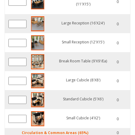
0
(11'x15')
Large Reception (16'x24')
0
Small Reception (12'x15')
0
Break Room Table (9'x9'/ea)
0
Large Cubicle (8'x8')
0
Standard Cubicle (5'x6')
0
Small Cubicle (4'x2')
0
Circulation & Common Areas (65%)
0