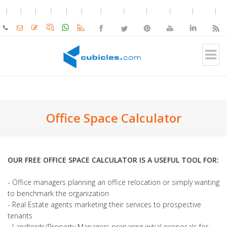
Office Space Calculator
OUR FREE OFFICE SPACE CALCULATOR IS A USEFUL TOOL FOR:
- Office managers planning an office relocation or simply wanting
to benchmark the organization
- Real Estate agents marketing their services to prospective
tenants
- Landlords/Property Managers preparing initial proposals for