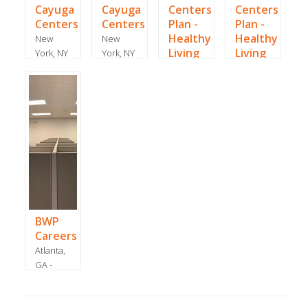
Cayuga
Cayuga
Centers
Centers
Centers
Centers
Plan -
Plan -
Healthy
Healthy
New
New
Living
Living
York, NY
York, NY
- June
-
San
Farmingdale,
2021
September
Juan, -
NY -
2018
June
January
2020
2019
BWP
Careers
Atlanta,
GA -
March
2021