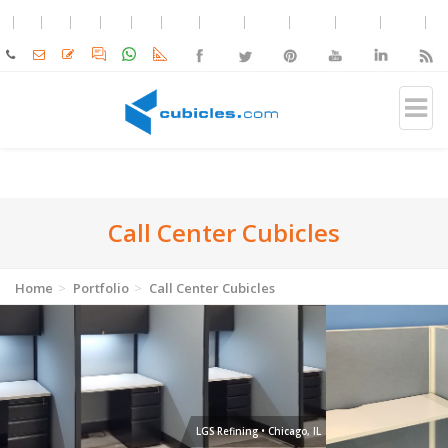
Call Center Cubicles
Home
Portfolio
Call Center Cubicles
Moxie Pest Control • Edmond, OK