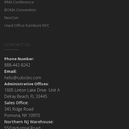
IFMA Conference
BOMA Convention
NeoCon
Used Office Furniture NYC
CONTACT US
Phone Number:
888-442-8242
Email:
hello@cubicles.com
Administrative Offices:
1605 Linton Lake Drive Unit A
Delray Beach, FL 33445
Sales Office:
34S Ridge Road
Pomona, NY 10970
Northern NJ Warehouse:
550 Industrial Road