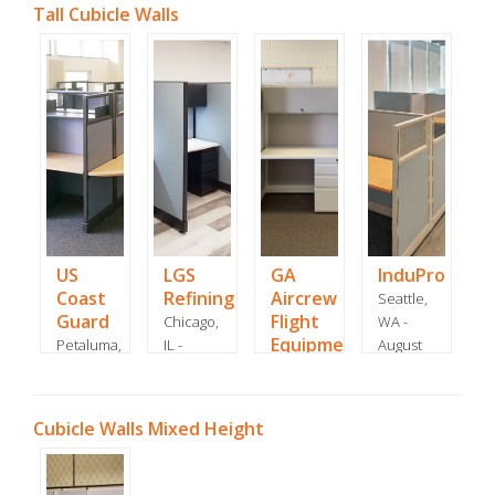
Tall Cubicle Walls
US
LGS
GA
InduPro
Coast
Refining
Aircrew
Seattle,
Guard
Flight
Chicago,
WA -
Equipment
Petaluma,
IL -
August
CA - July
January
Westhampton
2022
2015
2022
Beach,
NY -
Cubicle Walls Mixed Height
August
2021