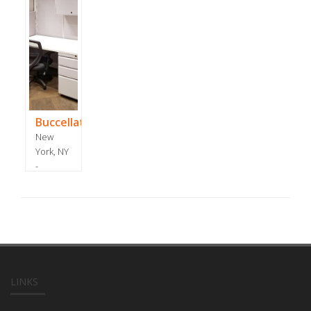
Buccellati
New
York, NY
-
December
2017
LINKS