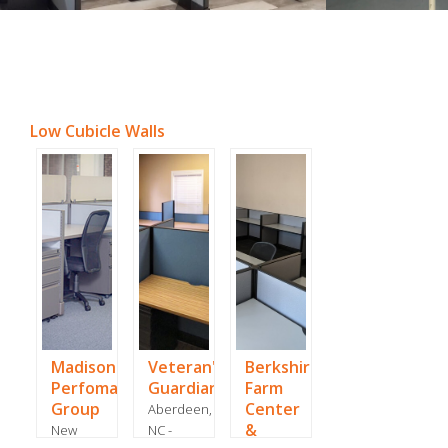
Low Cubicle Walls
Madison
Veteran's
Berkshire
Perfomance
Guardian
Farm
Group
Center
Aberdeen,
&
New
NC -