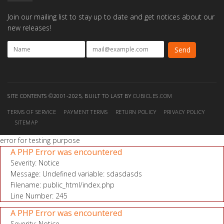
Join our mailing list to stay up to date and get notices about our
new releases!
SITE CONTENTS ©2001-2025, BUILT TO LAST BY
CUBICLES.COM
TERMS OF SERVICE
PAYMENT TERMS
RETURN POLICY
PRIVACY POLICY
SITEMAP
error for testing purpose
A PHP Error was encountered
Severity: Notice
Message: Undefined variable: sdasdasds
Filename: public_html/index.php
Line Number: 245
A PHP Error was encountered
Severity: Notice