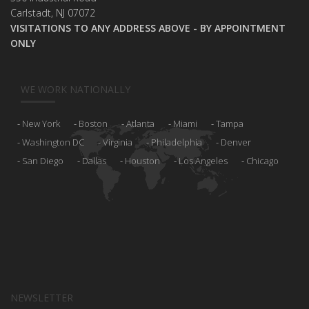
Carlstadt, NJ 07072
VISITATIONS TO ANY ADDRESS ABOVE - BY APPOINTMENT
ONLY
WE WORK NATIONALLY
New York
Boston
Atlanta
Miami
Tampa
Washington DC
Virginia
Philadelphia
Denver
San Diego
Dallas
Houston
Los Angeles
Chicago
NEWSLETTER