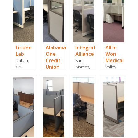
Linden
Alabama
Integrated
All In
Lab
One
Alliance
Won
Credit
Medical
Duluth,
San
Union
GA -
Marcos,
Valley
November
Tuscaloosa,
TX -
Cottage,
2019
AL - July
February
NY - May
2020
2018
2019