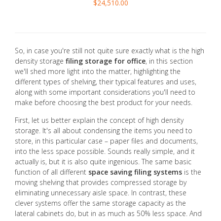
$24,510.00
So, in case you're still not quite sure exactly what is the high
density storage
filing storage for office
, in this section
we'll shed more light into the matter, highlighting the
different types of shelving, their typical features and uses,
along with some important considerations you'll need to
make before choosing the best product for your needs.
First, let us better explain the concept of high density
storage. It's all about condensing the items you need to
store, in this particular case – paper files and documents,
into the less space possible. Sounds really simple, and it
actually is, but it is also quite ingenious. The same basic
function of all different
space saving filing systems
is the
moving shelving that provides compressed storage by
eliminating unnecessary aisle space. In contrast, these
clever systems offer the same storage capacity as the
lateral cabinets do, but in as much as 50% less space. And