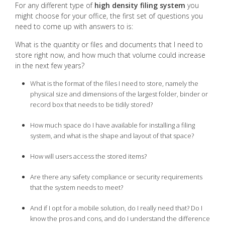
For any different type of
high density filing system
you
might choose for your office, the first set of questions you
need to come up with answers to is:
What is the quantity or files and documents that I need to
store right now, and how much that volume could increase
in the next few years?
What is the format of the files I need to store, namely the
physical size and dimensions of the largest folder, binder or
record box that needs to be tidily stored?
How much space do I have available for installing a filing
system, and what is the shape and layout of that space?
How will users access the stored items?
Are there any safety compliance or security requirements
that the system needs to meet?
And if I opt for a mobile solution, do I really need that? Do I
know the pros and cons, and do I understand the difference