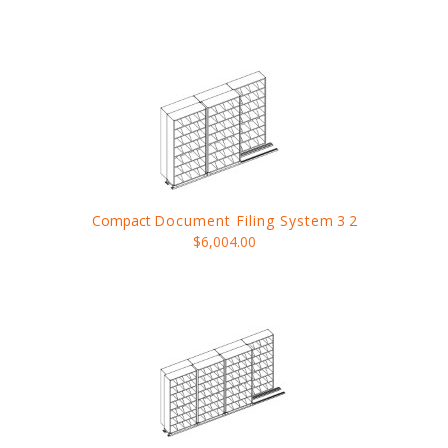
Compact
Document Filing System
3 2
$6,004.00