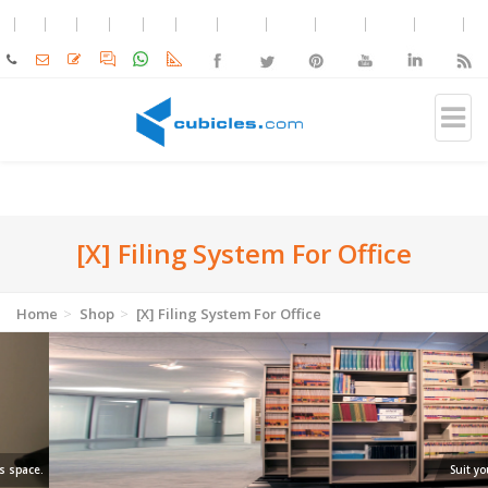
[X] Filing System For Office
Home
Shop
[X] Filing System For Office
Suit your shelf.