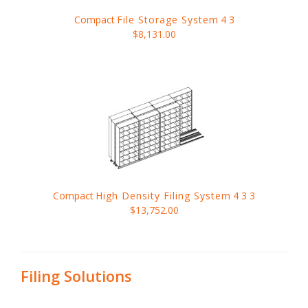
Compact
File Storage System
4 3
$8,131.00
Compact
High Density Filing System
4 3 3
$13,752.00
Filing Solutions