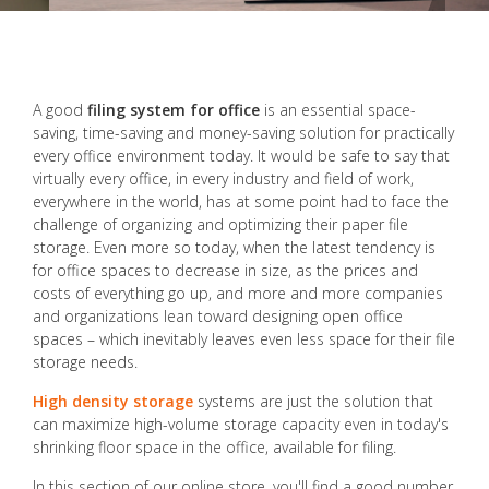
A good
filing system for office
is an essential space-
saving, time-saving and money-saving solution for practically
every office environment today. It would be safe to say that
virtually every office, in every industry and field of work,
everywhere in the world, has at some point had to face the
challenge of organizing and optimizing their paper file
storage. Even more so today, when the latest tendency is
for office spaces to decrease in size, as the prices and
costs of everything go up, and more and more companies
and organizations lean toward designing open office
spaces – which inevitably leaves even less space for their file
storage needs.
High density storage
systems are just the solution that
can maximize high-volume storage capacity even in today's
shrinking floor space in the office, available for filing.
In this section of our online store, you'll find a good number