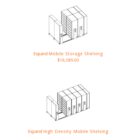
Expand
Mobile Storage Shelving
$16,589.00
Expand
High Density Mobile Shelving