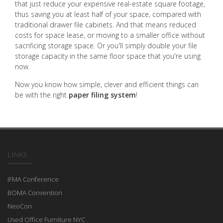
that just reduce your expensive real-estate square footage,
thus saving you at least half of your space, compared with
traditional drawer file cabinets. And that means reduced
costs for space lease, or moving to a smaller office without
sacrificing storage space. Or you'll simply double your file
storage capacity in the same floor space that you're using
now.
Now you know how simple, clever and efficient things can
be with the right
paper filing system
!
LINKS
IFMA Conference
BOMA Convention
NeoCon
Used Office Furniture NYC