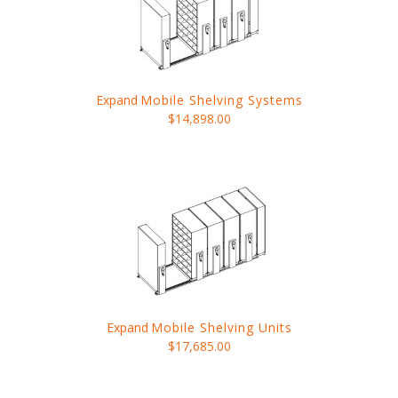
Expand
Mobile Shelving Systems
$14,898.00
Expand
Mobile Shelving Units
$17,685.00