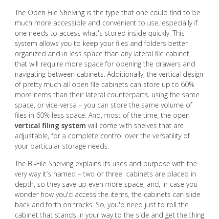
The Open File Shelving is the type that one could find to be
much more accessible and convenient to use, especially if
one needs to access what's stored inside quickly. This
system allows you to keep your files and folders better
organized and in less space than any lateral file cabinet,
that will require more space for opening the drawers and
navigating between cabinets. Additionally, the vertical design
of pretty much all open file cabinets can store up to 60%
more items than their lateral counterparts, using the same
space, or vice-versa – you can store the same volume of
files in 60% less space. And, most of the time, the open
vertical filing system
will come with shelves that are
adjustable, for a complete control over the versatility of
your particular storage needs.
The Bi-File Shelving explains its uses and purpose with the
very way it's named – two or three cabinets are placed in
depth, so they save up even more space, and, in case you
wonder how you'd access the items, the cabinets can slide
back and forth on tracks. So, you'd need just to roll the
cabinet that stands in your way to the side and get the thing