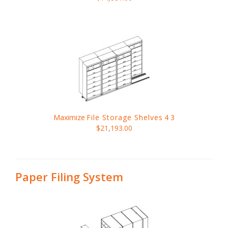
Maximize
File Storage Shelves
4 3
$21,193.00
Paper Filing System