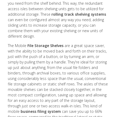
you need from the shelf behind. This way, the redundant
access isles between shelving units gets to be utilized for
additional storage. These
rolling track shelving systems
can even be configured almost any way you need, adding
sliding units to increase storage capacity, or you can
combine them with your existing shelving or new units of
different design.
The Mobile
File Storage Shelves
are a great space saver,
with the ability to be moved back and forth on their tracks,
just with the push of a button, or by turning an arm, or
simply by pulling them by a handle. They're ideal for storing
up just about anything, from the usual file folders and
binders, through archival boxes, to various office supplies,
using considerably less space than the usual, conventional
file storage cabinets or static shelf rows. The aisles of these
movable shelves can be stacked closely together, in the
most compact configuration, saving up space and allowing
for an easy access to any part of the storage layout,
through just one or two access walk-in isles. This kind of
mobile
business filing system
can save you up to 66%
floor space, compared to the traditional lateral or static