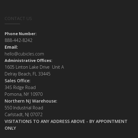
CONTACT US
Phone Number:
888-442-8242
Email:
hello@cubicles.com
Administrative Offices:
1605 Linton Lake Drive Unit A
Delray Beach, FL 33445
Sales Office:
34S Ridge Road
Pomona, NY 10970
Northern NJ Warehouse:
550 Industrial Road
Carlstadt, NJ 07072
VISITATIONS TO ANY ADDRESS ABOVE - BY APPOINTMENT
ONLY