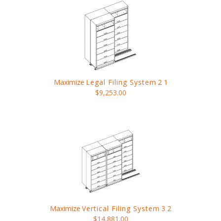
Maximize
Legal Filing System
2 1
$9,253.00
Maximize
Vertical Filing System
3 2
$14,881.00