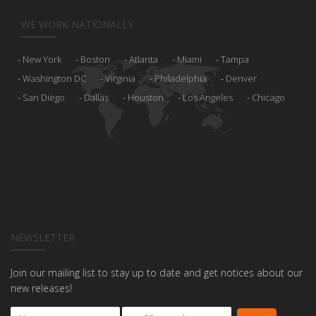
WE WORK NATIONALLY
New York
Boston
Atlanta
Miami
Tampa
Washington DC
Virginia
Philadelphia
Denver
San Diego
Dallas
Houston
Los Angeles
Chicago
NEWSLETTER
Join our mailing list to stay up to date and get notices about our
new releases!