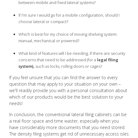
between mobile and fixed lateral systems?
If I'm sure I would go for a mobile configuration, should I
choose lateral or compact?
Which is best for my choice of moving shelving system:
manual, mechanical or powered?
What kind of features will I be needing, if there are security
concerns that need to be addressed (for a
legal filing
system),
such as locks, rolling doors or cages?
If you feel unsure that you can find the answer to every
question that may apply to your situation on your own –
we'll readily provide you with a personal consultation about
which of our products would be the best solution to your
needs!
In conclusion, the conventional lateral filing cabinets can be
a real floor space and time waster, especially when you
have considerably more documents that you need stored.
The density filing systems get rid of unnecessary access isles