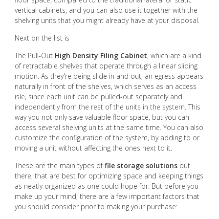
vertical cabinets, and you can also use it together with the
shelving units that you might already have at your disposal.
Next on the list is
The Pull-Out
High Density Filing Cabinet
, which are a kind
of retractable shelves that operate through a linear sliding
motion. As they're being slide in and out, an egress appears
naturally in front of the shelves, which serves as an access
isle, since each unit can be pulled-out separately and
independently from the rest of the units in the system. This
way you not only save valuable floor space, but you can
access several shelving units at the same time. You can also
customize the configuration of the system, by adding to or
moving a unit without affecting the ones next to it.
These are the main types of
file storage solutions
out
there, that are best for optimizing space and keeping things
as neatly organized as one could hope for. But before you
make up your mind, there are a few important factors that
you should consider prior to making your purchase: