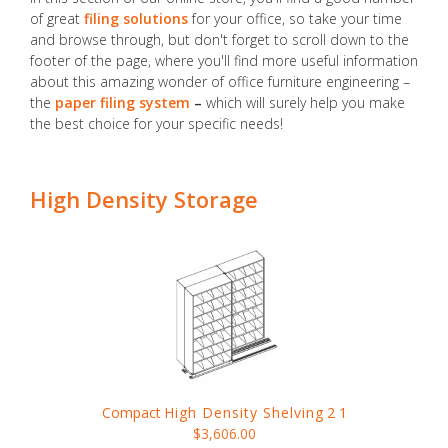
of great
filing solutions
for your office, so take your time
and browse through, but don't forget to scroll down to the
footer of the page, where you'll find more useful information
about this amazing wonder of office furniture engineering –
the
paper filing system
–
which will surely help you make
the best choice for your specific needs!
High Density Storage
Compact
High Density Shelving
2 1
$3,606.00