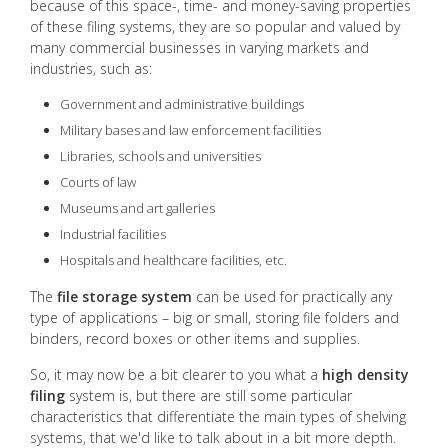
because of this space-, time- and money-saving properties
of these filing systems, they are so popular and valued by
many commercial businesses in varying markets and
industries, such as:
Government and administrative buildings
Military bases and law enforcement facilities
Libraries, schools and universities
Courts of law
Museums and art galleries
Industrial facilities
Hospitals and healthcare facilities, etc.
The
file storage system
can be used for practically any
type of applications – big or small, storing file folders and
binders, record boxes or other items and supplies.
So, it may now be a bit clearer to you what a
high density
filing
system is, but there are still some particular
characteristics that differentiate the main types of shelving
systems, that we'd like to talk about in a bit more depth.