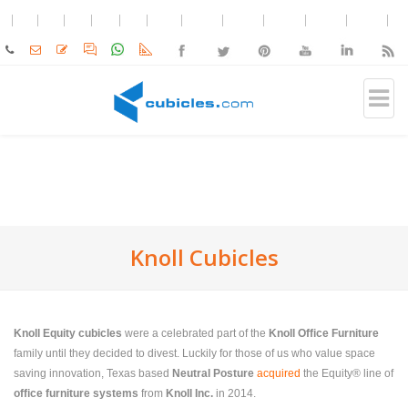
Knoll Cubicles
Knoll Equity cubicles
were a celebrated part of the
Knoll Office Furniture
family until they decided to divest. Luckily for those of us who value space
saving innovation, Texas based
Neutral Posture
acquired
the Equity® line of
office furniture systems
from
Knoll Inc.
in 2014.