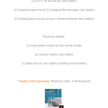
(1) 6”H x 36”W slat rail / per station
(1) hanging paper tray & (1) hanging file manager / per station
(1) frosted glass privacy screen / shared between two stations
Electrical details:
(1) base power infeed for the whole cluster
(2) duplex outlets / per station
(1) data cut-out / per station (cabling not included)
*
Seating sold separately
. Minimum order: 6 workstations