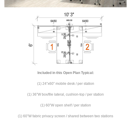
Included in this Open Plan Typical:
(1) 24”x60” mobile desk / per station
(1) 36”W box/file lateral, cushion-top / per station
(1) 60”W open shelf / per station
(1) 60”W fabric privacy screen / shared between two stations