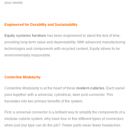
your needs.
Engineered for Durability and Sustainability
Equity systems furniture
has been engineered to stand the test of time,
providing long-term value and dependability. With advanced manufacturing
technologies and components with recycled content, Equity strives to be
environmentally responsible.
Centerline Modularity
Centerline Modularity
is at the heart of these
modern cubicles
. Each panel
joins together with a universal, cylindrical, steel post connector. This
translates into two primary benefits of the system.
First, a universal connector is a brilliant way to simplify the components of a
modular cubicle system; why have four or five different types of connectors
when just one type can do the job? Fewer parts mean fewer headaches.