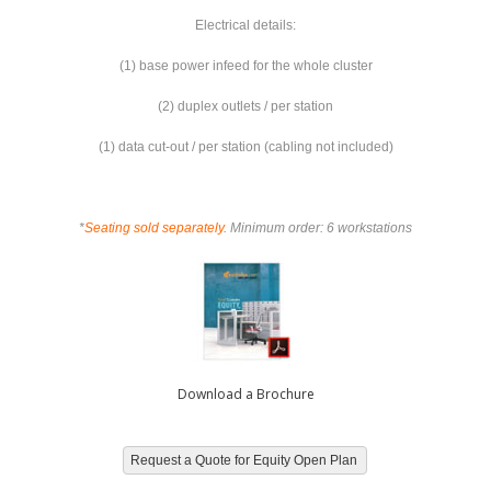
Electrical details:
(1) base power infeed for the whole cluster
(2) duplex outlets / per station
(1) data cut-out / per station (cabling not included)
*
Seating sold separately
. Minimum order: 6 workstations
Download a Brochure