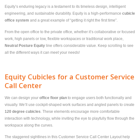
Equity’s enduring legacy is a testament to its timeless design, intelligent
engineering, and sustainable durability. Equity is a high-performance
cubicle
office system
and a great example of “getting it right the first time”.
From the open office to the private office, whether it’s collaborative or focused
work, high panels or low, flexible workspaces or traditional work place,
Neutral Posture Equity
line offers considerable value. Keep scrolling to see
all the different ways it can meet your needs!
Equity Cubicles for a Customer Service
Call Center
We can design your
office floor plan
to engage users both functionally and
visually. We’ll use cockpit-shaped work surfaces and angled panels to create
120 degree cubicles
. These elements encourage more comfortable
interaction with technology, while inviting the eye to playfully flow through the
workspace along the curves.
The staggered sightlines in this Customer Service Call Center Layout help