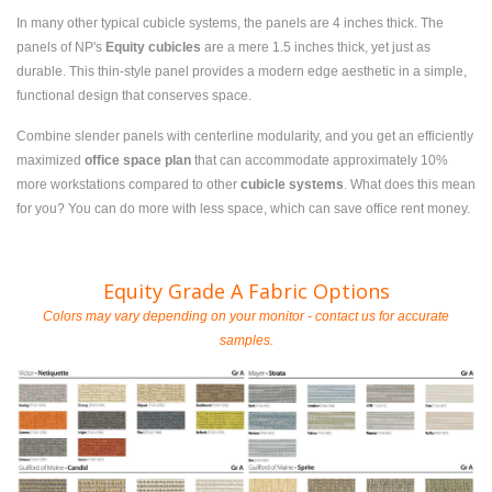
In many other typical cubicle systems, the panels are 4 inches thick. The
panels of NP's
Equity cubicles
are a mere 1.5 inches thick, yet just as
durable. This thin-style panel provides a modern edge aesthetic in a simple,
functional design that conserves space.
Combine slender panels with centerline modularity, and you get an efficiently
maximized
office space plan
that can accommodate approximately 10%
more workstations compared to other
cubicle systems
. What does this mean
for you? You can do more with less space, which can save office rent money.
Equity Grade A Fabric Options
Colors may vary depending on your monitor - contact us for accurate
samples.