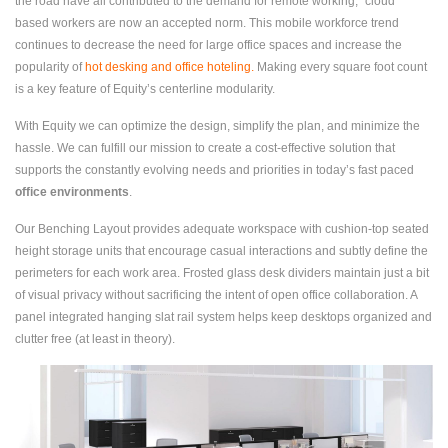
the road have all contributed to the demand for remote working; “cloud”
based workers are now an accepted norm. This mobile workforce trend
continues to decrease the need for large office spaces and increase the
popularity of
hot desking and office hoteling
.
Making every square foot count
is a key feature of Equity’s centerline modularity.
With Equity we can optimize the design, simplify the plan, and minimize the
hassle. We can fulfill our mission to create a cost-effective solution that
supports the constantly evolving needs and priorities in today’s fast paced
office environments
.
Our Benching Layout provides adequate workspace with cushion-top seated
height storage units that encourage casual interactions and subtly define the
perimeters for each work area. Frosted glass desk dividers maintain just a bit
of visual privacy without sacrificing the intent of open office collaboration. A
panel integrated hanging slat rail system helps keep desktops organized and
clutter free (at least in theory).