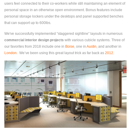
users feel connected to their co-workers while still maintaining an element of
personal space in an otherwise open environment. Bonus features include
personal storage lockers under the desktops and panel supported benches
that can support up to 600lbs.
We've successfully implemented “staggered sightline” layouts in numerous
commercial interior design projects
with various cubicle systems. Three of
our favorites from 2018 include one in
Boise
, one in
Austin
, and another in
London
. We’ve been using this great layout trick as far back as
2012
.