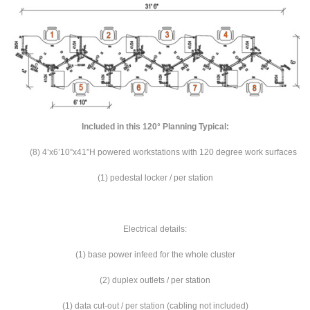
Included in this 120° Planning
Typical:
(8) 4’x6’10”x41”H powered workstations with 120 degree work surfaces
(1) pedestal locker / per station
Electrical details:
(1) base power infeed for the whole cluster
(2) duplex outlets / per station
(1) data cut-out / per station (cabling not included)