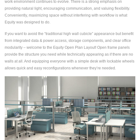
work environment continues to evolve. There is a strong emphasis on
providing natural light, encouraging communication, and valuing flexibility.
Conveniently, maximizing space without interfering with workflow is what
Equity was designed to do.
If you want to avoid the “traditional high wall cubicle” appearance but benefit
from integrated data & power access, storage components, and clear office
modularity – welcome to the Equity Open Plan Layout! Open frame panels
provide the structure you need while technically appearing as if there are no
walls at all. And equipping everyone with a simple desk with lockable wheels
allows quick and easy reconfigurations whenever they’re needed.