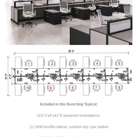
Included in this Benching Typical:
(10) 5’x6’x41”H powered workstations
(1) 36W box/file lateral, cushion-top / per station