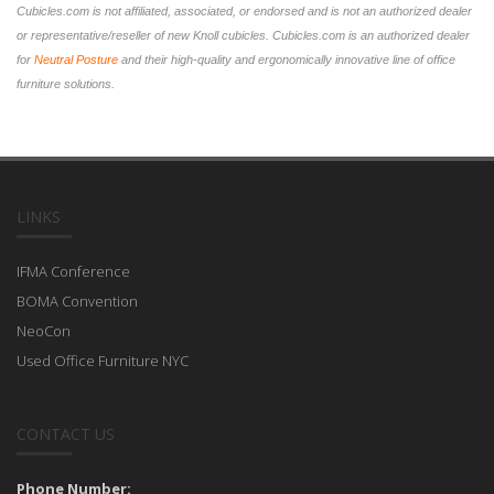
Cubicles.com is not affiliated, associated, or endorsed and is not an authorized dealer
or representative/reseller of new Knoll cubicles. Cubicles.com is an authorized dealer
for
Neutral Posture
and their high-quality and ergonomically innovative line of office
furniture solutions.
LINKS
IFMA Conference
BOMA Convention
NeoCon
Used Office Furniture NYC
CONTACT US
Phone Number: