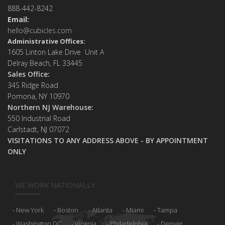
888-442-8242
Email:
hello@cubicles.com
Administrative Offices:
1605 Linton Lake Drive Unit A
Delray Beach, FL 33445
Sales Office:
34S Ridge Road
Pomona, NY 10970
Northern NJ Warehouse:
550 Industrial Road
Carlstadt, NJ 07072
VISITATIONS TO ANY ADDRESS ABOVE - BY APPOINTMENT
ONLY
WE WORK NATIONALLY
New York
Boston
Atlanta
Miami
Tampa
Washington DC
Virginia
Philadelphia
Denver