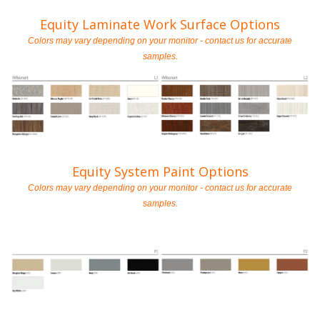
Equity Laminate Work Surface Options
Colors may vary depending on your monitor - contact us for accurate
samples.
Equity System Paint Options
Colors may vary depending on your monitor - contact us for accurate
samples.