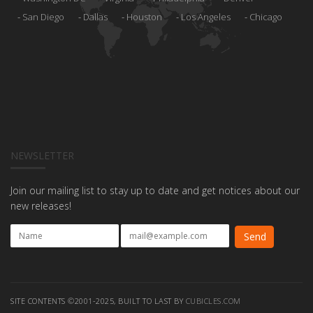
San Diego
Dallas
Houston
Los Angeles
Chicago
NEWSLETTER
Join our mailing list to stay up to date and get notices about our
new releases!
SITE CONTENTS ©2001-2025, BUILT TO LAST BY
CUBICLES.COM