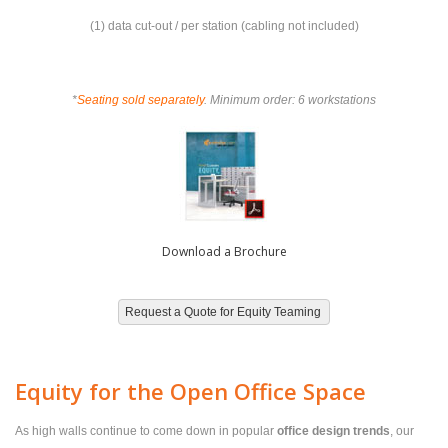
(1) data cut-out / per station (cabling not included)
*
Seating sold separately
. Minimum order: 6 workstations
Download a Brochure
Equity for the Open Office Space
As high walls continue to come down in popular
office design trends
, our