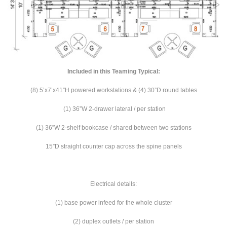
Included in this Teaming Typical:
(8) 5’x7’x41”H powered workstations & (4) 30”D round tables
(1) 36”W 2-drawer lateral / per station
(1) 36”W 2-shelf bookcase / shared between two stations
15”D straight counter cap across the spine panels
Electrical details:
(1) base power infeed for the whole cluster
(2) duplex outlets / per station