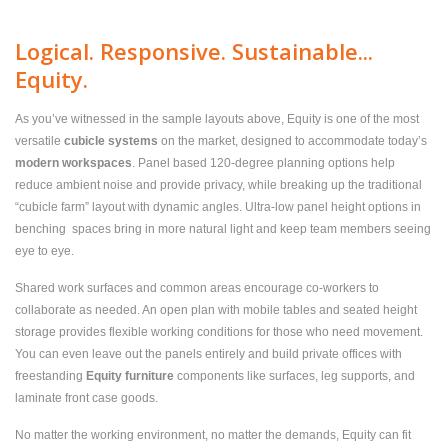
Logical. Responsive. Sustainable...
Equity.
As you’ve witnessed in the sample layouts above, Equity is one of the most
versatile
cubicle systems
on the market, designed to accommodate today’s
modern workspaces
. Panel based 120-degree planning options help
reduce ambient noise and provide privacy, while breaking up the traditional
“cubicle farm” layout with dynamic angles. Ultra-low panel height options in
benching spaces bring in more natural light and keep team members seeing
eye to eye.
Shared work surfaces and common areas encourage co-workers to
collaborate as needed. An open plan with mobile tables and seated height
storage provides flexible working conditions for those who need movement.
You can even leave out the panels entirely and build private offices with
freestanding
Equity furniture
components like surfaces, leg supports, and
laminate front case goods.
No matter the working environment, no matter the demands, Equity can fit