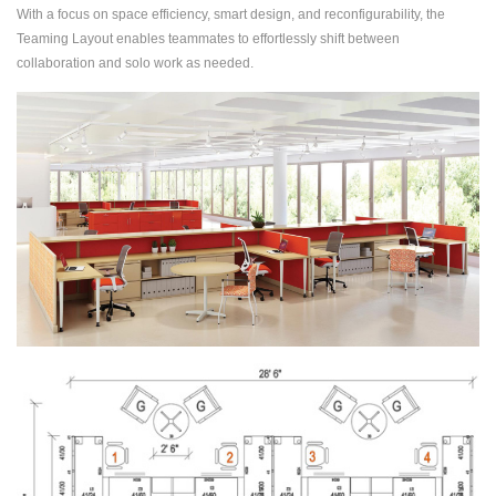
With a focus on space efficiency, smart design, and reconfigurability, the
Teaming Layout enables teammates to effortlessly shift between
collaboration and solo work as needed.