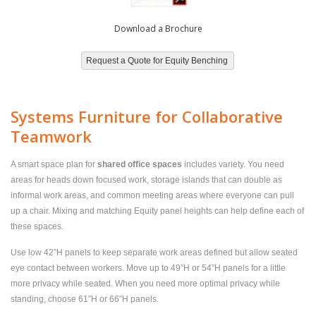
Download a Brochure
Systems Furniture for Collaborative
Teamwork
A smart space plan for
shared office spaces
includes variety. You need
areas for heads down focused work, storage islands that can double as
informal work areas, and common meeting areas where everyone can pull
up a chair. Mixing and matching Equity panel heights can help define each of
these spaces.
Use low 42”H panels to keep separate work areas defined but allow seated
eye contact between workers. Move up to 49”H or 54”H panels for a little
more privacy while seated. When you need more optimal privacy while
standing, choose 61”H or 66”H panels.