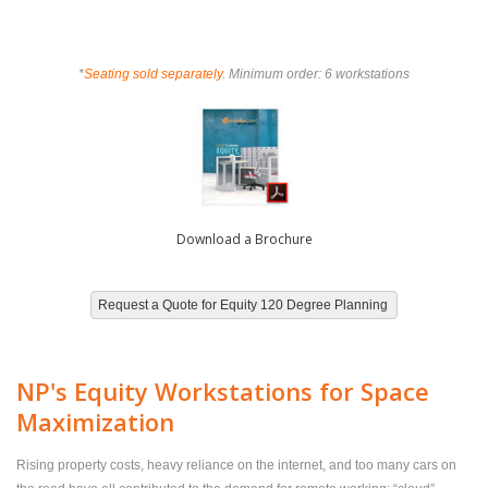
*
Seating sold separately
. Minimum order: 6 workstations
Download a Brochure
NP's Equity Workstations for Space
Maximization
Rising property costs, heavy reliance on the internet, and too many cars on