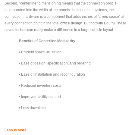
Second, “centerline” dimensioning means that the connection post is
incorporated into the width of the panels. In most other systems, the
connection hardware is a component that adds inches of “creep space” at
every connection point in the total
office design
. But not with Equity! These
saved inches can really make a difference in a large cubicle layout.
Benefits of Centerline Modularity:
• Efficient space utilization
• Ease of design, specification, and ordering
• Ease of installation and reconfiguration
• Reduced inventory costs
• Improved facility support
• Less downtime
Less is More