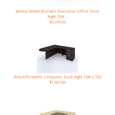
Verona Veneer
Wooden Executive Office Desk
Right 72W ...
$3,345.00
Brea
Affordable Computer Desk
Right 72W x 72D
$1,067.00