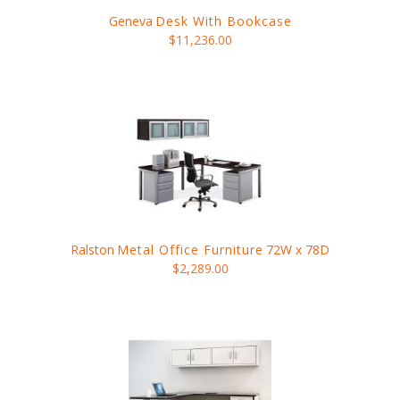
Geneva
Desk With Bookcase
$11,236.00
Ralston
Metal Office Furniture
72W x 78D
$2,289.00