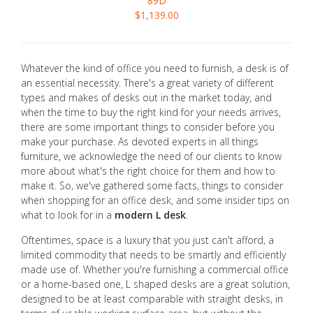
89D
$1,139.00
Whatever the kind of office you need to furnish, a desk is of
an essential necessity. There's a great variety of different
types and makes of desks out in the market today, and
when the time to buy the right kind for your needs arrives,
there are some important things to consider before you
make your purchase. As devoted experts in all things
furniture, we acknowledge the need of our clients to know
more about what's the right choice for them and how to
make it. So, we've gathered some facts, things to consider
when shopping for an office desk, and some insider tips on
what to look for in a
modern L desk
.
Oftentimes, space is a luxury that you just can't afford, a
limited commodity that needs to be smartly and efficiently
made use of. Whether you're furnishing a commercial office
or a home-based one, L shaped desks are a great solution,
designed to be at least comparable with straight desks, in