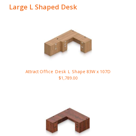
Large L Shaped Desk
Attract
Office Desk L Shape
83W x 107D
$1,789.00