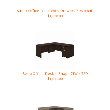
Attract
Office Desk With Drawers
71W x 84D
$1,236.00
Besto
Office Desk L Shape
71W x 72D
$1,074.00