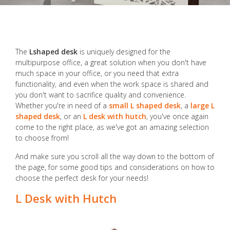
The
Lshaped desk
is uniquely designed for the
multipurpose office, a great solution when you don't have
much space in your office, or you need that extra
functionality, and even when the work space is shared and
you don't want to sacrifice quality and convenience.
Whether you're in need of a
small L shaped desk
, a
large L
shaped desk
, or an
L desk with hutch
, you've once again
come to the right place, as we've got an amazing selection
to choose from!
And make sure you scroll all the way down to the bottom of
the page, for some good tips and considerations on how to
choose the perfect desk for your needs!
L Desk with Hutch