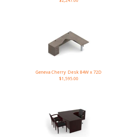
$2,247.00
Geneva
Cherry Desk
84W x 72D
$1,595.00