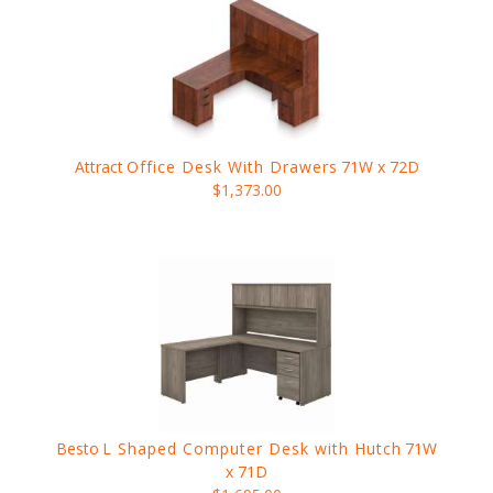
Attract
Office Desk With Drawers
71W x 72D
$1,373.00
Besto
L Shaped Computer Desk with Hutch
71W
x 71D