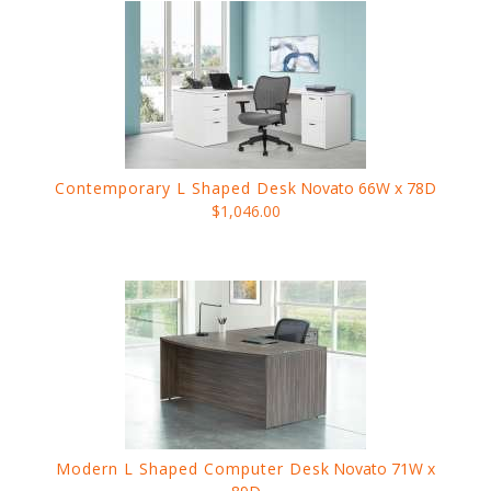
Contemporary L Shaped Desk
Novato 66W x 78D
$1,046.00
Modern L Shaped Computer Desk
Novato 71W x