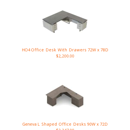
HO4
Office Desk With Drawers
72W x 78D
$2,200.00
Geneva
L Shaped Office Desks
90W x 72D