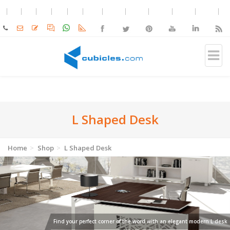
L Shaped Desk
Home
Shop
L Shaped Desk
Find your perfect corner of the word with an elegant modern L desk