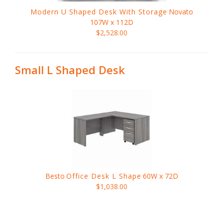
Modern U Shaped Desk With Storage
Novato
107W x 112D
$2,528.00
Small L Shaped Desk
Besto
Office Desk L Shape
60W x 72D
$1,038.00