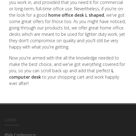
you work in, and provided that you need it for commercial
or long-term, full-time office use. Nevertheless, if you're on
the look for a good
home office desk L shaped
, we've got
some great offers for those too. As you might have noticed,
going through our products list, we offer great home office
desks which are meant to be used for lighter duty work, yet
they don't compromise on quality and you'll still be very
happy with what you're getting.
Now you're armed with the all the knowledge needed to
make the best choice, and we've got everything covered for
you, so you can scroll back up and add that perfect
L
computer desk
to your shopping cart and work happily
ever after!
LINKS
IFMA Conference