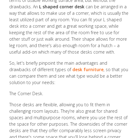
terms of usable working surface area, but without the
drawbacks. An
L shaped corner desk
can be arranged in a
way that allows to make use of a corner, which is usually the
least utilized part of any room. You can fit your L shaped
desk into a corner and get a great working space, while
keeping the rest of the area of the room free to use for
other stuff or just walk around. Their shape allows for more
leg room, and there's also enough room for a hutch – a
useful add-on which many of those desks come with.
So, let's briefly pinpoint the main advantages and
drawbacks of different types of
desk furniture
, so that you
can compare them and see what type would be a better
solution to your needs:
The Corner Desk.
Those desks are flexible, allowing you to fit them in
challenging room layouts. They're also great for shared
spaces and multipurpose rooms, where you use the rest of
the space for other purposes. The downsides of the corner
desks are that they offer comparably less screen privacy
and there's some space that you'll lose behind a corner