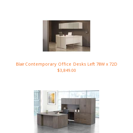
Blair
Contemporary Office Desks
Left 78W x 72D
$3,849.00