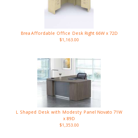
Brea
Affordable Office Desk
Right 66W x 72D
$1,163.00
L Shaped Desk with Modesty Panel
Novato 71W
x 89D
$1,353.00