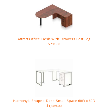
Attract
Office Desk With Drawers
Post Leg
$791.00
Harmony
L Shaped Desk Small Space
60W x 60D
$1,085.00