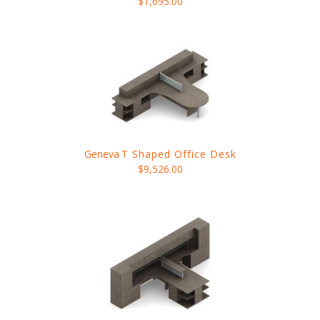
$1,695.00
Geneva
T Shaped Office Desk
$9,526.00