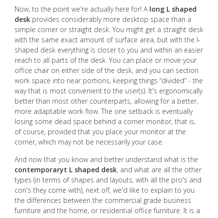
Now, to the point we're actually here for! A
long L shaped
desk
provides considerably more desktop space than a
simple corner or straight desk. You might get a straight desk
with the same exact amount of surface area, but with the l-
shaped desk everything is closer to you and within an easier
reach to all parts of the desk. You can place or move your
office chair on either side of the desk, and you can section
work space into near portions, keeping things “divided” - the
way that is most convenient to the user(s). It's ergonomically
better than most other counterparts, allowing for a better,
more adaptable work flow. The one setback is eventually
losing some dead space behind a corner monitor, that is,
of course, provided that you place your monitor at the
corner, which may not be necessarily your case.
And now that you know and better understand what is the
contemporaryt L shaped desk
, and what are all the other
types (in terms of shapes and layouts, with all the pro's and
con's they come with), next off, we'd like to explain to you
the differences between the commercial grade business
furniture and the home, or residential office furniture. It is a