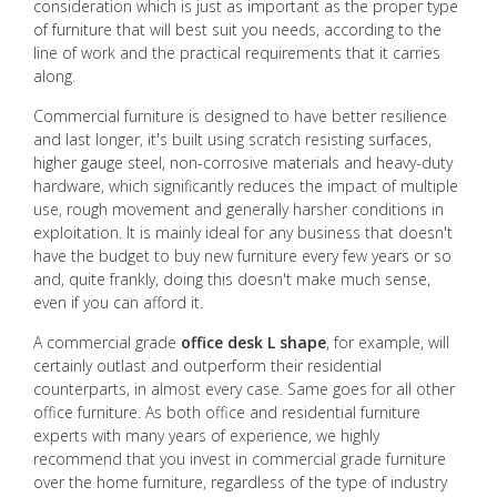
consideration which is just as important as the proper type
of furniture that will best suit you needs, according to the
line of work and the practical requirements that it carries
along.
Commercial furniture is designed to have better resilience
and last longer, it's built using scratch resisting surfaces,
higher gauge steel, non-corrosive materials and heavy-duty
hardware, which significantly reduces the impact of multiple
use, rough movement and generally harsher conditions in
exploitation. It is mainly ideal for any business that doesn't
have the budget to buy new furniture every few years or so
and, quite frankly, doing this doesn't make much sense,
even if you can afford it.
A commercial grade
office desk L shape
, for example, will
certainly outlast and outperform their residential
counterparts, in almost every case. Same goes for all other
office furniture. As both office and residential furniture
experts with many years of experience, we highly
recommend that you invest in commercial grade furniture
over the home furniture, regardless of the type of industry