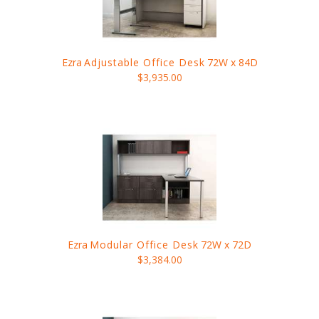
Ezra
Adjustable Office Desk
72W x 84D
$3,935.00
Ezra
Modular Office Desk
72W x 72D
$3,384.00