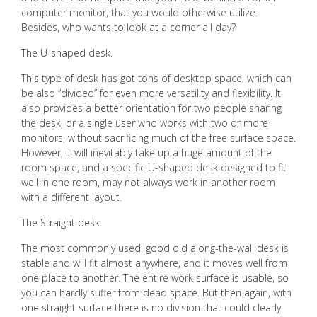
computer monitor, that you would otherwise utilize.
Besides, who wants to look at a corner all day?
The U-shaped desk.
This type of desk has got tons of desktop space, which can
be also “divided” for even more versatility and flexibility. It
also provides a better orientation for two people sharing
the desk, or a single user who works with two or more
monitors, without sacrificing much of the free surface space.
However, it will inevitably take up a huge amount of the
room space, and a specific U-shaped desk designed to fit
well in one room, may not always work in another room
with a different layout.
The Straight desk.
The most commonly used, good old along-the-wall desk is
stable and will fit almost anywhere, and it moves well from
one place to another. The entire work surface is usable, so
you can hardly suffer from dead space. But then again, with
one straight surface there is no division that could clearly