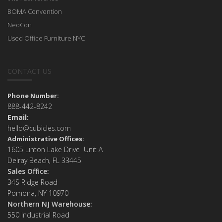
BOMA Convention
NeoCon
Used Office Furniture NYC
CONTACT US
Phone Number:
888-442-8242
Email:
hello@cubicles.com
Administrative Offices:
1605 Linton Lake Drive Unit A
Delray Beach, FL 33445
Sales Office:
34S Ridge Road
Pomona, NY 10970
Northern NJ Warehouse:
550 Industrial Road