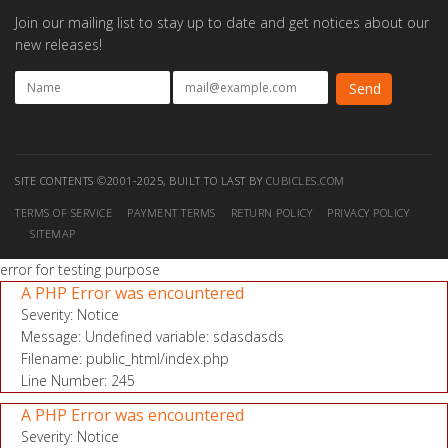
Join our mailing list to stay up to date and get notices about our
new releases!
SITE CONTENTS ©2001-2025, BUILT TO LAST BY
CUBICLES.COM
TERMS OF SERVICE
PAYMENT TERMS
RETURN POLICY
PRIVACY POLICY
SITEMAP
error for testing purpose
A PHP Error was encountered
Severity: Notice
Message: Undefined variable: sdasdasds
Filename: public_html/index.php
Line Number: 245
A PHP Error was encountered
Severity: Notice