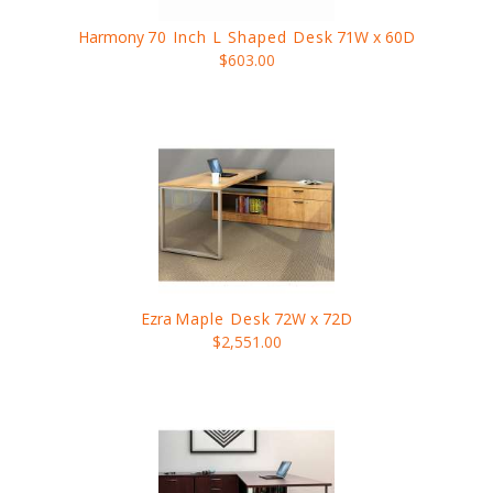
Harmony
70 Inch L Shaped Desk
71W x 60D
$603.00
Ezra
Maple Desk
72W x 72D
$2,551.00