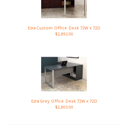
Ezra
Custom Office Desk
72W x 72D
$2,892.00
Ezra
Grey Office Desk
72W x 72D
$2,803.00