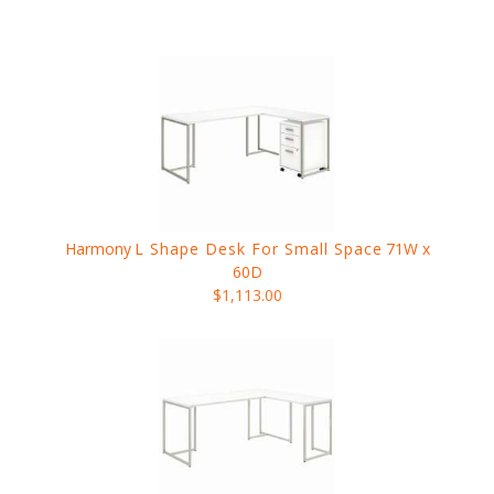
Harmony
L Shape Desk For Small Space
71W x
60D
$1,113.00