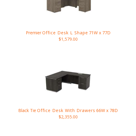
Premier
Office Desk L Shape
71W x 77D
$1,579.00
Black Tie
Office Desk With Drawers
66W x 78D
$2,355.00