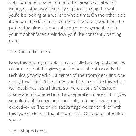
split computer space from another area dedicated for
writing or other work. And if you place it along-the-wall,
you'd be looking at a wall the whole time. On the other side,
if you put the desk in the center of the room, you'll feel the
pain of the almost impossible wire management, plus if
your monitor faces a window, you'll be constantly battling
glare.
The Double-bar desk.
Now, this you might look at as actually two separate pieces
of furniture, but this gives you the best of both worlds. It's
technically two desks – a center-of-the-room desk and one
straight wall desk (oftentimes you'll see a set like this with a
wall desk that has a hutch), so there's tons of desktop
space and it's divided into two separate surfaces. This gives
you plenty of storage and can look great and awesomely
executive-like. The only disadvantage we can think of, with
this type of desk, is that it requires A LOT of dedicated floor
space.
The L-shaped desk.