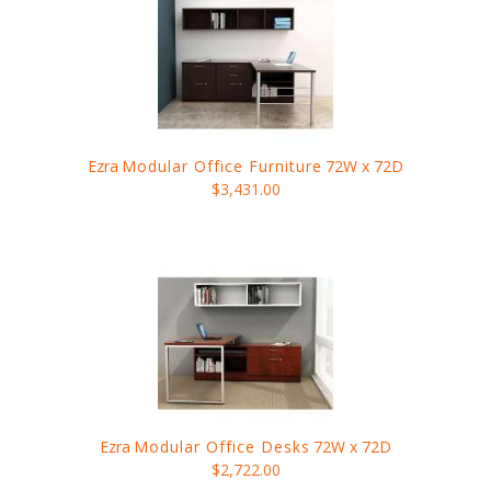
Ezra
Modular Office Furniture
72W x 72D
$3,431.00
Ezra
Modular Office Desks
72W x 72D
$2,722.00