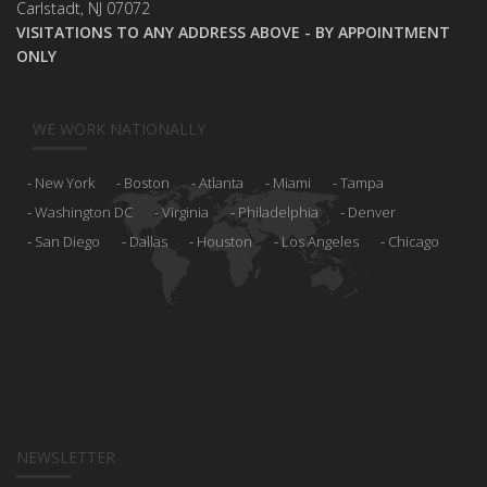
Carlstadt, NJ 07072
VISITATIONS TO ANY ADDRESS ABOVE - BY APPOINTMENT
ONLY
WE WORK NATIONALLY
New York
Boston
Atlanta
Miami
Tampa
Washington DC
Virginia
Philadelphia
Denver
San Diego
Dallas
Houston
Los Angeles
Chicago
NEWSLETTER