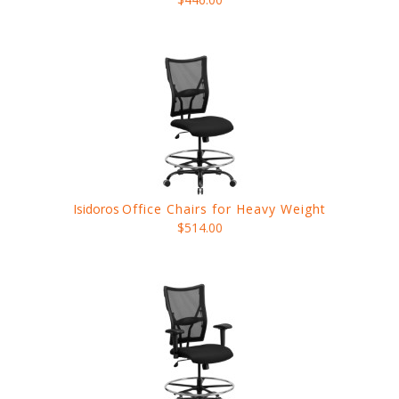
Isidoros
Office Chairs for Heavy Weight
$514.00