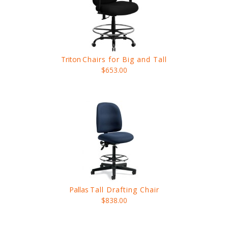
Triton
Chairs for Big and Tall
$653.00
Pallas
Tall Drafting Chair
$838.00