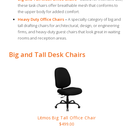
these task chairs offer breathable mesh that conforms to
the upper body for added comfort.
Heavy Duty Office Chairs
–
A specialty category of big and
tall drafting chairs for architectural, design, or engineering
firms, and heavy-duty guest chairs that look great in waiting
rooms and reception areas.
Big and Tall Desk Chairs
Litmos
Big Tall Office Chair
$499.00