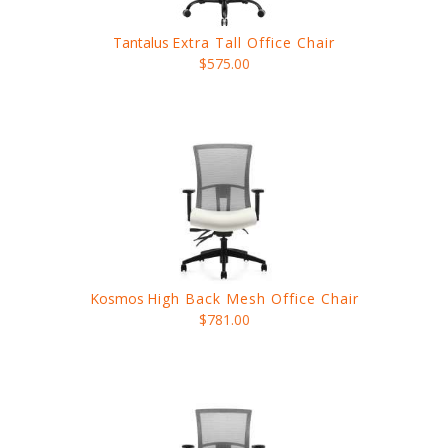
Tantalus
Extra Tall Office Chair
$575.00
Kosmos
High Back Mesh Office Chair
$781.00