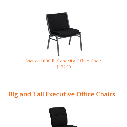
Spartan
1000 lb Capacity Office Chair
$172.00
Big and Tall Executive Office Chairs