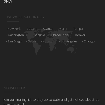
ONLY
WE WORK NATIONALLY
New York
Boston
Atlanta
Miami
Tampa
Washington DC
Virginia
Philadelphia
Denver
San Diego
Dallas
Houston
Los Angeles
Chicago
NEWSLETTER
Join our mailing list to stay up to date and get notices about our
new releases!