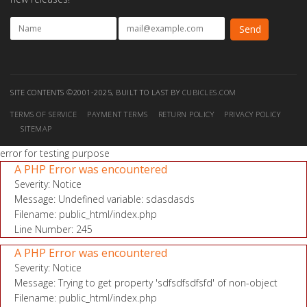
SITE CONTENTS ©2001-2025, BUILT TO LAST BY
CUBICLES.COM
TERMS OF SERVICE
PAYMENT TERMS
RETURN POLICY
PRIVACY POLICY
SITEMAP
error for testing purpose
A PHP Error was encountered
Severity: Notice
Message: Undefined variable: sdasdasds
Filename: public_html/index.php
Line Number: 245
A PHP Error was encountered
Severity: Notice
Message: Trying to get property 'sdfsdfsdfsfd' of non-object
Filename: public_html/index.php