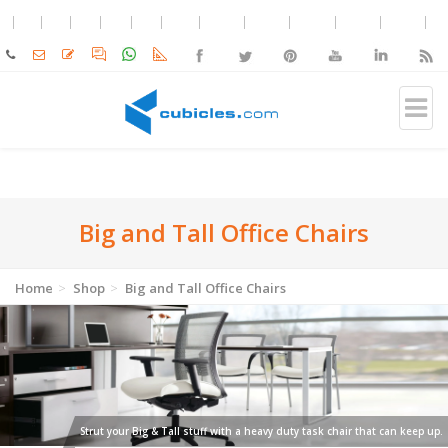
Big and Tall Office Chairs
Home
Shop
Big and Tall Office Chairs
Strut your Big & Tall stuff with a heavy duty task chair that can keep up.