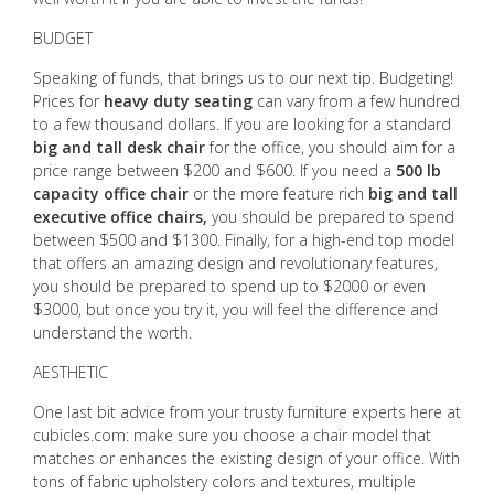
BUDGET
Speaking of funds, that brings us to our next tip. Budgeting!
Prices for
heavy duty seating
can vary from a few hundred
to a few thousand dollars. If you are looking for a standard
big and tall desk chair
for the office, you should aim for a
price range between $200 and $600. If you need a
500 lb
capacity office chair
or the more feature rich
big and tall
executive office chairs,
you should be prepared to spend
between $500 and $1300. Finally, for a high-end top model
that offers an amazing design and revolutionary features,
you should be prepared to spend up to $2000 or even
$3000, but once you try it, you will feel the difference and
understand the worth.
AESTHETIC
One last bit advice from your trusty furniture experts here at
cubicles.com: make sure you choose a chair model that
matches or enhances the existing design of your office. With
tons of fabric upholstery colors and textures, multiple