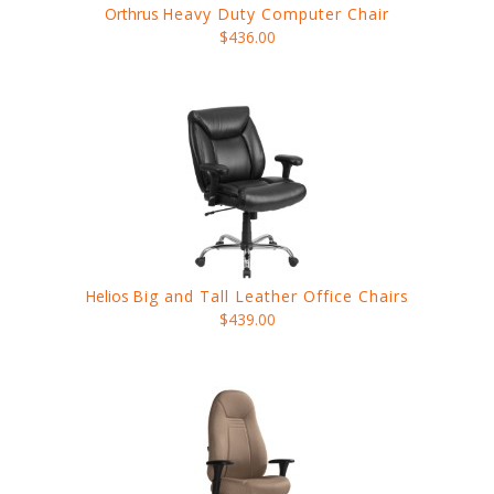
Orthrus
Heavy Duty Computer Chair
$436.00
Helios
Big and Tall Leather Office Chairs
$439.00