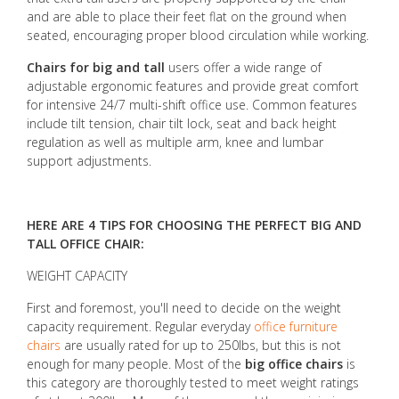
and are able to place their feet flat on the ground when
seated, encouraging proper blood circulation while working.
Chairs for big and tall
users offer a wide range of
adjustable ergonomic features and provide great comfort
for intensive 24/7 multi-shift office use. Common features
include tilt tension, chair tilt lock, seat and back height
regulation as well as multiple arm, knee and lumbar
support adjustments.
HERE ARE 4 TIPS FOR CHOOSING THE PERFECT BIG AND
TALL OFFICE CHAIR:
WEIGHT CAPACITY
First and foremost, you'll need to decide on the weight
capacity requirement. Regular everyday
office furniture
chairs
are usually rated for up to 250lbs, but this is not
enough for many people. Most of the
big office chairs
is
this category are thoroughly tested to meet weight ratings