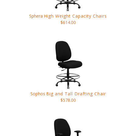
Sphera
High Weight Capacity Chairs
$614.00
Sophos
Big and Tall Drafting Chair
$578.00