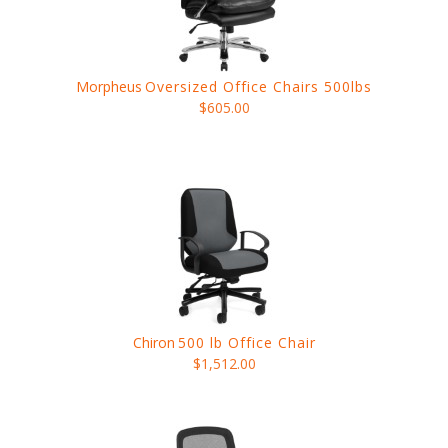
Morpheus
Oversized Office Chairs 500lbs
$605.00
Chiron
500 lb Office Chair
$1,512.00