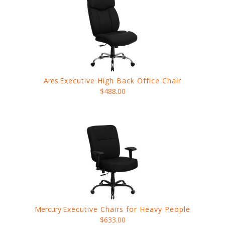
Ares
Executive High Back Office Chair
$488.00
Mercury
Executive Chairs for Heavy People
$633.00