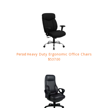
Persid
Heavy Duty Ergonomic Office Chairs
$537.00