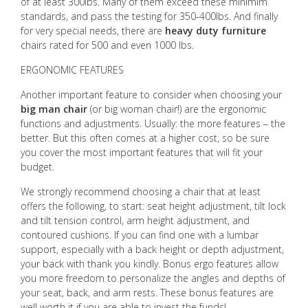
of at least 300lbs. Many of them exceed these minimim
standards, and pass the testing for 350-400lbs. And finally
for very special needs, there are
heavy duty furniture
chairs rated for 500 and even 1000 lbs.
ERGONOMIC FEATURES
Another important feature to consider when choosing your
big man chair
(or big woman chair!) are the ergonomic
functions and adjustments. Usually: the more features – the
better. But this often comes at a higher cost, so be sure
you cover the most important features that will fit your
budget.
We strongly recommend choosing a chair that at least
offers the following, to start: seat height adjustment, tilt lock
and tilt tension control, arm height adjustment, and
contoured cushions. If you can find one with a lumbar
support, especially with a back height or depth adjustment,
your back with thank you kindly. Bonus ergo features allow
you more freedom to personalize the angles and depths of
your seat, back, and arm rests. These bonus features are
well worth it if you are able to invest the funds!