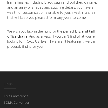
frame finishes including black, satin and polished chrome,
and an array of shapes and stitching details, you have a
wealth of customization available to you. Invest in a chair
that will keep you pleased for many years to come.
We wish you luck in the hunt for the perfect
big and tall
office chairs
! And as always, if you can't find what you're
looking for - CALL US! Even if we aren't featuring it, we can
probably find it for you.
LINKS
IFMA Conference
BOMA Convention