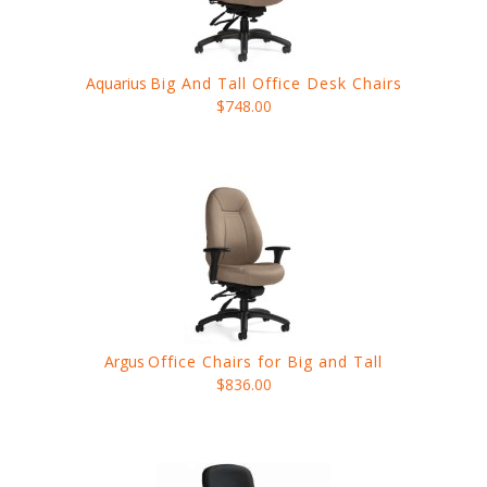
Aquarius
Big And Tall Office Desk Chairs
$748.00
Argus
Office Chairs for Big and Tall
$836.00