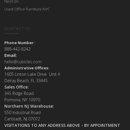
NeoCon
Used Office Furniture NYC
CONTACT US
Phone Number:
888-442-8242
Email:
hello@cubicles.com
Administrative Offices:
1605 Linton Lake Drive Unit A
Delray Beach, FL 33445
Sales Office:
34S Ridge Road
Pomona, NY 10970
Northern NJ Warehouse:
550 Industrial Road
Carlstadt, NJ 07072
VISITATIONS TO ANY ADDRESS ABOVE - BY APPOINTMENT