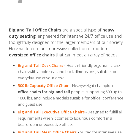
Big and Tall Office Chairs
are a special type of
heavy
duty seating
, engineered for intensive 24/7 office use and
thoughtfully designed for the larger members of our society.
Here we feature an impressive collection of modern
oversized office chairs
that can meet an array of needs.
Big and Tall Desk Chairs
-
Health-friendly ergonomic task
chairs with ample seat and back dimensions, suitable for
everyday use at your desk.
500 lb Capacity Office Chair
-
Heavyweight champion
office chairs for big and tall
people, supporting 500 up to
1000 lbs. and include models suitable for office, conference
and guest use.
Big and Tall Executive Office Chairs
- Designed to fulfill all
requirements when it comes to luxurious comfort in a
boardroom or executive office.
Big and Tall Mesh Office Chairs
-
Suited for intensive use,