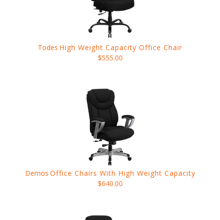
Todes
High Weight Capacity Office Chair
$555.00
Demos
Office Chairs With High Weight Capacity
$640.00