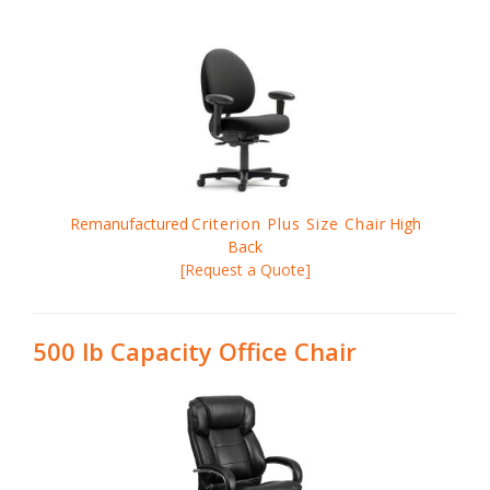
Remanufactured
Criterion Plus Size Chair
High
Back
[Request a Quote]
500 lb Capacity Office Chair