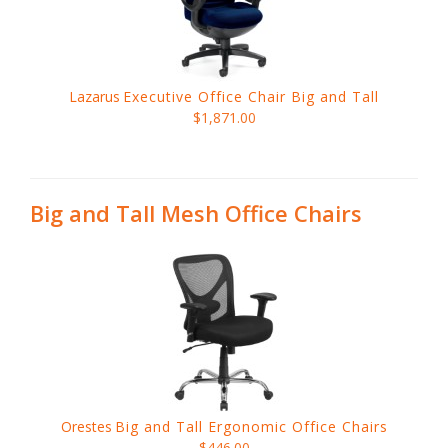
Lazarus
Executive Office Chair Big and Tall
$1,871.00
Big and Tall Mesh Office Chairs
Orestes
Big and Tall Ergonomic Office Chairs
$446.00