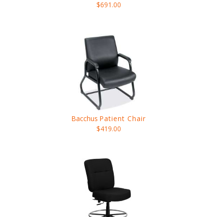
$691.00
Bacchus
Patient Chair
$419.00