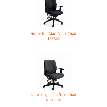
Hektor
Big Man Desk Chair
$687.00
Alecto
Big Tall Office Chair
$1,090.00