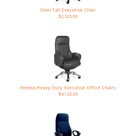
Orion
Tall Executive Chair
$2,525.00
Perseus
Heavy Duty Executive Office Chairs
$4,125.00