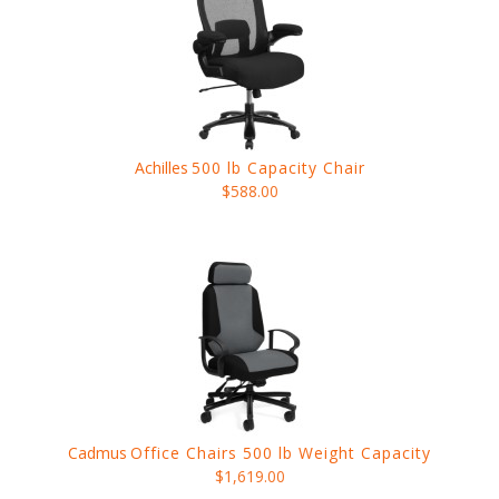
Achilles
500 lb Capacity Chair
$588.00
Cadmus
Office Chairs 500 lb Weight Capacity
$1,619.00