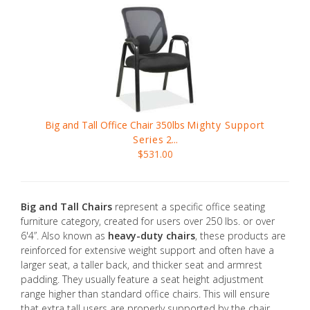
Big and Tall Office Chair 350lbs
Mighty Support
Series
2...
$531.00
Big and Tall Chairs
represent a specific office seating
furniture category, created for users over 250 lbs. or over
6'4”. Also known as
heavy-duty chairs
, these products are
reinforced for extensive weight support and often have a
larger seat, a taller back, and thicker seat and armrest
padding. They usually feature a seat height adjustment
range higher than standard office chairs. This will ensure
that extra tall users are properly supported by the chair