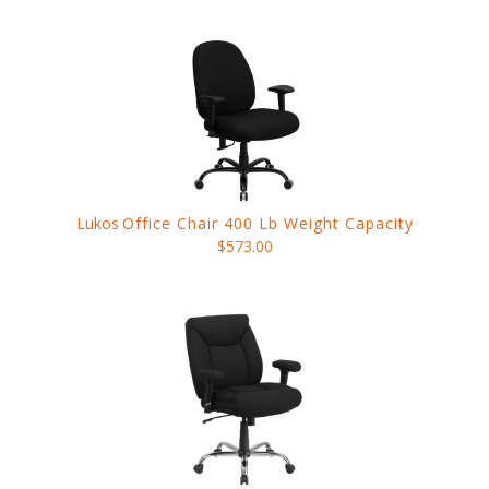
Lukos
Office Chair 400 Lb Weight Capacity
$573.00