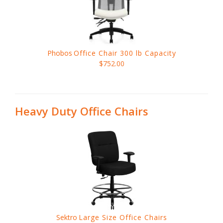
Phobos
Office Chair 300 lb Capacity
$752.00
Heavy Duty Office Chairs
Sektro
Large Size Office Chairs