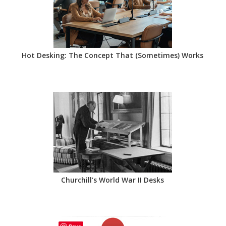
Hot Desking: The Concept That (Sometimes) Works
Churchill’s World War II Desks