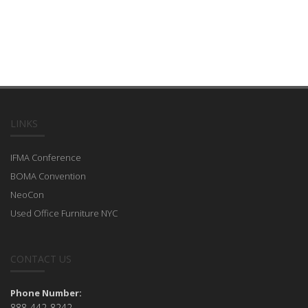
LINKS
IFMA Conference
BOMA Convention
NeoCon
Used Office Furniture NYC
CONTACT US
Phone Number:
888-442-8242