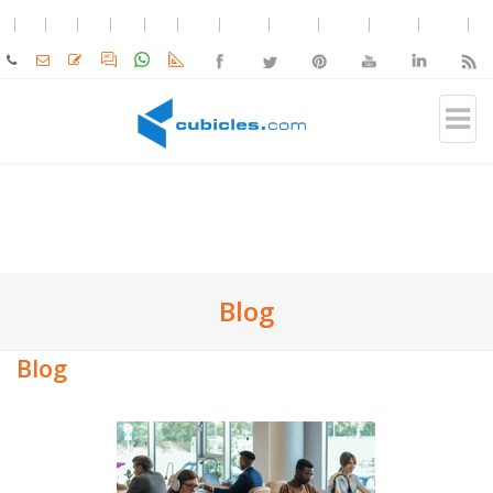
Blog
Blog