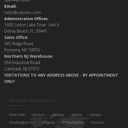
Email:
hello@cubicles.com
Administrative Offices:
1605 Linton Lake Drive Unit A
Delray Beach, FL 33445
Sales Office:
34S Ridge Road
Pomona, NY 10970
Northern NJ Warehouse:
550 Industrial Road
Carlstadt, NJ 07072
VISITATIONS TO ANY ADDRESS ABOVE - BY APPOINTMENT
ONLY
WE WORK NATIONALLY
New York
Boston
Atlanta
Miami
Tampa
Washington DC
Virginia
Philadelphia
Denver