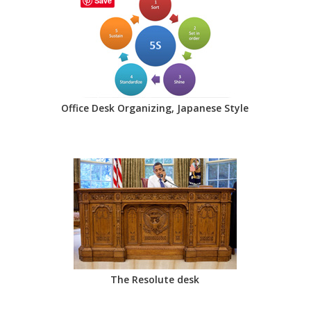
Save
Office Desk Organizing, Japanese Style
The Resolute desk