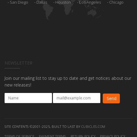
San Diego
Dallas
Houston
Los Angeles
Chicago
NEWSLETTER
Join our mailing list to stay up to date and get notices about our
new releases!
SITE CONTENTS ©2001-2025, BUILT TO LAST BY
CUBICLES.COM
TERMS OF SERVICE
PAYMENT TERMS
RETURN POLICY
PRIVACY POLICY