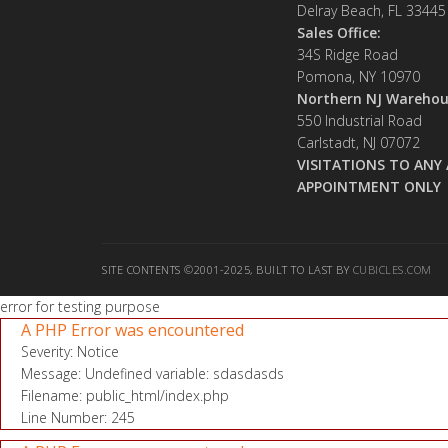
Delray Beach, FL 33445
Sales Office:
34S Ridge Road
Pomona, NY 10970
Northern NJ Warehou
550 Industrial Road
Carlstadt, NJ 07072
VISITATIONS TO ANY 
APPOINTMENT ONLY
SITE CONTENTS ©2001-2025, BUILT TO LAST BY
CUBICLES.COM
error for testing purpose
A PHP Error was encountered
Severity: Notice
Message: Undefined variable: sdasdasds
Filename: public_html/index.php
Line Number: 245