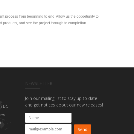
ent process from beginning to end. Allow us the opportunity to
nt products, and see the project through to completion.
NEWSLETTER
Join our mailing list to stay up to date
and get notices about our new releases!
n DC
nver
on