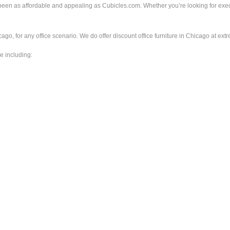
er been as affordable and appealing as Cubicles.com. Whether you’re looking for 
ago, for any office scenario. We do offer discount office furniture in Chicago at extr
e including: