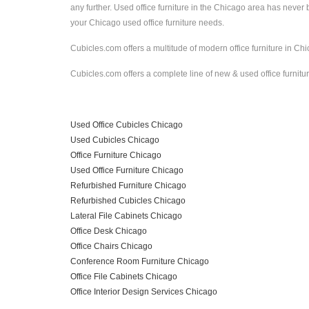
any further. Used office furniture in the Chicago area has nev
your Chicago used office furniture needs.
Cubicles.com offers a multitude of modern office furniture in Chic
Cubicles.com offers a complete line of new & used office furnitur
Used Office Cubicles Chicago
Used Cubicles Chicago
Office Furniture Chicago
Used Office Furniture Chicago
Refurbished Furniture Chicago
Refurbished Cubicles Chicago
Lateral File Cabinets Chicago
Office Desk Chicago
Office Chairs Chicago
Conference Room Furniture Chicago
Office File Cabinets Chicago
Office Interior Design Services Chicago