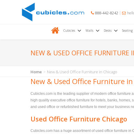
888-442-8242
hell
Cubicles
Walls
Desks
Seating
NEW & USED OFFICE FURNITURE 
Home
New & Used Office Furniture in Chicago
New & Used Office Furniture in
Cubicles.com is the leading supplier of modern office furniture 
high quality executive office furniture for hotels, banks, homes
and used office or refurbished furniture to meet your business nee
Used Office Furniture Chicago
Cubicles.com has a huge assortment of used office furniture in C