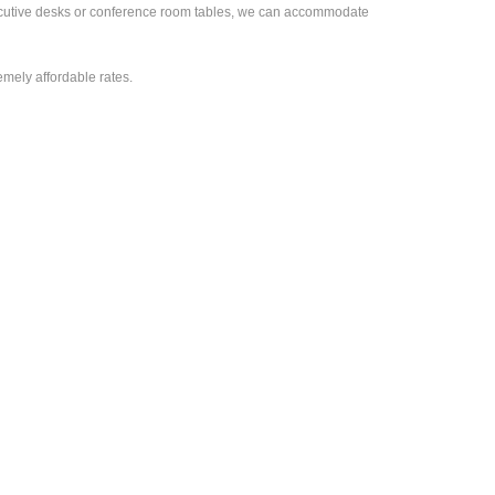
executive desks or conference room tables, we can accommodate
emely affordable rates.