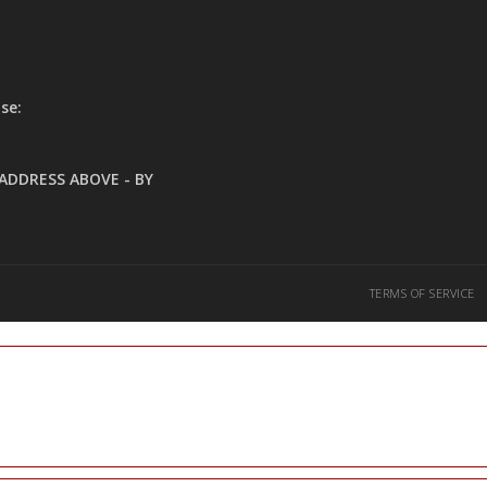
se:
ADDRESS ABOVE - BY
TERMS OF SERVICE