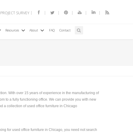
 PROJECT SURVEY
Resources
About
FAQ
Contact
tion. With over 15 years of experience in the manufacturing of
om to a fully functioning office. We can provide you with new
d a collection of used office furniture in Chicago
king for used office furniture in Chicago, you need not search