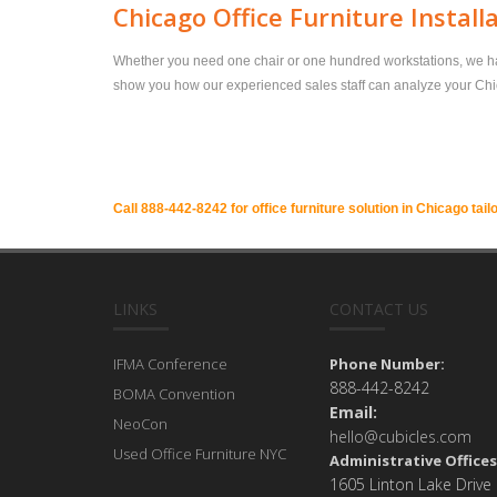
Chicago Office Furniture Install
Whether you need one chair or one hundred workstations, we have 
show you how our experienced sales staff can analyze your Chicag
Call 888-442-8242 for office furniture solution in Chicago tail
LINKS
CONTACT US
IFMA Conference
Phone Number:
888-442-8242
BOMA Convention
Email:
NeoCon
hello@cubicles.com
Used Office Furniture NYC
Administrative Offices
1605 Linton Lake Drive