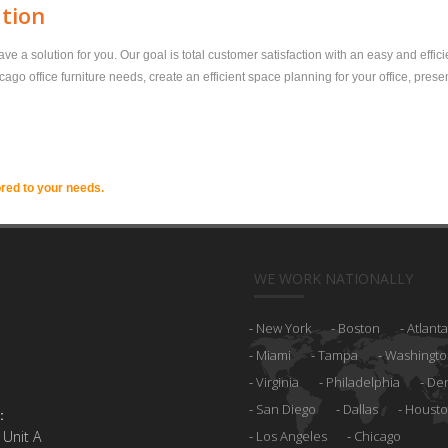
ation
a solution for you. Our goal is total customer satisfaction with an easy and effici
o office furniture needs, create an efficient space planning for your office, prese
ored to your needs.
WE WORK NATIONALLY
New York
Boston
Atlanta
Miami
Tampa
Washingto
Virginia
Philadelphia
De
San Diego
Dallas
Houst
:
 Unit A
Los Angeles
Chicago