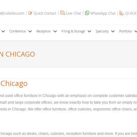
o@cubicles.com
Quick Contact
Live Chat
WhatsApp Chat
QUICK
Conference
Reception
Filing & Storage
Specialty
Portfolio
IN CHICAGO
 Chicago
and used office furniture in Chicago with an emphasis on complete customer satisfac
, small and large corporate offices, we know exactly how to take you from an empty ro
ds in Chicago. We offer office furniture, office cubicles, ergonomic office chairs, an
hicago such as desks, chairs, cubicles, reception furniture and more. If you are loo