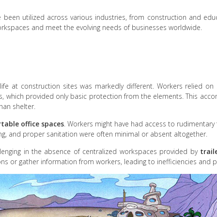
y have been utilized across various industries, from construction and 
kspaces and meet the evolving needs of businesses worldwide.
life at construction sites was markedly different. Workers relied o
ls, which provided only basic protection from the elements. This ac
than shelter.
table office spaces
. Workers might have had access to rudimentary fa
ing, and proper sanitation were often minimal or absent altogether.
enging in the absence of centralized workspaces provided by
trail
ns or gather information from workers, leading to inefficiencies and p