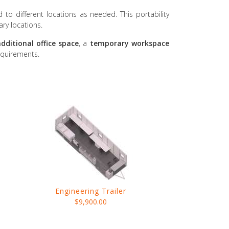
d to different locations as needed. This portability
ary locations.
dditional office space
, a
temporary workspace
equirements.
Engineering Trailer
$9,900.00