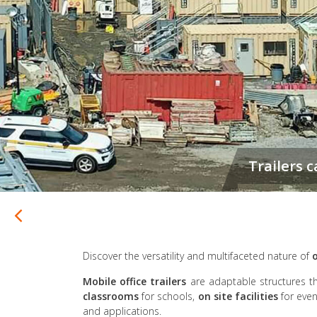
Discover the versatility and multifaceted nature of
o
Mobile office trailers
are adaptable structures t
classrooms
for schools,
on site facilities
for even
and applications.