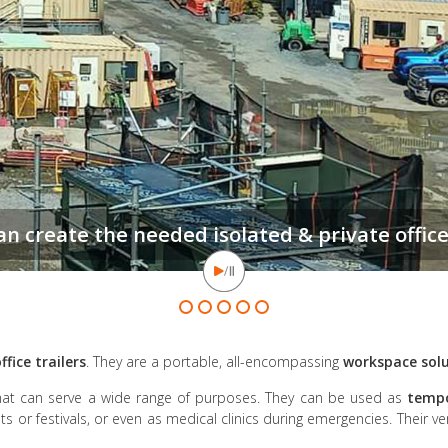
ffice trailers
. They are a portable, all-encompassing
workspace sol
hat can serve a wide range of purposes. They can be used as
tempo
ts or festivals, or even as medical clinics during emergencies. Their ve