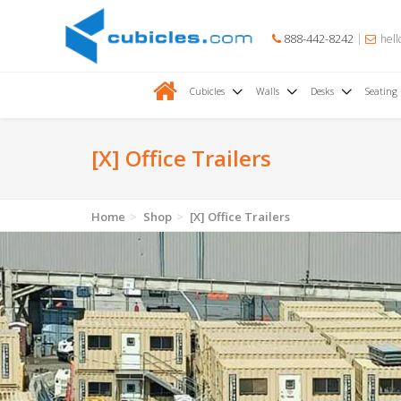
888-442-8242
hell
Cubicles
Walls
Desks
Seating
[X] Office Trailers
Home
Shop
[X] Office Trailers