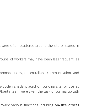
 were often scattered around the site or stored in
 groups of workers may have been less frequent, as
 accommodations, decentralized communication, and
 wooden sheds, placed on building site for use as
Alberta team were given the task of coming up with
rovide various functions including
on-site offices