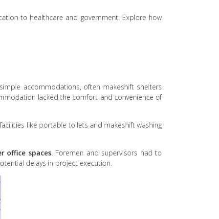
education to healthcare and government. Explore how
n simple accommodations, often makeshift shelters
commodation lacked the comfort and convenience of
cilities like portable toilets and makeshift washing
er office spaces
. Foremen and supervisors had to
otential delays in project execution.