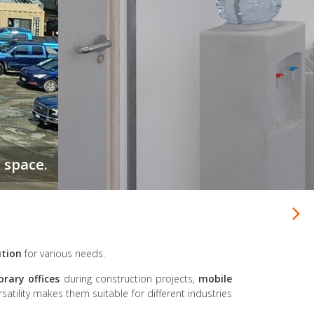
ution
for various needs.
rary offices
during construction projects,
mobile
rsatility makes them suitable for different industries