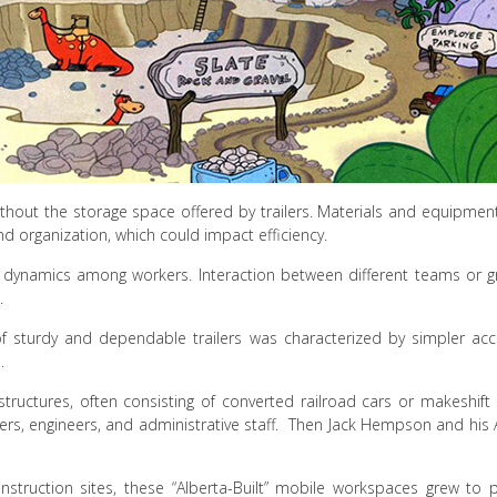
thout the storage space offered by trailers. Materials and equipment
and organization, which could impact efficiency.
ial dynamics among workers. Interaction between different teams or
.
ra of sturdy and dependable trailers was characterized by simpler
.
tructures, often consisting of converted railroad cars or makeshift
rs, engineers, and administrative staff. Then Jack Hempson and his 
struction sites, these “Alberta-Built” mobile workspaces grew to p