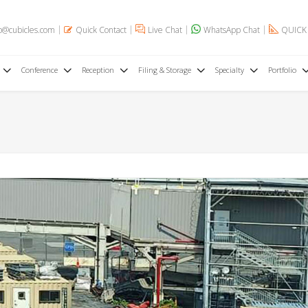
o@cubicles.com
Quick Contact
Live Chat
WhatsApp Chat
QUICK
Conference
Reception
Filing & Storage
Specialty
Portfolio