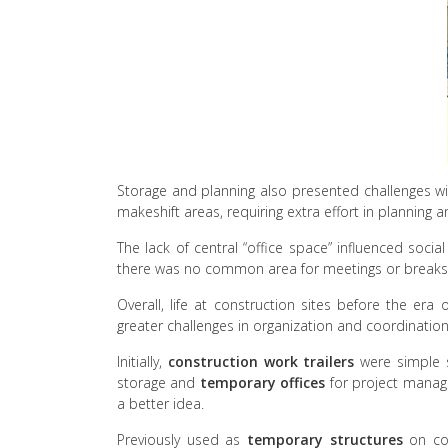
Storage and planning also presented challenges wi
makeshift areas, requiring extra effort in planning 
The lack of central “office space” influenced soc
there was no common area for meetings or breaks
Overall, life at construction sites before the e
greater challenges in organization and coordination
Initially,
construction work trailers
were simple s
storage and
temporary offices
for project manage
a better idea.
Previously used as
temporary structures
on con