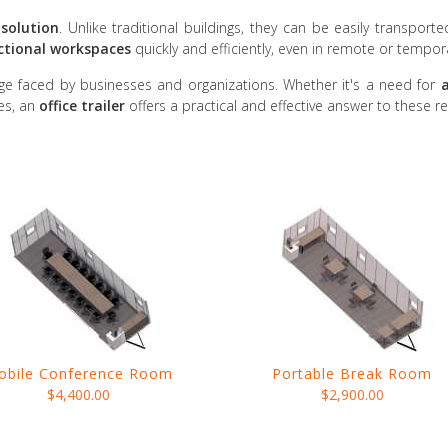
solution
. Unlike traditional buildings, they can be easily transporte
ctional workspaces
quickly and efficiently, even in remote or tempor
ge faced by businesses and organizations. Whether it's a need for
a
ies, an
office trailer
offers a practical and effective answer to these r
obile Conference Room
Portable Break Room
$4,400.00
$2,900.00