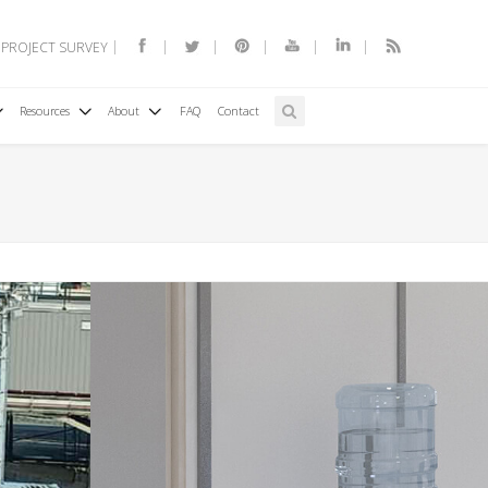
 PROJECT SURVEY
Resources
About
FAQ
Contact