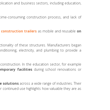
pplication and business sectors, including education,
, time-consuming construction process, and lack of
r
construction trailers
as mobile and reusable
on
tionality of these structures. Manufacturers began
onditioning, electricity, and plumbing to provide a
 construction. In the education sector, for example
emporary facilities
during school renovations or
e solutions
across a wide range of industries. Their
ir continued use highlights how valuable they are as