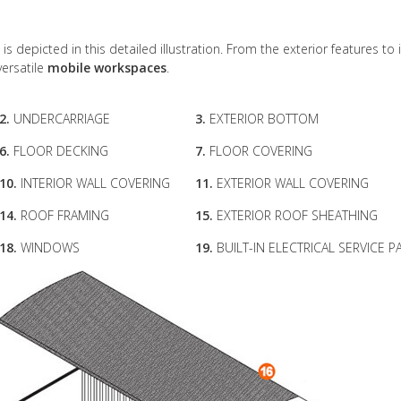
 is depicted in this detailed illustration. From the exterior features to 
versatile
mobile workspaces
.
2.
UNDERCARRIAGE
3.
EXTERIOR BOTTOM
6.
FLOOR DECKING
7.
FLOOR COVERING
10.
INTERIOR WALL COVERING
11.
EXTERIOR WALL COVERING
14.
ROOF FRAMING
15.
EXTERIOR ROOF SHEATHING
18.
WINDOWS
19.
BUILT-IN ELECTRICAL SERVICE P