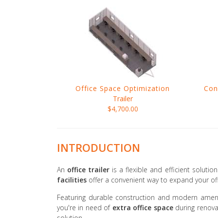
Office Space Optimization
Con
Trailer
$4,700.00
INTRODUCTION
An
office trailer
is a flexible and efficient soluti
facilities
offer a convenient way to expand your off
Featuring durable construction and modern ameni
you're in need of
extra office space
during renova
solution.