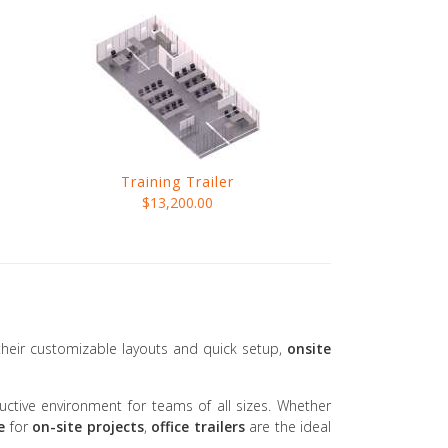
Training Trailer
$13,200.00
 their customizable layouts and quick setup,
onsite
tive environment for teams of all sizes. Whether
e
for
on-site projects
,
office trailers
are the ideal