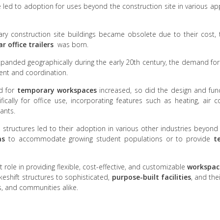
nce led to adoption for uses beyond the construction site in various a
rary construction site buildings became obsolete due to their cost
 office trailers
was born.
xpanded geographically during the early 20th century, the demand fo
ent and coordination.
d for
temporary workspaces
increased, so did the design and func
ically for office use, incorporating features such as heating, air c
ants.
e structures led to their adoption in various other industries beyond
ms
to accommodate growing student populations or to provide
t
role in providing flexible, cost-effective, and customizable
workspac
akeshift structures to sophisticated,
purpose-built facilities
, and the
s, and communities alike.