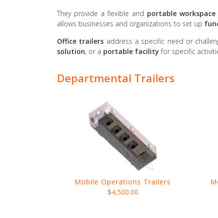
They provide a flexible and
portable workspace 
allows businesses and organizations to set up
fun
Office trailers
address a specific need or challen
solution
, or a
portable facility
for specific activit
Departmental Trailers
Mobile Operations Trailers
M
$4,500.00