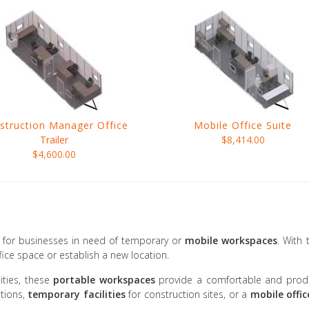
struction Manager Office
Mobile Office Suite
Trailer
$8,414.00
$4,600.00
on for businesses in need of temporary or
mobile workspaces
. With
ice space or establish a new location.
ties, these
portable workspaces
provide a comfortable and produc
tions,
temporary facilities
for construction sites, or a
mobile offic