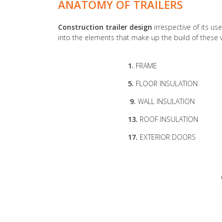
ANATOMY OF TRAILERS
Construction trailer design
irrespective of its use
into the elements that make up the build of these 
1.
FRAME
5.
FLOOR INSULATION
9.
WALL INSULATION
13.
ROOF INSULATION
17.
EXTERIOR DOORS