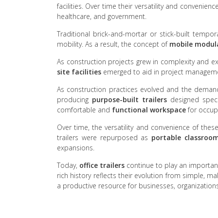
facilities. Over time their versatility and convenie
healthcare, and government.
Traditional brick-and-mortar or stick-built tempo
mobility. As a result, the concept of
mobile modular
As construction projects grew in complexity and e
site facilities
emerged to aid in project managem
As construction practices evolved and the deman
producing
purpose-built trailers
designed specif
comfortable and
functional workspace
for occup
Over time, the versatility and convenience of thes
trailers were repurposed as
portable classroo
expansions.
Today,
office trailers
continue to play an important 
rich history reflects their evolution from simple, m
a productive resource for businesses, organization