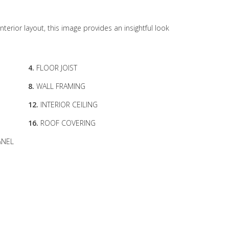
interior layout, this image provides an insightful look
4.
FLOOR JOIST
8.
WALL FRAMING
12.
INTERIOR CEILING
16.
ROOF COVERING
ANEL