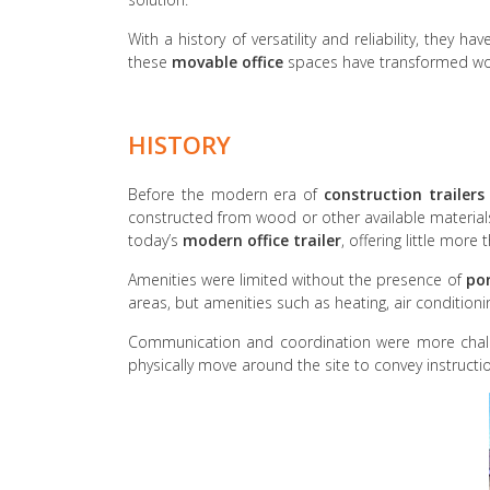
With a history of versatility and reliability, the
these
movable office
spaces have transformed wor
HISTORY
Before the modern era of
construction trailers
constructed from wood or other available materia
today’s
modern office trailer
, offering little more 
Amenities were limited without the presence of
por
areas, but amenities such as heating, air condition
Communication and coordination were more chall
physically move around the site to convey instructio