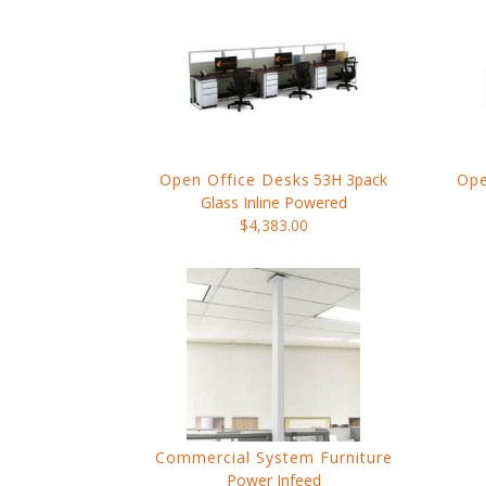
Open Office Desks
53H 3pack
Ope
Glass Inline Powered
$4,383.00
Commercial System Furniture
Power Infeed