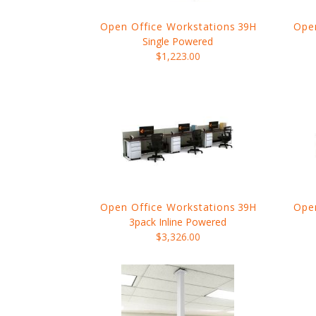
Open Office Workstations
39H
Open
Single Powered
$1,223.00
Open Office Workstations
39H
Open
3pack Inline Powered
$3,326.00