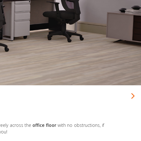
reely across the
office floor
with no obstructions, if
you!