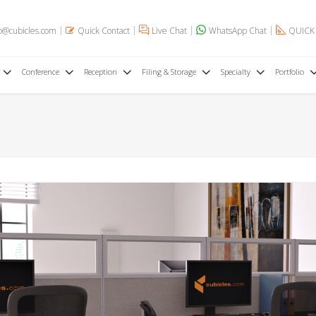
o@cubicles.com
Quick Contact
Live Chat
WhatsApp Chat
QUICK
Conference
Reception
Filing & Storage
Specialty
Portfolio