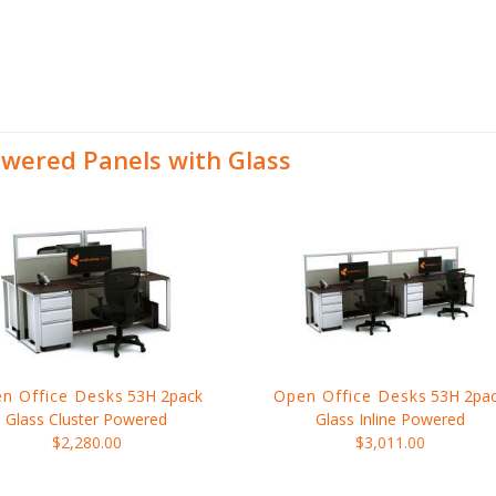
wered Panels with Glass
n Office Desks
53H 2pack
Open Office Desks
53H 2pa
Glass Cluster Powered
Glass Inline Powered
$2,280.00
$3,011.00