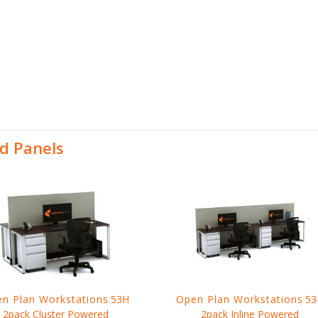
d Panels
n Plan Workstations
53H
Open Plan Workstations
53
2pack Cluster Powered
2pack Inline Powered