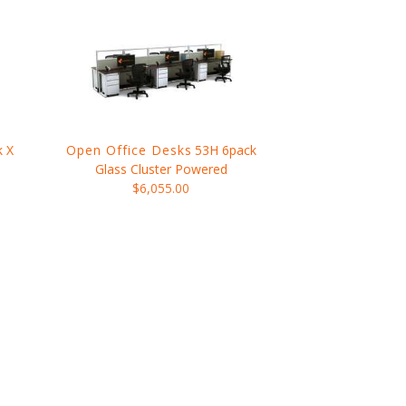
k X
Open Office Desks
53H 6pack
Glass Cluster Powered
$6,055.00