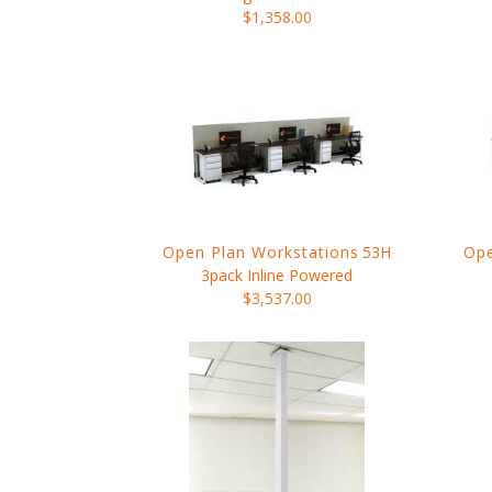
$1,358.00
Open Plan Workstations
53H
Ope
3pack Inline Powered
$3,537.00