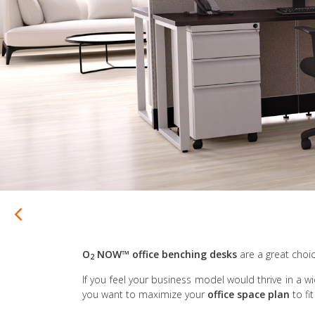
O
NOW™
office benching desks
are a great choic
2
If you feel your business model would thrive in a w
you want to maximize your
office space plan
to f