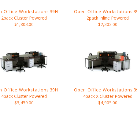
 Office Workstations
39H
Open Office Workstations
3
2pack Cluster Powered
2pack Inline Powered
$1,803.00
$2,303.00
 Office Workstations
39H
Open Office Workstations
3
4pack Cluster Powered
4pack X Cluster Powered
$3,459.00
$4,905.00