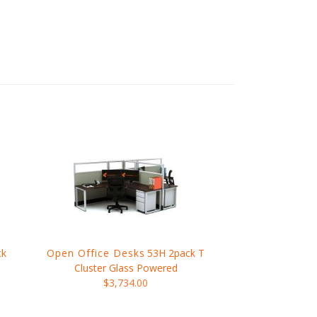
ck
Open Office Desks
53H 2pack T
Cluster Glass Powered
$3,734.00