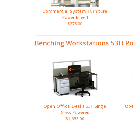
Commercial System Furniture
Power Infeed
$273.00
Benching Workstations 53H Po
Open Office Desks
53H Single
Ope
Glass Powered
$1,658.00