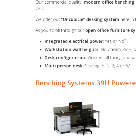
Our commercial quality,
modern office benching
CFO.
We offer our
“Uncubicle” desking system
here in
As you scroll through our
open office furniture 
Integrated electrical power:
Yes or No?
Workstation wall heights:
No privacy 39”H, 
Desk configuration:
Workers all facing one way
Multi person desk:
Seating for 2, 3, 4 or 6?
Benching Systems 39H Powere