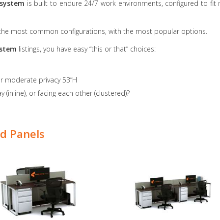
 system
is built to endure 24/7 work environments, configured to fi
 the most common configurations, with the most popular options.
system
listings, you have easy “this or that” choices:
or moderate privacy 53”H
 (inline), or facing each other (clustered)?
d Panels