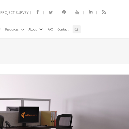
 PROJECT SURVEY
Resources
About
FAQ
Contact