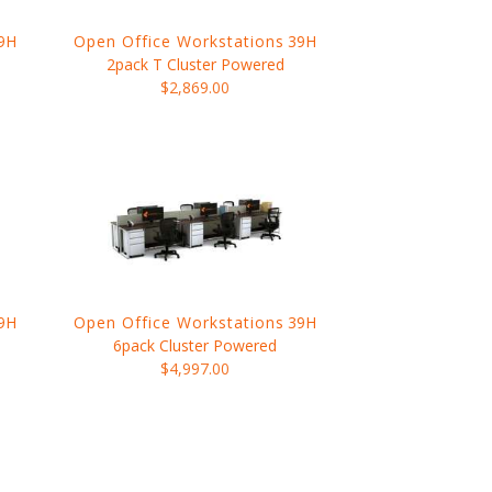
9H
Open Office Workstations
39H
2pack T Cluster Powered
$2,869.00
9H
Open Office Workstations
39H
6pack Cluster Powered
$4,997.00