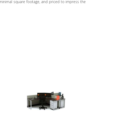
t minimal square footage, and priced to impress the