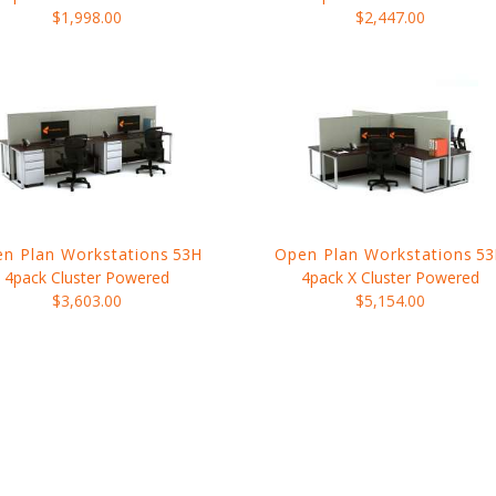
$1,998.00
$2,447.00
n Plan Workstations
53H
Open Plan Workstations
53
4pack Cluster Powered
4pack X Cluster Powered
$3,603.00
$5,154.00