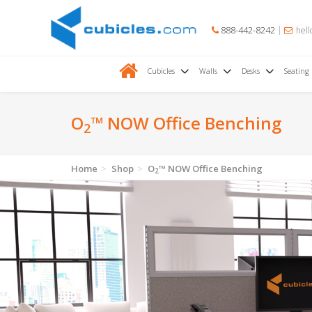
888-442-8242
hell
Cubicles
Walls
Desks
Seating
O
™ NOW Office Benching
2
Home
Shop
O
™ NOW Office Benching
2