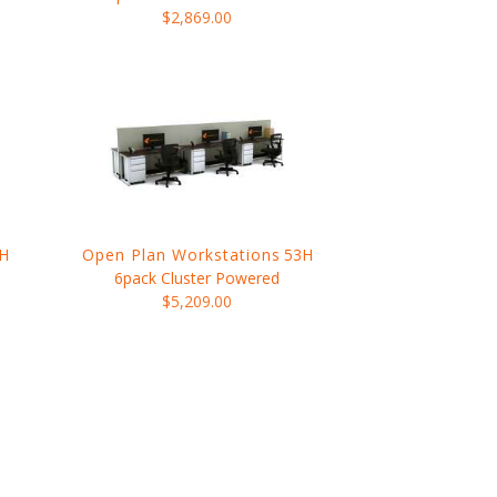
$2,869.00
H
Open Plan Workstations
53H
6pack Cluster Powered
$5,209.00