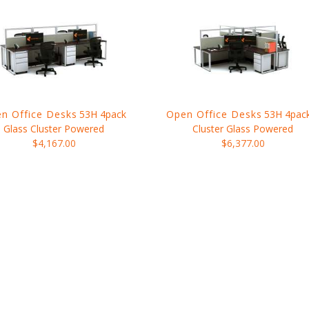
n Office Desks
53H 4pack
Open Office Desks
53H 4pac
Glass Cluster Powered
Cluster Glass Powered
$4,167.00
$6,377.00