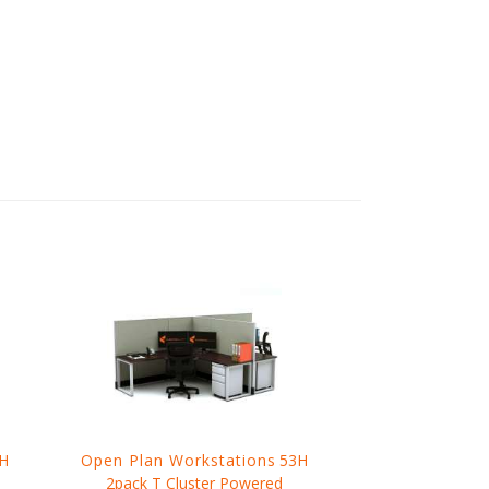
H
Open Plan Workstations
53H
2pack T Cluster Powered