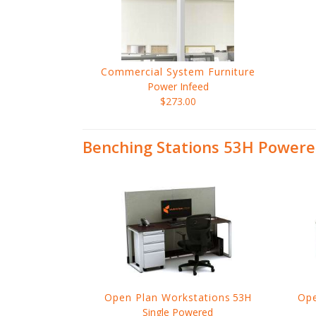
Commercial System Furniture
Power Infeed
$273.00
Benching Stations 53H Powere
Open Plan Workstations
53H
Ope
Single Powered