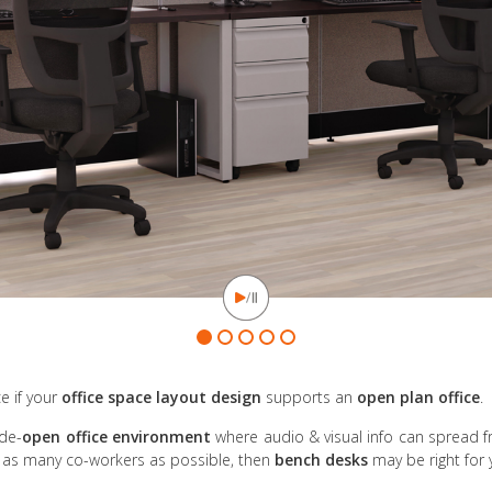
e if your
office space layout design
supports an
open plan office
.
ide-
open office environment
where audio & visual info can spread f
it as many co-workers as possible, then
bench desks
may be right for 