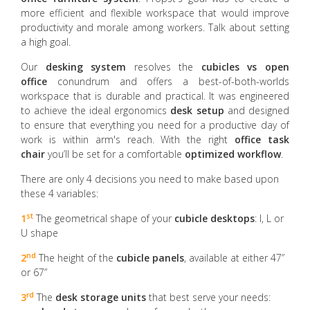
more efficient and flexible workspace that would improve
productivity and morale among workers. Talk about setting
a high goal.
Our
desking system
resolves the
cubicles vs open
office
conundrum and offers a best-of-both-worlds
workspace that is durable and practical. It was engineered
to achieve the ideal ergonomics
desk setup
and designed
to ensure that everything you need for a productive day of
work is within arm's reach. With the right
office task
chair
you’ll be set for a comfortable
optimized workflow
.
There are only 4 decisions you need to make based upon
these 4 variables:
st
1
The geometrical shape of your
cubicle desktops
: I, L or
U shape
nd
2
The height of the
cubicle panels
, available at either 47”
or 67”
rd
3
The
desk storage units
that best serve your needs: