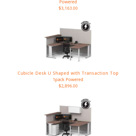
Powered
$3,163.00
Cubicle Desk U Shaped with Transaction Top
1pack Powered
$2,896.00