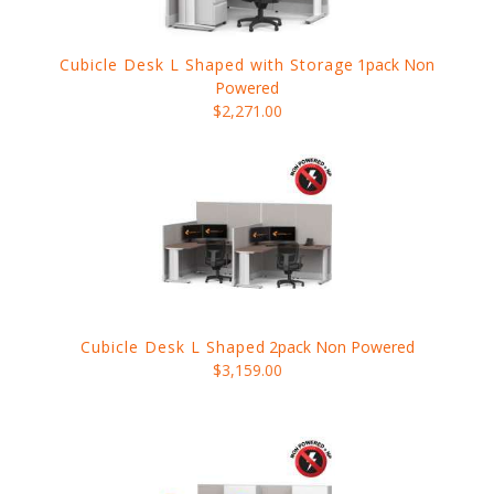
Cubicle Desk L Shaped with Storage
1pack Non
Powered
$2,271.00
Cubicle Desk L Shaped
2pack Non Powered
$3,159.00