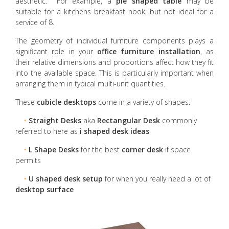
aesthetic. For example, a
pie shaped table
may be
suitable for a kitchens breakfast nook, but not ideal for a
service of 8.
The geometry of individual furniture components plays a
significant role in your
office furniture installation
, as
their relative dimensions and proportions affect how they fit
into the available space. This is particularly important when
arranging them in typical multi-unit quantities.
These
cubicle desktops
come in a variety of shapes:
•
Straight Desks
aka
Rectangular Desk
commonly
referred to here as
i shaped desk ideas
•
L Shape Desks
for the best
corner desk
if space
permits
•
U shaped desk setup
for when you really need a lot of
desktop surface