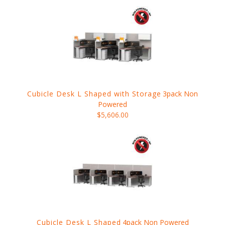
Cubicle Desk L Shaped with Storage
3pack Non
Powered
$5,606.00
Cubicle Desk L Shaped
4pack Non Powered