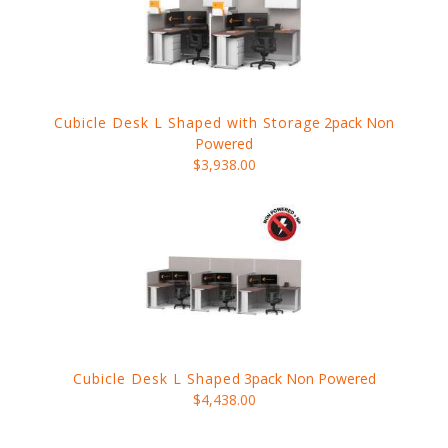
Cubicle Desk L Shaped with Storage
2pack Non
Powered
$3,938.00
Cubicle Desk L Shaped
3pack Non Powered
$4,438.00