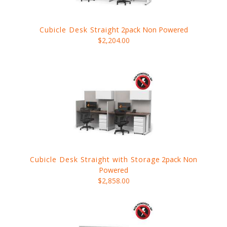
Cubicle Desk Straight
2pack Non Powered
$2,204.00
Cubicle Desk Straight with Storage
2pack Non
Powered
$2,858.00