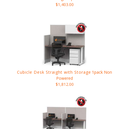
$1,403.00
Cubicle Desk Straight with Storage
1pack Non
Powered
$1,812.00