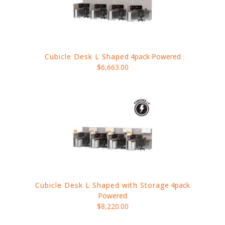
Cubicle Desk L Shaped
4pack Powered
$6,663.00
Cubicle Desk L Shaped with Storage
4pack
Powered
$8,220.00