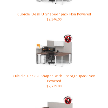
Cubicle Desk U Shaped
1pack Non Powered
$2,346.00
Cubicle Desk U Shaped with Storage
1pack Non
Powered
$2,735.00