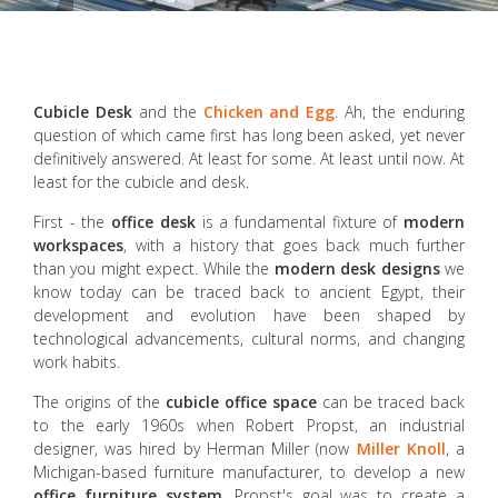
Cubicle
Desk
and the
Chicken and Egg
. Ah, the enduring
question of which came first has long been asked, yet never
definitively answered. At least for some. At least until now. At
least for the cubicle and desk.
First - the
office desk
is a fundamental fixture of
modern
workspaces
, with a history that goes back much further
than you might expect. While the
modern desk designs
we
know today can be traced back to ancient Egypt, their
development and evolution have been shaped by
technological advancements, cultural norms, and changing
work habits.
The origins of the
cubicle
office space
can be traced back
to the early 1960s when Robert Propst, an industrial
designer, was hired by Herman Miller (now
Miller Knoll
, a
Michigan-based furniture manufacturer, to develop a new
office furniture system
. Propst's goal was to create a