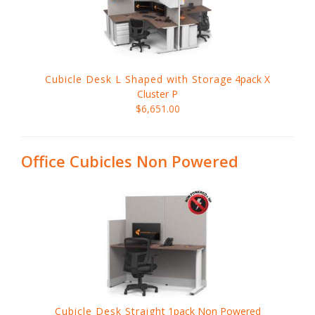
Cubicle Desk L Shaped with Storage
4pack X
Cluster P
$6,651.00
Office Cubicles Non Powered
Cubicle Desk Straight
1pack Non Powered