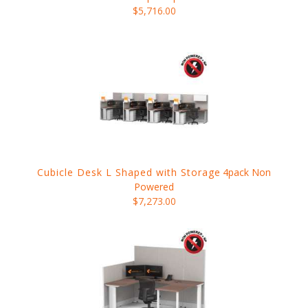
$5,716.00
Cubicle Desk L Shaped with Storage
4pack Non
Powered
$7,273.00