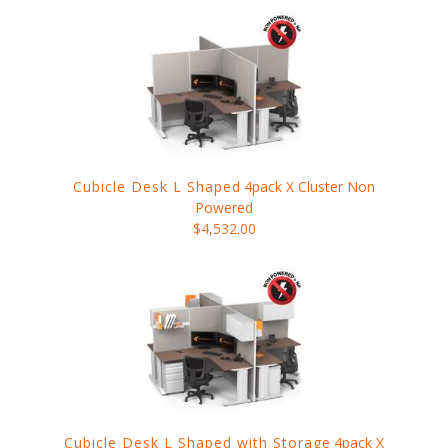
Cubicle Desk L Shaped
4pack X Cluster Non
Powered
$4,532.00
Cubicle Desk L Shaped with Storage
4pack X