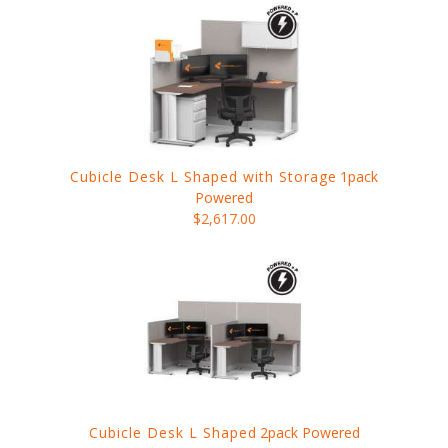
Cubicle Desk L Shaped with Storage
1pack
Powered
$2,617.00
Cubicle Desk L Shaped
2pack Powered