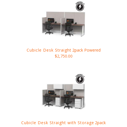
Cubicle Desk Straight
2pack Powered
$2,750.00
Cubicle Desk Straight with Storage
2pack