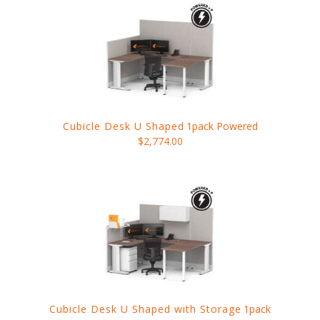
Cubicle Desk U Shaped
1pack Powered
$2,774.00
Cubicle Desk U Shaped with Storage
1pack