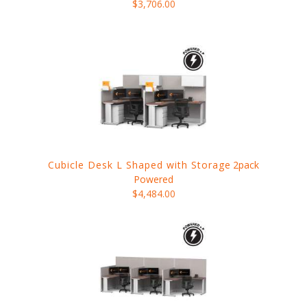
$3,706.00
Cubicle Desk L Shaped with Storage
2pack
Powered
$4,484.00