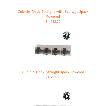
Cubicle Desk Straight with Storage
3pack
Powered
$4,733.00
Cubicle Desk Straight
4pack Powered
$4,752.00