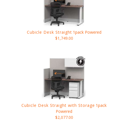
Cubicle Desk Straight
1pack Powered
$1,749.00
Cubicle Desk Straight with Storage
1pack
Powered
$2,077.00