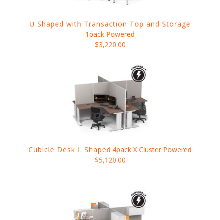
U Shaped with Transaction Top and Storage
1pack Powered
$3,220.00
Cubicle Desk L Shaped
4pack X Cluster Powered
$5,120.00