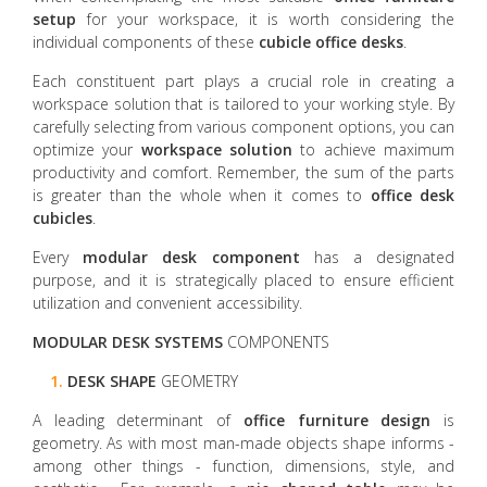
setup
for your workspace, it is worth considering the
individual components of these
cubicle office desks
.
Each constituent part plays a crucial role in creating a
workspace solution that is tailored to your working style. By
carefully selecting from various component options, you can
optimize your
workspace solution
to achieve maximum
productivity and comfort. Remember, the sum of the parts
is greater than the whole when it comes to
office desk
cubicles
.
Every
modular desk
component
has a designated
purpose, and it is strategically placed to ensure efficient
utilization and convenient accessibility.
MODULAR
DESK
SYSTEMS
COMPONENTS
1.
DESK SHAPE
GEOMETRY
A leading determinant of
office furniture design
is
geometry. As with most man-made objects shape informs -
among other things - function, dimensions, style, and