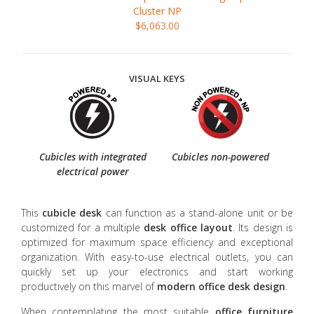
Cluster NP
$6,063.00
VISUAL KEYS
Cubicles with integrated
Cubicles non-powered
electrical power
This
cubicle desk
can function as a stand-alone unit or be
customized for a multiple
desk office layout
. Its design is
optimized for maximum space efficiency and exceptional
organization. With easy-to-use electrical outlets, you can
quickly set up your electronics and start working
productively on this marvel of
modern
office desk design
.
When contemplating the most suitable
office furniture