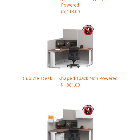
Powered
$5,113.00
Cubicle Desk L Shaped
1pack Non Powered
$1,881.00