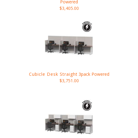
Powered
$3,405.00
Cubicle Desk Straight
3pack Powered
$3,751.00