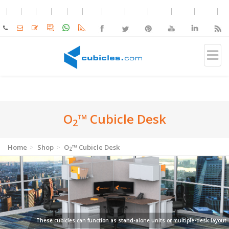
O
™ Cubicle Desk
2
Home
Shop
O
™ Cubicle Desk
2
These cubicles can function as stand-alone units or multiple-desk layout