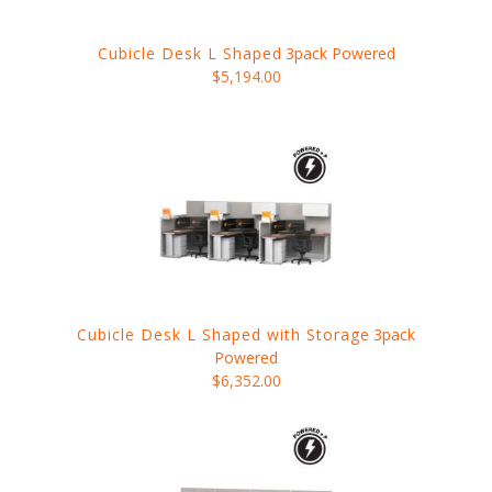
Cubicle Desk L Shaped
3pack Powered
$5,194.00
Cubicle Desk L Shaped with Storage
3pack
Powered
$6,352.00