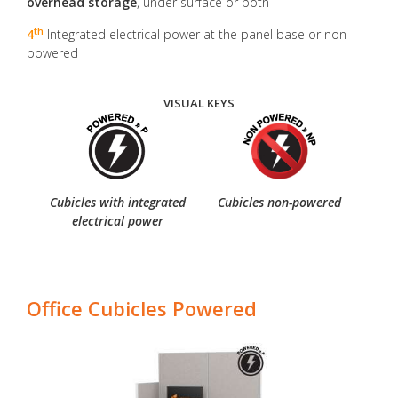
overhead storage
, under surface or both
th
4
Integrated electrical power at the panel base or non-
powered
VISUAL KEYS
Cubicles with integrated
Cubicles non-powered
electrical power
Office Cubicles Powered