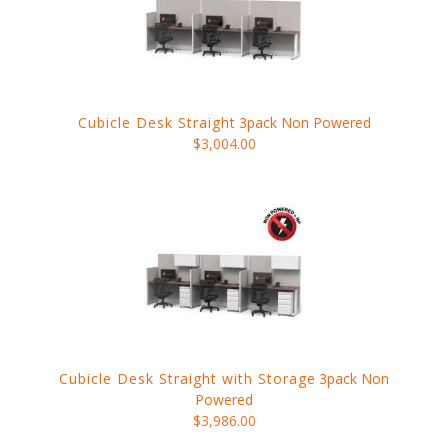
Cubicle Desk Straight
3pack Non Powered
$3,004.00
Cubicle Desk Straight with Storage
3pack Non
Powered
$3,986.00