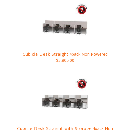
Cubicle Desk Straight
4pack Non Powered
$3,805.00
Cubicle Desk Straight with Storage
4pack Non