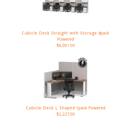
Cubicle Desk Straight with Storage
4pack
Powered
$6,061.00
Cubicle Desk L Shaped
1pack Powered
$2,227.00