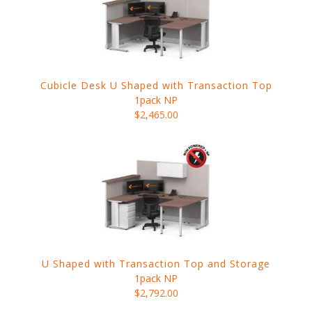
Cubicle Desk U Shaped with Transaction Top
1pack NP
$2,465.00
U Shaped with Transaction Top and Storage
1pack NP
$2,792.00