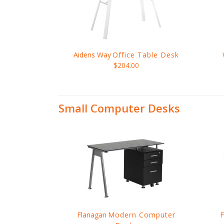
Aidens Way
Office Table Desk
$204.00
Small Computer Desks
Flanagan
Modern Computer
F