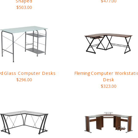
Shaped
$477.00
$503.00
yd
Glass Computer Desks
Fleming
Computer Workstati
$296.00
Desk
$323.00