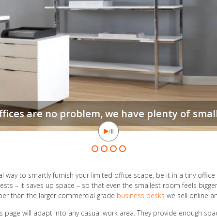
When floor space is
l way to smartly furnish your limited office scape, be it in a tiny offi
sts – it saves up space – so that even the smallest room feels bigge
aper than the larger commercial grade
business desks
we sell online an
is page will adapt into any casual work area. They provide enough spa