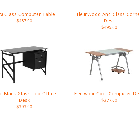
ta
Glass Computer Table
Fleur
Wood And Glass Corn
$437.00
Desk
$495.00
nn
Black Glass Top Office
Fleetwood
Cool Computer De
Desk
$377.00
$393.00