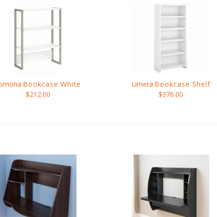
omona
Bookcase White
Limera
Bookcase Shelf
$212.00
$376.00