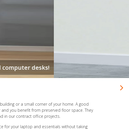
 limited, build UP with a stacked office desk.
ce building or a small corner of your home. A good
r and you benefit from preserved floor space. They
d in our contract office projects.
ce for your laptop and essentials without taking