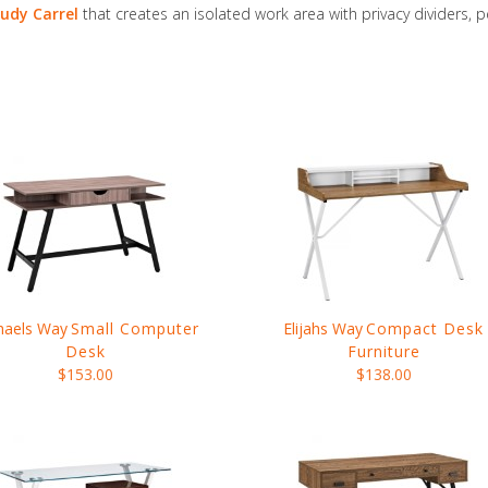
udy Carrel
that creates an isolated work area with privacy dividers, 
haels Way
Small Computer
Elijahs Way
Compact Desk
Desk
Furniture
$153.00
$138.00