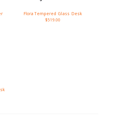
er
Flora
Tempered Glass Desk
$519.00
sk