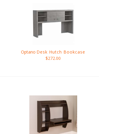
Optano
Desk Hutch Bookcase
$272.00