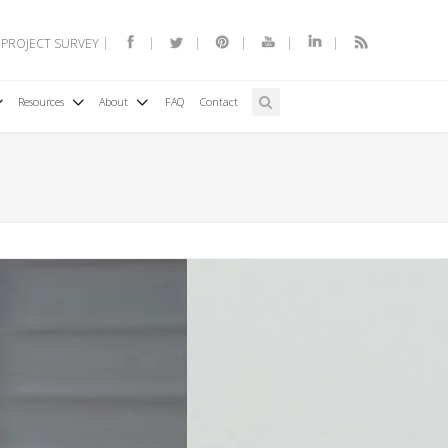
 PROJECT SURVEY
Resources
About
FAQ
Contact