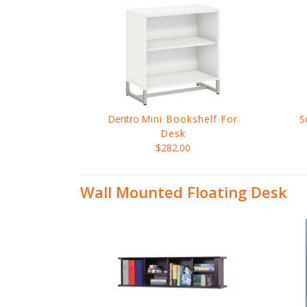
Dentro
Mini Bookshelf For
S
Desk
$282.00
Wall Mounted Floating Desk