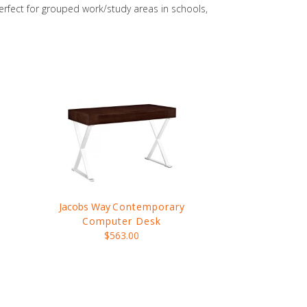
perfect for grouped work/study areas in schools,
Jacobs Way
Contemporary
Computer Desk
$563.00