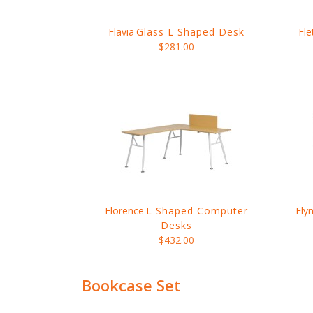
Flavia
Glass L Shaped Desk
Fle
$281.00
Florence
L Shaped Computer
Fly
Desks
$432.00
Bookcase Set