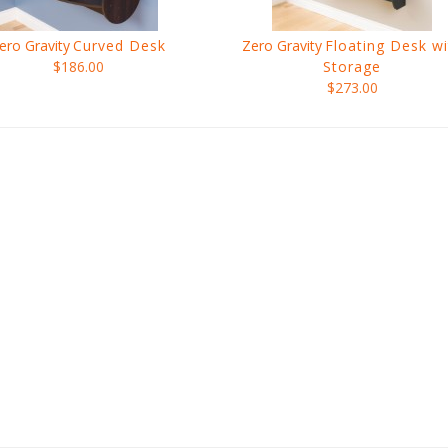
ero Gravity
Curved Desk
Zero Gravity
Floating Desk wi
$186.00
Storage
$273.00