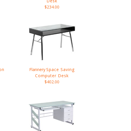
Desk
$234.00
on
Flannery
Space Saving
Computer Desk
$402.00