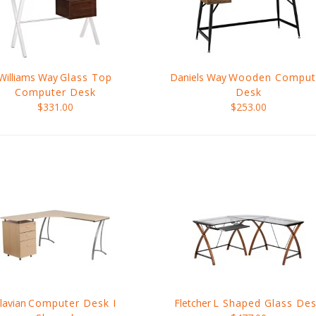
Williams Way
Glass Top
Daniels Way
Wooden Comput
Computer Desk
Desk
$331.00
$253.00
lavian
Computer Desk I
Fletcher
L Shaped Glass De