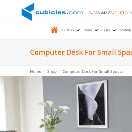
888-442-8242
hell
Cubicles
Walls
Desks
Seating
Computer Desk For Small Spa
Home
Shop
Computer Desk For Small Spaces