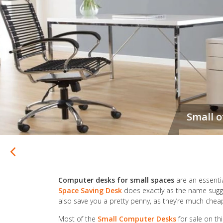
Computer desks for small spaces
are an essentia
Space Saving Desk
does exactly as the name sugge
also save you a pretty penny, as they’re much che
Most of the
Small Computer Desks
for sale on th