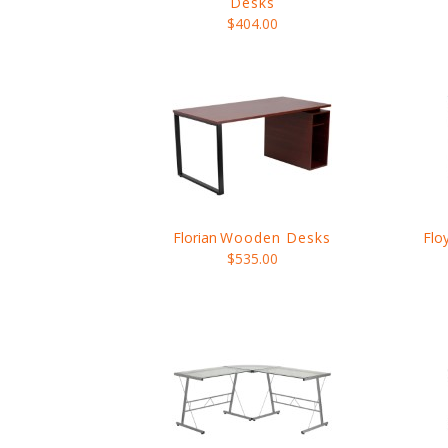
Desks
$404.00
Florian
Wooden Desks
Flo
$535.00