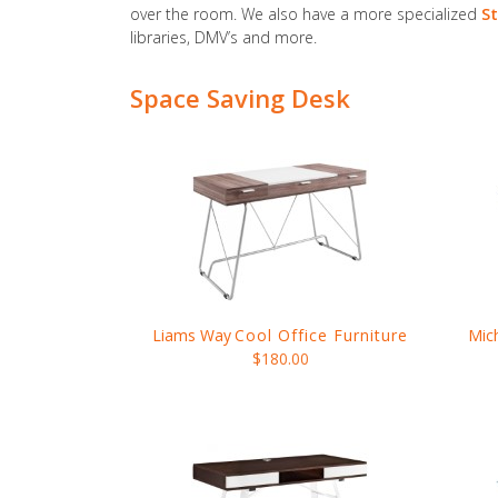
over the room. We also have a more specialized
St
libraries, DMV’s and more.
Space Saving Desk
Liams Way
Cool Office Furniture
Mic
$180.00