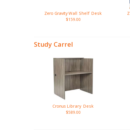
Zero Gravity
Wall Shelf Desk
Z
$159.00
Study Carrel
Cronus
Library Desk
$589.00