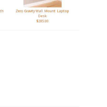
th
Zero Gravity
Wall Mount Laptop
Desk
$285.00