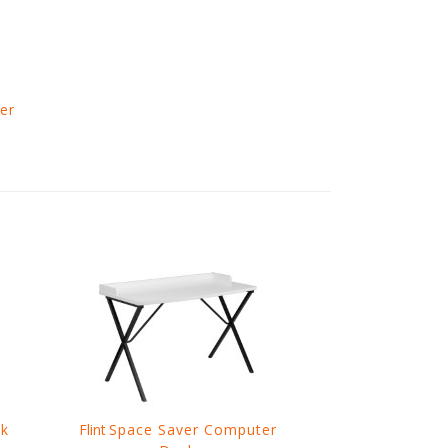
er
sk
Flint
Space Saver Computer