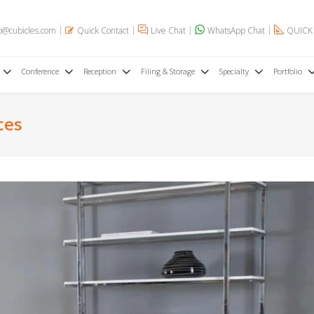
o@cubicles.com
Quick Contact
Live Chat
WhatsApp Chat
QUICK
Conference
Reception
Filing & Storage
Specialty
Portfolio
ces