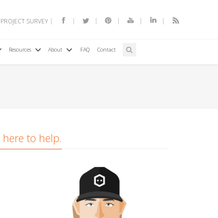
 PROJECT SURVEY
Resources
About
FAQ
Contact
 here to help.