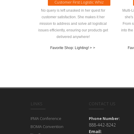
Customer First Logistic Whiz
No query is left unasked in her quest for
Multi-L
customer satisfaction. She makes it her
she's
mission to address and solve all logistical
From si
issues efficiently, ensuring our products get
into the
delivered anywhere!
Favorite Shop: Lighting! >
>
Fav
LINKS
CONTACT US
IFMA Conference
Phone Number:
888-442-8242
BOMA Convention
Email: