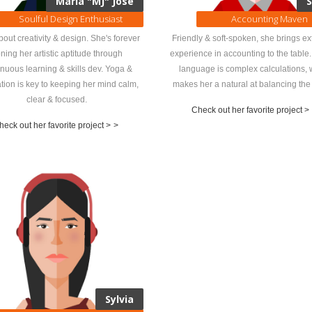
María "MJ" José
S
Soulful Design Enthusiast
Accounting Maven
about creativity & design. She's forever
Friendly & soft-spoken, she brings ex
ning her artistic aptitude through
experience in accounting to the table.
inuous learning & skills dev. Yoga &
language is complex calculations, 
tion is key to keeping her mind calm,
makes her a natural at balancing the
clear & focused.
Check out her favorite project >
heck out her favorite project >
>
Sylvia