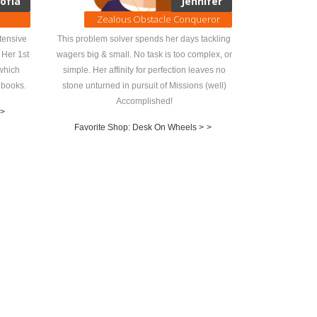
ofía
Jennifer
Zealous Obstacle Conqueror
tensive
This problem solver spends her days tackling
 Her 1st
wagers big & small. No task is too complex, or
which
simple. Her affinity for perfection leaves no
 books.
stone unturned in pursuit of Missions (well)
Accomplished!
>
Favorite Shop: Desk On Wheels >
>