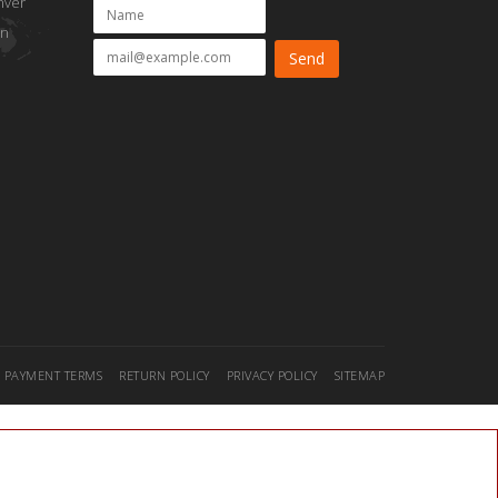
nver
on
PAYMENT TERMS
RETURN POLICY
PRIVACY POLICY
SITEMAP