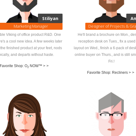
Stiliyan
An
Marketing Manager
Designer of Projects & Gr
ble Viking of office product R&D. One
He'll brand a brochure on Mon., de
re's a cool new idea. A few weeks later
reception desk on Tues., fix a use
 the finished product at your feet, nods
layout on Wed., finish a 6-pack of des
oically, and departs without haste.
online buyer on Thurs., and is still sm
Fri.!
Favorite Shop: O
NOW™ >
>
2
Favorite Shop: Recliners >
>