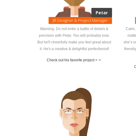
Petar
JR Designer & Project Manager
Warning: Do not enter a battle of details &
Calm, 
precision with Petar. You will probably lose.
matte
But he'll cheerfully make you feel great about
she’s o
it. He's a creative & delightful perfectionist!
friendl
Check out his favorite project >
>
C