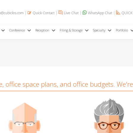
o@cubicles.com
Quick Contact
Live Chat
WhatsApp Chat
QUICK
Conference
Reception
Filing & Storage
Specialty
Portfolio
 office space plans, and office budgets. We're