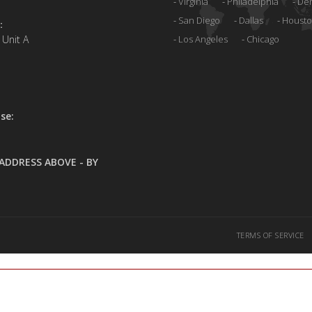
Virginia
Philadelphia
De
San Diego
Dallas
Houst
:
 Unit A
Los Angeles
Chicago
se:
ADDRESS ABOVE - BY
TERMS OF SERVICE