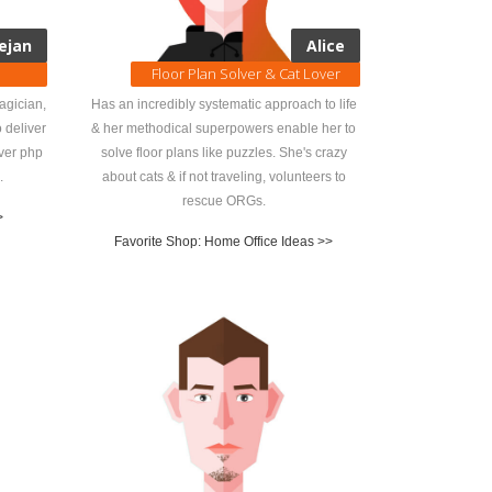
ejan
Alice
Floor Plan Solver & Cat Lover
agician,
Has an incredibly systematic approach to life
 deliver
& her methodical superpowers enable her to
over php
solve floor plans like puzzles. She's crazy
.
about cats & if not traveling, volunteers to
rescue ORGs.
>
Favorite Shop: Home Office Ideas >>