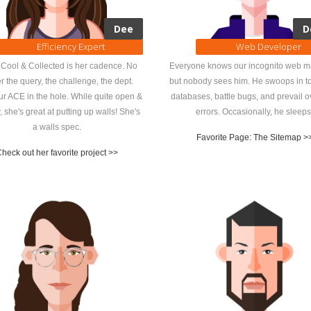
Dee
D
Efficiency Expert
Web Developer
Cool & Collected is her cadence. No
Everyone knows our incognito web m
r the query, the challenge, the dept.
but nobody sees him. He swoops in to
ur ACE in the hole. While quite open &
databases, battle bugs, and prevail 
y, she's great at putting up walls! She's
errors. Occasionally, he sleeps
a walls spec.
Favorite Page: The Sitemap >
heck out her favorite project >>