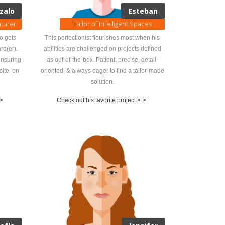
zalo
Esteban
nturer
Tailor of Intelligent Spaces
do gets
This perfectionist flourishes most when his
rd(er).
abilities are challenged on projects defined
ensuring
as out-of-the-box. Patient, precise, detail-
site, on
oriented, & always eager to find a tailor-made
solution.
>
Check out his favorite project >
>