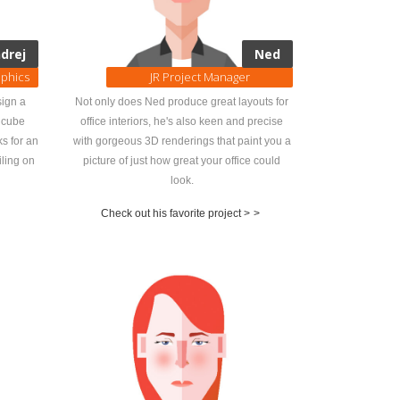
drej
Ned
aphics
JR Project Manager
sign a
Not only does Ned produce great layouts for
d cube
office interiors, he's also keen and precise
ks for an
with gorgeous 3D renderings that paint you a
iling on
picture of just how great your office could
look.
Check out his favorite project >
>