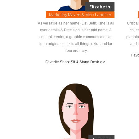
Elizabeth
Marketing Maven & Merchandiser
As versatile as her name (Liz, Beth), she is all
Critica
over details & Precision is her mid name. A
colle
content creator, a graphic communicator, an
plannin
idea originator. Liz is all things extra and far
and t
from ordinary.
Favo
Favorite Shop: Sit & Stand Desk >
>