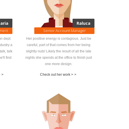
aria
Raluca
Senior Account Manager
pment
n dept.
Her positive energy is contagious. Just be
ndustry a
careful, part of that comes from her being
alk, talk
slightly nuts! Likely the result of all the late
e'll find
nights she spends at the office to finish just
one more design.
>
>
Check out her work >
>