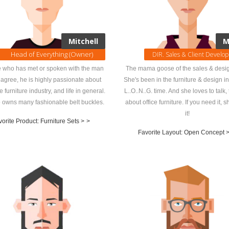
Mitchell
M
Head of Everything (Owner)
DIR. Sales & Client Develo
 who has met or spoken with the man
The mama goose of the sales & desig
agree, he is highly passionate about
She's been in the furniture & design i
ce furniture industry, and life in general.
L..O..N..G. time. And she loves to talk, t
 owns many fashionable belt buckles.
about office furniture. If you need it, sh
it!
orite Product: Furniture Sets >
>
Favorite Layout: Open Concept 