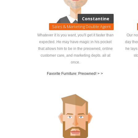
Constantine
Sales & Marketing Double Agent
Whatever it is you want, you'll get it faster than
Our no
expected. He may have magic in his pocket
day the
that allows him to be in the preowned, online
he lays
customer care, and marketing depts. all at
st
once.
Favorite Furniture: Preowned! >
>