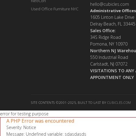
NeoCon
hello@cubicles.com
Used Office Furniture NYC
Administrative Offices
1605 Linton Lake Drive
Delray Beach, FL 33445
Sales Office:
34S Ridge Road
Pomona, NY 10970
Northern NJ Warehou
550 Industrial Road
Carlstadt, NJ 07072
VISITATIONS TO ANY 
APPOINTMENT ONLY
SITE CONTENTS ©2001-2025, BUILT TO LAST BY
CUBICLES.COM
error for testing purpose
A PHP Error was encountered
Severity: Notice
Message: Undefined variable: sdasdasds