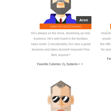
Aron
Sales Wizard (Owner)
He's always on the move, drumming up new
Anyone
business. He's well loved in the furniture
would 
sales world. Coincidentally, he's also a great
the offi
drummer and takes drumroll requests! Free
He also
Bird, anyone?
Fav
Favorite Cubicles: O
Systems >
>
2