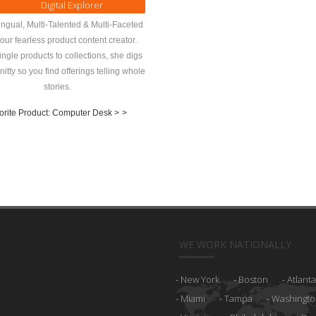
Digital Explorer
ingual, Multi-Talented & Multi-Faceted
 our fearless product content creator.
ngle products to collections, she digs
 nitty so you find offerings telling whole
stories.
orite Product: Computer Desk >
>
WE WORK NATIONALLY
New York
Boston
Atlanta
Miami
Tampa
Washingto