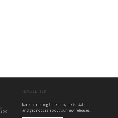
NEWSLETTER
Join our mailing list to stay up to date
and get notices about our new releases!
n DC