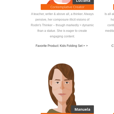
Luciana
Contemplative Creator
A teacher, writer & above all, a thinker. Always
Is all 
pensive, her composure illicit visions of
ho
Rodin's Thinker – though markedly > dynamic
cont
than a statue. She is eager to create
medita
engaging content.
Favorite Product: Kids Folding Set >
>
C
Manuela