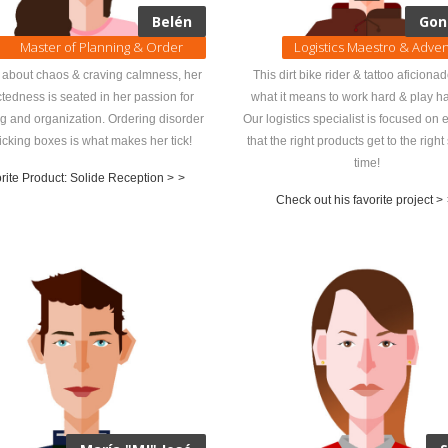
Belén
Gon
Master of Planning & Order
Logistics Maestro & Adve
l about chaos & craving calmness, her
This dirt bike rider & tattoo aficiona
ctedness is seated in her passion for
what it means to work hard & play ha
g and organization. Ordering disorder
Our logistics specialist is focused on 
icking boxes is what makes her tick!
that the right products get to the right 
time!
rite Product: Solide Reception >
>
Check out his favorite project >