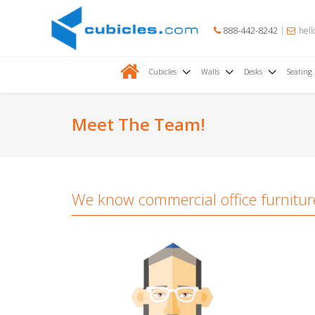
888-442-8242
hell
Cubicles
Walls
Desks
Seating
Meet The Team!
We know commercial office furniture,