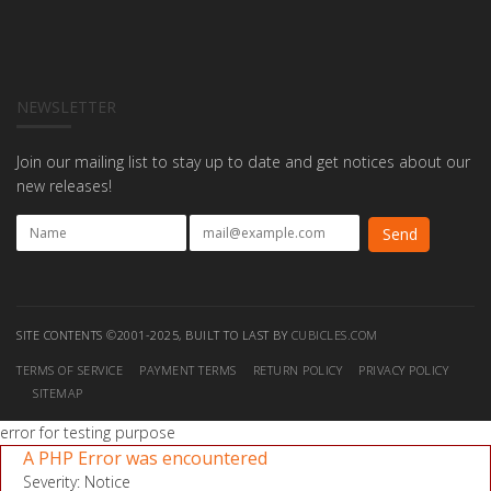
NEWSLETTER
Join our mailing list to stay up to date and get notices about our
new releases!
SITE CONTENTS ©2001-2025, BUILT TO LAST BY
CUBICLES.COM
TERMS OF SERVICE
PAYMENT TERMS
RETURN POLICY
PRIVACY POLICY
SITEMAP
error for testing purpose
A PHP Error was encountered
Severity: Notice