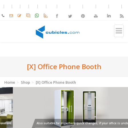
[X] Office Phone Booth
Home
Shop
[X] Office Phone Booth
Also suitable for superhero quick changes, if your office is under attack