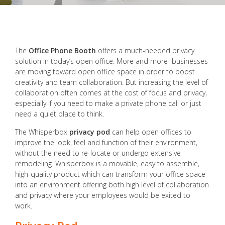
The
Office Phone Booth
offers a much-needed privacy
solution in today’s open office. More and more businesses
are moving toward open office space in order to boost
creativity and team collaboration. But increasing the level of
collaboration often comes at the cost of focus and privacy,
especially if you need to make a private phone call or just
need a quiet place to think.
The Whisperbox
privacy pod
can help open offices to
improve the look, feel and function of their environment,
without the need to re-locate or undergo extensive
remodeling. Whisperbox is a movable, easy to assemble,
high-quality product which can transform your office space
into an environment offering both high level of collaboration
and privacy where your employees would be exited to
work.