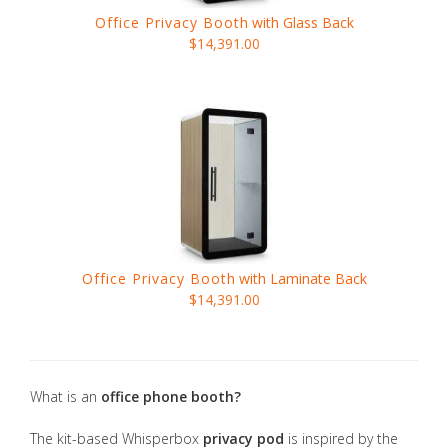
Office Privacy Booth
with Glass Back
$14,391.00
Office Privacy Booth
with Laminate Back
$14,391.00
What is an
office phone booth?
The kit-based Whisperbox
privacy pod
is inspired by the