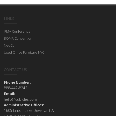
LINKS
IFMA Conference
BOMA Convention
NeoCon
Used Office Furniture NYC
CONTACT US
Phone Number:
888-442-8242
Email:
hello@cubicles.com
Administrative Offices:
1605 Linton Lake Drive Unit A