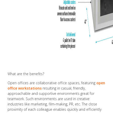
What are the benefits?
Open offices are collaborative office spaces, featuring
open
office workstations
resulting in casual, friendly,
approachable and supportive environments great for
teamwork. Such environments are used in creative
industries like marketing, film-making, PR, etc. The close
proximity of each colleague enables quickly and efficiently