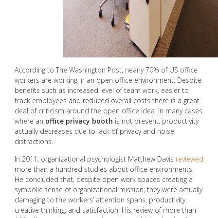
According to The Washington Post, nearly 70% of US office
workers are working in an open office environment. Despite
benefits such as increased level of team work, easier to
track employees and reduced overall costs there is a great
deal of criticism around the open office idea. In many cases
where an
office privacy booth
is not present, productivity
actually decreases due to lack of privacy and noise
distractions.
In 2011, organizational psychologist Matthew Davis
reviewed
more than a hundred studies about office environments.
He concluded that, despite open work spaces creating a
symbolic sense of organizational mission, they were actually
damaging to the workers’ attention spans, productivity,
creative thinking, and satisfaction. His review of more than