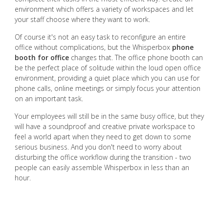
environment which offers a variety of workspaces and let
your staff choose where they want to work.
Of course it's not an easy task to reconfigure an entire
office without complications, but the Whisperbox
phone
booth for office
changes that. The office phone booth can
be the perfect place of solitude within the loud open office
environment, providing a quiet place which you can use for
phone calls, online meetings or simply focus your attention
on an important task.
Your employees will still be in the same busy office, but they
will have a soundproof and creative private workspace to
feel a world apart when they need to get down to some
serious business. And you don't need to worry about
disturbing the office workflow during the transition - two
people can easily assemble Whisperbox in less than an
hour.