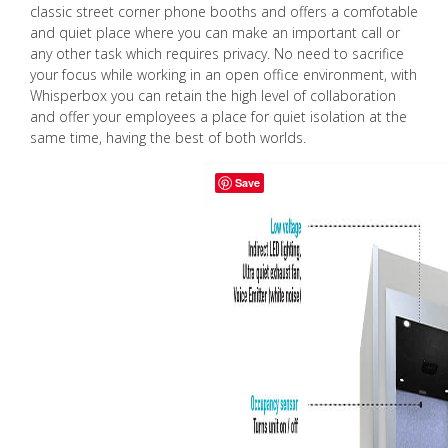
classic street corner phone booths and offers a comfotable
and quiet place where you can make an important call or
any other task which requires privacy. No need to sacrifice
your focus while working in an open office environment, with
Whisperbox you can retain the high level of collaboration
and offer your employees a place for quiet isolation at the
same time, having the best of both worlds.
Save