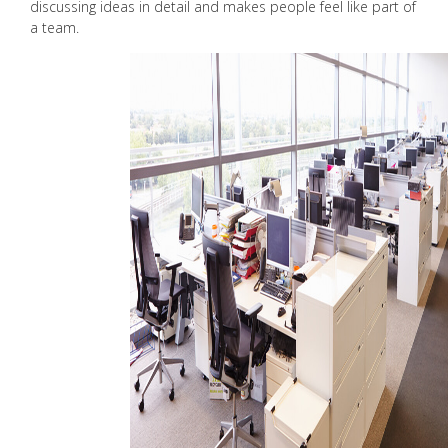
discussing ideas in detail and makes people feel like part of
a team.