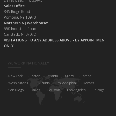
Delray Beach, FL 33445
Sales Office:
34S Ridge Road
Pomona, NY 10970
Northern NJ Warehouse:
550 Industrial Road
Carlstadt, NJ 07072
VISITATIONS TO ANY ADDRESS ABOVE - BY APPOINTMENT
ONLY
WE WORK NATIONALLY
New York
Boston
Atlanta
Miami
Tampa
Washington DC
Virginia
Philadelphia
Denver
San Diego
Dallas
Houston
Los Angeles
Chicago