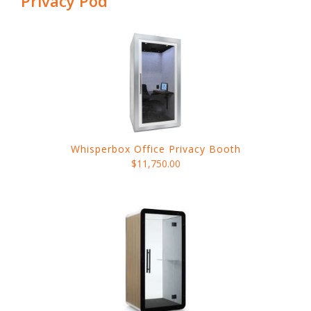
Privacy Pod
Whisperbox Office Privacy Booth
$11,750.00