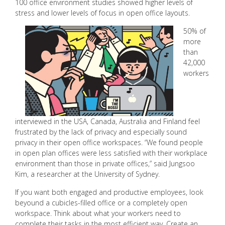
100 office environment studies showed higher levels of
stress and lower levels of focus in open office layouts.
50% of
more
than
42,000
workers
interviewed in the USA, Canada, Australia and Finland feel
frustrated by the lack of privacy and especially sound
privacy in their open office workspaces. “We found people
in open plan offices were less satisfied with their workplace
environment than those in private offices,” said Jungsoo
Kim, a researcher at the University of Sydney.
If you want both engaged and productive employees, look
beyound a cubicles-filled office or a completely open
workspace. Think about what your workers need to
complete their tasks in the most efficient way. Create an