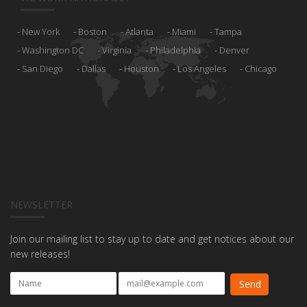
New York
Boston
Atlanta
Miami
Tampa
Washington DC
Virginia
Philadelphia
Denver
San Diego
Dallas
Houston
Los Angeles
Chicago
NEWSLETTER
Join our mailing list to stay up to date and get notices about our
new releases!