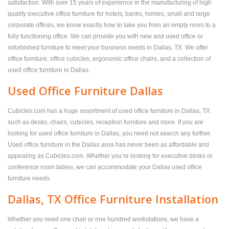
satisfaction. With over 15 years of experience in the manufacturing of high
quality executive office furniture for hotels, banks, homes, small and large
corporate offices, we know exactly how to take you from an empty room to a
fully functioning office. We can provide you with new and used office or
refurbished furniture to meet your business needs in Dallas, TX. We offer
office furniture, office cubicles, ergonomic office chairs, and a collection of
used office furniture in Dallas.
Used Office Furniture Dallas
Cubicles.com has a huge assortment of used office furniture in Dallas, TX
such as desks, chairs, cubicles, reception furniture and more. If you are
looking for used office furniture in Dallas, you need not search any further.
Used office furniture in the Dallas area has never been as affordable and
appealing as Cubicles.com. Whether you’re looking for executive desks or
conference room tables, we can accommodate your Dallas used office
furniture needs.
Dallas, TX Office Furniture Installation
Whether you need one chair or one hundred workstations, we have a