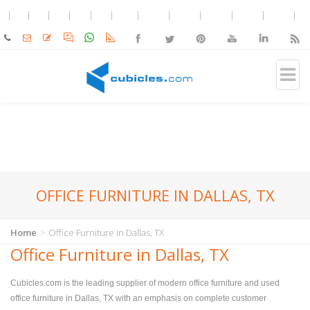
OFFICE FURNITURE IN DALLAS, TX
Home
Office Furniture in Dallas, TX
Office Furniture in Dallas, TX
Cubicles.com is the leading supplier of modern office furniture and used
office furniture in Dallas, TX with an emphasis on complete customer