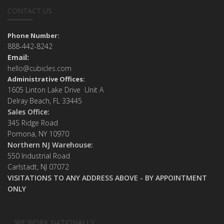
CONTACT US
Phone Number:
888-442-8242
Email:
hello@cubicles.com
Administrative Offices:
1605 Linton Lake Drive Unit A
Delray Beach, FL 33445
Sales Office:
34S Ridge Road
Pomona, NY 10970
Northern NJ Warehouse:
550 Industrial Road
Carlstadt, NJ 07072
VISITATIONS TO ANY ADDRESS ABOVE - BY APPOINTMENT
ONLY
WE WORK NATIONALLY