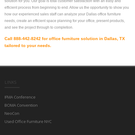
solution for you. Our goal is total customer satisfaction with an easy and
efficient process from beginning to end. Allow us the opportunity to show you
how our experienced sales staff can analyze your Dallas office furniture
needs, create an efficient space planning for your office, present products,
and see the project through to completion.
Call 888-442-8242 for office furniture solution in Dallas, TX
tailored to your needs.
LINKS
IFMA Conference
BOMA Convention
NeoCon
Used Office Furniture NYC