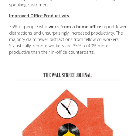
speaking customers.
Improved Office Productivity
75% of people who
work from a home office
report fewer
distractions and unsurprisingly, increased productivity. The
majority claim fewer distractions from fellow co-workers.
Statistically, remote workers are 35% to 40% more
productive than their in-office counterparts.