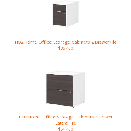
HO2
Home Office Storage Cabinets
2 Drawer File
$357.00
HO2
Home Office Storage Cabinets
2 Drawer
Lateral File
$617.00