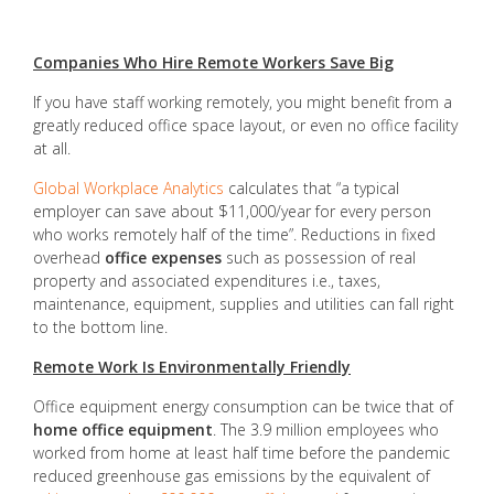
Companies Who Hire Remote Workers Save Big
If you have staff working remotely, you might benefit from a
greatly reduced office space layout, or even no office facility
at all.
Global Workplace Analytics
calculates that “a typical
employer can save about $11,000/year for every person
who works remotely half of the time”. Reductions in fixed
overhead
office expenses
such as possession of real
property and associated expenditures i.e., taxes,
maintenance, equipment, supplies and utilities can fall right
to the bottom line.
Remote Work Is Environmentally Friendly
Office equipment energy consumption can be twice that of
home office equipment
. The 3.9 million employees who
worked from home at least half time before the pandemic
reduced greenhouse gas emissions by the equivalent of