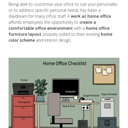
Being able to customize your office to suit your personality
or to address specific personal needs has been a
daydream for many office staff. A
work at home office
affords employees the opportunity to
create a
comfortable office environment
with a
home office
furniture layout
uniquely suited to their existing
home
color scheme
and interior design.