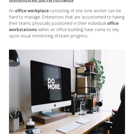
An
office workplace
consisting of one lone worker can be
hard to manage. Enterprises that are accustomed to having
their teams physically positioned in their individual
office
workstations
within an office building have come to rely
upon visual monitoring of team progress.