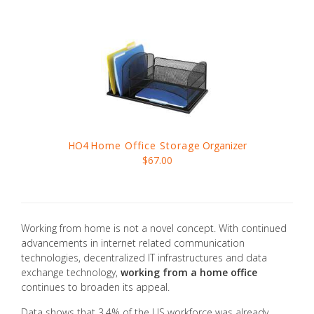
HO4
Home Office Storage
Organizer
$67.00
Working from home is not a novel concept. With continued
advancements in internet related communication
technologies, decentralized IT infrastructures and data
exchange technology,
working from a home office
continues to broaden its appeal.
Data shows that 3.4% of the US workforce was already