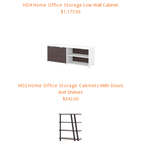
HO4
Home Office Storage
Low Wall Cabinet
$1,173.00
HO2
Home Office Storage Cabinets
With Doors
And Shelves
$342.00