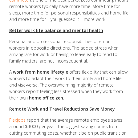
remote workers typically have more time. More time for
sleep, more time for personal responsibilities and home life
and more time for – you guessed it – more work.
Better work life balance and mental health
Personal and professional responsibilities often pull
workers in opposite directions. The added stress when
arriving late for work or having to leave early to tend to
family matters, are not inconsequential.
A
work from home lifestyle
offers flexibility that can allow
workers to adapt their work to their family and home life
and visa-versa. The overwhelming majority of remote
workers report feeling less stressed when they work from
their own
home office zen
.
Remote Work and Travel Reductions Save Money
Flexjobs
report that the average remote employee saves
around $4000 per year. The biggest saving comes from
cutting commuting costs, whether it be on public transit or