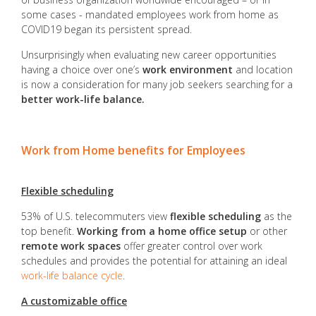
some cases - mandated employees work from home as
COVID19 began its persistent spread.
Unsurprisingly when evaluating new career opportunities
having a choice over one’s
work environment
and location
is now a consideration for many job seekers searching for a
better work-life balance.
Work from Home benefits for Employees
Flexible scheduling
53% of U.S. telecommuters view
flexible scheduling
as the
top benefit.
Working from a home office setup
or other
remote work spaces
offer greater control over work
schedules and provides the potential for attaining an ideal
work-life balance cycle
.
A customizable office