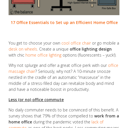
17 Office Essentials to Set up an Efficient Home Office
You get to choose your own
cool office chair
or go mobile a
desk on wheels
. Create a unique
office lighting design
with chic
home office lighting
options (fluorescents – yuck!).
Why not splurge and offer a great office perk with our
office
massage chair
? Seriously, why not? A 10-minute snooze
nestled in the cradle of an automatic “masseuse” in the
middle of a stress-filled day can revitalize body and mind
and have a noticeable boost in productivity.
Less (or no) office commute
No daily commuter needs to be convinced of this benefit. A
survey shows that 79% of those compelled to
work from a
home office
during the pandemic voted the
lack of
commute
as one of the best perks. Less commuting means