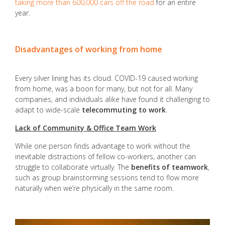
taking more than 600,000 cars off the road
for an entire
year.
Disadvantages of working from home
Every silver lining has its cloud. COVID-19 caused working
from home, was a boon for many, but not for all. Many
companies, and individuals alike have found it challenging to
adapt to wide-scale
telecommuting to work
.
Lack of Community & Office Team Work
While one person finds advantage to work without the
inevitable distractions of fellow co-workers, another can
struggle to collaborate virtually. The
benefits of teamwork
,
such as group brainstorming sessions tend to flow more
naturally when we’re physically in the same room.