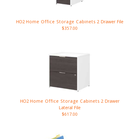
HO2
Home Office Storage Cabinets
2 Drawer File
$357.00
HO2
Home Office Storage Cabinets
2 Drawer
Lateral File
$617.00