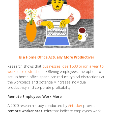
Is a Home Office Actually More Productive?
Research shows that
businesses lose $600 billion a year to
workplace distractions
. Offering employees, the option to
set up home office space can reduce typical distractions at
the workplace and potentially increase individual
productivity and corporate profitability.
Remote Employees Work More
A 2020 research study conducted by
Airtasker
provide
remote worker statistics
that indicate employees work