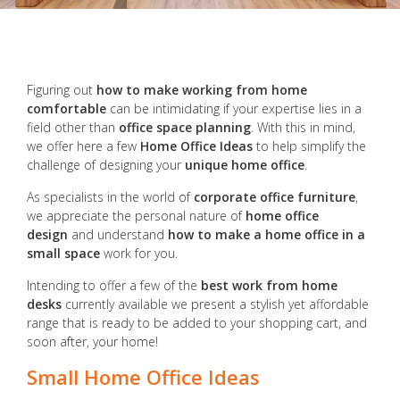
Figuring out
how to make working from home
comfortable
can be intimidating if your expertise lies in a
field other than
office space planning
. With this in mind,
we offer here a few
Home Office Ideas
to help simplify the
challenge of designing your
unique home office
.
As specialists in the world of
corporate office furniture
,
we appreciate the personal nature of
home office
design
and understand
how to make a home office in a
small space
work for you.
Intending to offer a few of the
best work from home
desks
currently available we present a stylish yet affordable
range that is ready to be added to your shopping cart, and
soon after, your home!
Small Home Office Ideas