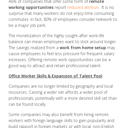
46% of companies that offer some form of
remote
working opportunities
report
reduced attrition
. It is no
surprise that many workers do not enjoy time consuming
commutes. In fact, 80% of employees consider telework to
be a major job perk.
The monetization of the highly sought-after work-life
balance can mean employees want to stick around longer.
The savings realized from a
work from home setup
may
cause employees to feel less pressure for frequent salary
increases. Offering remote work opportunities can be a
good way to attract and retain professional talent.
Office Worker Skills & Expansion of Talent Pool
Companies are no longer limited by geography and local
resources. Casting a wider net affords a wider pool of
professionals, potentially with a more desired skill set than
can be found locally.
Some companies may also benefit from hiring remote
workers with foreign language skills to gain popularity and
build rapport in foreign markets or with local, non-English