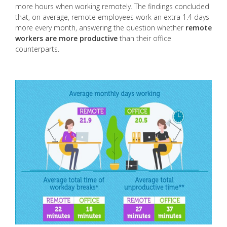
more hours when working remotely. The findings concluded
that, on average, remote employees work an extra 1.4 days
more every month, answering the question whether
remote
workers are more productive
than their office
counterparts.