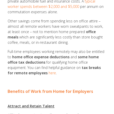
private automobile fuel and insurance costs. A
typical
worker spends between $2,000 and $5,000
per annum on
commutation expenses alone.
Other savings come from spending less on office attire –
almost all remote workers have worn sweatpants to work,
at least once – not to mention home prepared
office
meals
which are significantly less costly than store bought
coffee, meals, or in-restaurant dining.
Full-time employees working remotely may also be entitled
to
home office expense deductions
and
some home
office tax deductions
for qualifying home office
equipment. You can find helpful guidance on
tax breaks
for remote employees
here
.
Benefits of Work from Home for Employers
Attract and Retain Talent