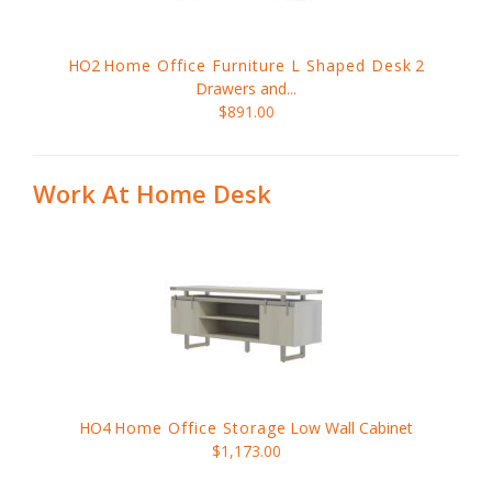
HO2
Home Office Furniture L Shaped Desk
2
Drawers and...
$891.00
Work At Home Desk
HO4
Home Office Storage
Low Wall Cabinet
$1,173.00