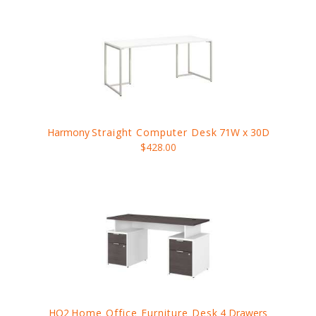
Harmony
Straight Computer Desk
71W x 30D
$428.00
HO2
Home Office Furniture Desk
4 Drawers