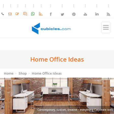
Home Office Ideas
Home
Shop
Home Office Ideas
Contemporary, custom, creative - everything Corporate isn't