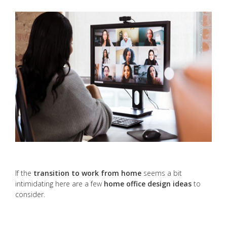
If the
transition to work from home
seems a bit
intimidating here are a few
home office design ideas
to
consider.