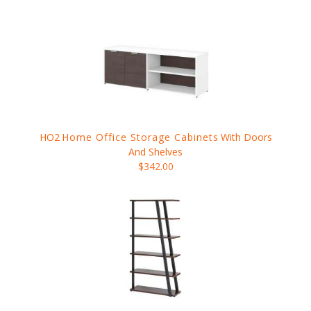
HO2
Home Office Storage Cabinets
With Doors
And Shelves
$342.00