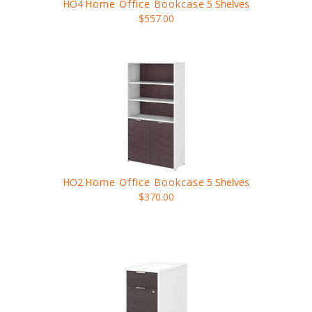
HO4
Home Office Bookcase
5 Shelves
$557.00
HO2
Home Office Bookcase
5 Shelves
$370.00