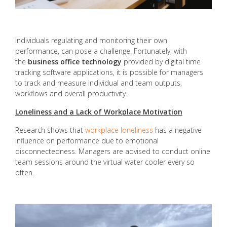
Individuals regulating and monitoring their own
performance, can pose a challenge. Fortunately, with
the
business office technology
provided by digital time
tracking software applications, it is possible for managers
to track and measure individual and team outputs,
workflows and overall productivity.
Loneliness and a Lack of Workplace Motivation
Research shows that
workplace loneliness
has a negative
influence on performance due to emotional
disconnectedness. Managers are advised to conduct online
team sessions around the virtual water cooler every so
often.