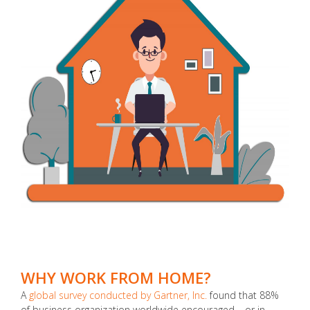
WHY WORK FROM HOME?
A
global survey conducted by Gartner, Inc.
found that 88%
of business organization worldwide encouraged – or in