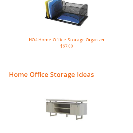
HO4
Home Office Storage
Organizer
$67.00
Home Office Storage Ideas