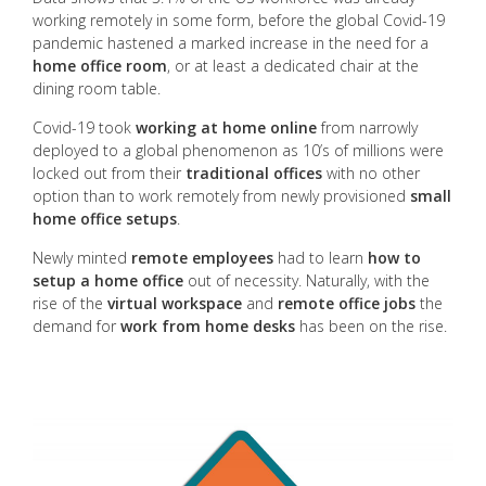
working remotely in some form, before the global Covid-19
pandemic hastened a marked increase in the need for a
home office room
, or at least a dedicated chair at the
dining room table.
Covid-19 took
working at home online
from narrowly
deployed to a global phenomenon as 10’s of millions were
locked out from their
traditional offices
with no other
option than to work remotely from newly provisioned
small
home office setups
.
Newly minted
remote employees
had to learn
how to
setup a home office
out of necessity. Naturally, with the
rise of the
virtual workspace
and
remote office jobs
the
demand for
work from home desks
has been on the rise.