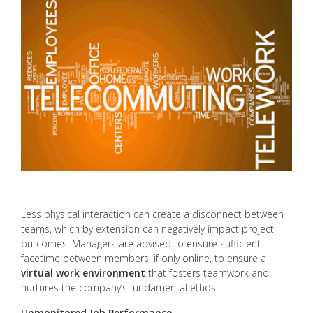
Less physical interaction can create a disconnect between
teams, which by extension can negatively impact project
outcomes. Managers are advised to ensure sufficient
facetime between members, if only online, to ensure a
virtual work environment
that fosters teamwork and
nurtures the company’s fundamental ethos.
Unmonitored Job Performance