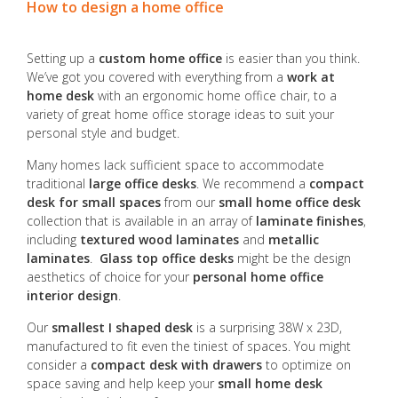
How to design a home office
Setting up a
custom home office
is easier than you think.
We’ve got you covered with everything from a
work at
home desk
with an ergonomic home office chair, to a
variety of great home office storage ideas to suit your
personal style and budget.
Many homes lack sufficient space to accommodate
traditional
large office desks
. We recommend a
compact
desk for small spaces
from our
small home office desk
collection that is available in an array of
laminate finishes
,
including
textured wood laminates
and
metallic
laminates
.
Glass top office desks
might be the design
aesthetics of choice for your
personal home office
interior design
.
Our
smallest I shaped desk
is a surprising 38W x 23D,
manufactured to fit even the tiniest of spaces. You might
consider a
compact desk with drawers
to optimize on
space saving and help keep your
small home desk