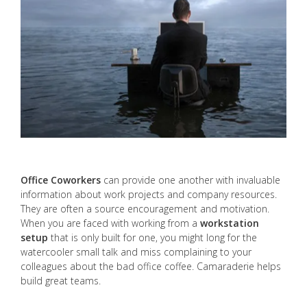
Office Coworkers
can provide one another with invaluable
information about work projects and company resources.
They are often a source encouragement and motivation.
When you are faced with working from a
workstation
setup
that is only built for one, you might long for the
watercooler small talk and miss complaining to your
colleagues about the bad office coffee. Camaraderie helps
build great teams.