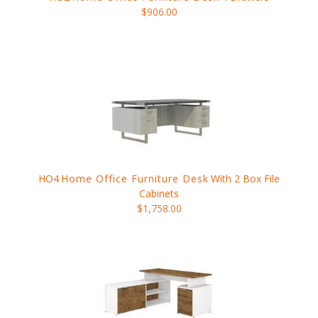
$906.00
HO4
Home Office Furniture Desk
With 2 Box File
Cabinets
$1,758.00