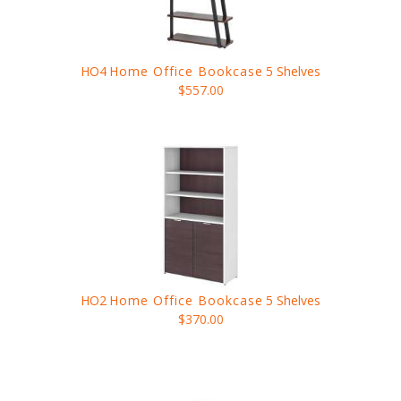
HO4
Home Office Bookcase
5 Shelves
$557.00
HO2
Home Office Bookcase
5 Shelves
$370.00