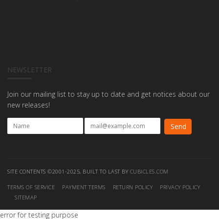
NEWSLETTER
Join our mailing list to stay up to date and get notices about our
new releases!
SITE CONTENTS ©2001-2025, BUILT TO LAST BY
CUBICLES.COM
TERMS OF SERVICE
PAYMENT TERMS
RETURN POLICY
PRIVACY POLICY
SITEMAP
error for testing purpose