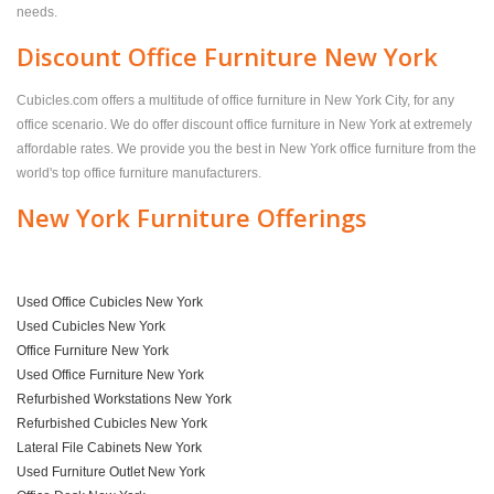
needs.
Discount Office Furniture New York
Cubicles.com offers a multitude of office furniture in New York City, for any
office scenario. We do offer discount office furniture in New York at extremely
affordable rates. We provide you the best in New York office furniture from the
world's top office furniture manufacturers.
New York Furniture Offerings
Used Office Cubicles New York
Used Cubicles New York
Office Furniture New York
Used Office Furniture New York
Refurbished Workstations New York
Refurbished Cubicles New York
Lateral File Cabinets New York
Used Furniture Outlet New York