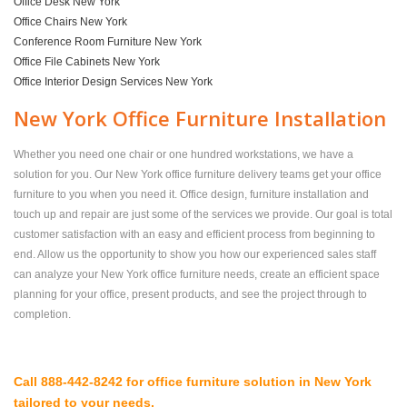
Office Desk New York
Office Chairs New York
Conference Room Furniture New York
Office File Cabinets New York
Office Interior Design Services New York
New York Office Furniture Installation
Whether you need one chair or one hundred workstations, we have a
solution for you. Our New York office furniture delivery teams get your office
furniture to you when you need it. Office design, furniture installation and
touch up and repair are just some of the services we provide. Our goal is total
customer satisfaction with an easy and efficient process from beginning to
end. Allow us the opportunity to show you how our experienced sales staff
can analyze your New York office furniture needs, create an efficient space
planning for your office, present products, and see the project through to
completion.
Call 888-442-8242 for office furniture solution in New York
tailored to your needs.