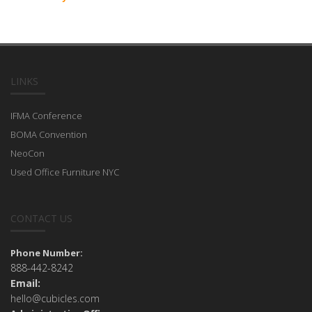
LINKS
IFMA Conference
BOMA Convention
NeoCon
Used Office Furniture NYC
CONTACT US
Phone Number:
888-442-8242
Email:
hello@cubicles.com