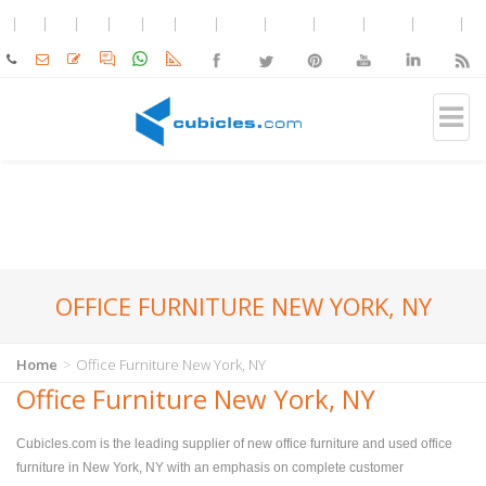
OFFICE FURNITURE NEW YORK, NY
Home
Office Furniture New York, NY
Office Furniture New York, NY
Cubicles.com is the leading supplier of new office furniture and used office
furniture in New York, NY with an emphasis on complete customer