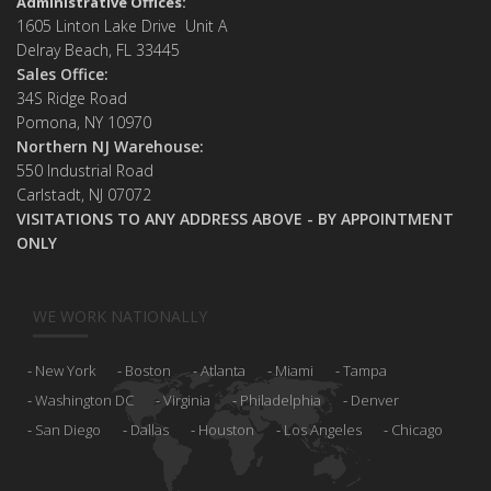
Administrative Offices:
1605 Linton Lake Drive Unit A
Delray Beach, FL 33445
Sales Office:
34S Ridge Road
Pomona, NY 10970
Northern NJ Warehouse:
550 Industrial Road
Carlstadt, NJ 07072
VISITATIONS TO ANY ADDRESS ABOVE - BY APPOINTMENT
ONLY
WE WORK NATIONALLY
New York
Boston
Atlanta
Miami
Tampa
Washington DC
Virginia
Philadelphia
Denver
San Diego
Dallas
Houston
Los Angeles
Chicago