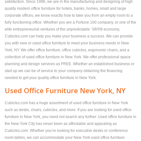
satisfaction. Since 1996, we are in the manufacturing and designing of high
quality modern office furniture for hotels, banks, homes, small and large
corporate offices; we know exactly how to take you from an empty room to a
fully functioning office. Whether you are a Fortune 100 company, or one of the
elite entrepreneurial ventures of the unpredictable `08/'09 economy,
Cubicles.com can help you make your business a success. We can provide
you with new or used office furniture to meet your business needs in New
York, NY. We offer office furniture, office cubicles, ergonomic chairs, and a
collection of used office furniture in New York. We offer professional space
planning and design services as FREE. Whether an established business or
start up we can be of service to your company obtaining the financing
needed to get your quality office furniture in New York.
Used Office Furniture New York, NY
Cubicles.com has a huge assortment of used office furniture in New York
such as desks, chairs, cubicles, and more. If you are looking for used office
furniture in New York, you need not search any further. Used office furniture in
the New York City has never been as affordable and appealing as
Cubicles.com. Whether you’re looking for executive desks or conference
room tables, we can accommodate your New York used office furniture