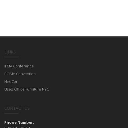
LINKS
IFMA Conference
BOMA Convention
NeoCon
Used Office Furniture NYC
CONTACT US
Phone Number: