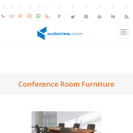
Conference Room Furniture