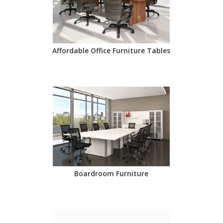
Affordable Office Furniture Tables
Boardroom Furniture