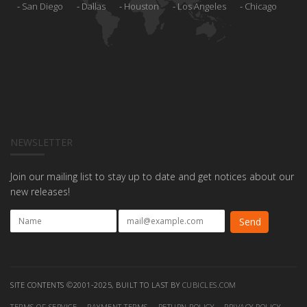
San Diego
Dallas
Houston
Los Angeles
Chicago
NEWSLETTER
Join our mailing list to stay up to date and get notices about our
new releases!
SITE CONTENTS ©2001-2025, BUILT TO LAST BY
CUBICLES.COM
TERMS OF SERVICE
PAYMENT TERMS
RETURN POLICY
PRIVACY POLICY