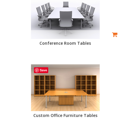
Conference Room Tables
Save
Custom Office Furniture Tables