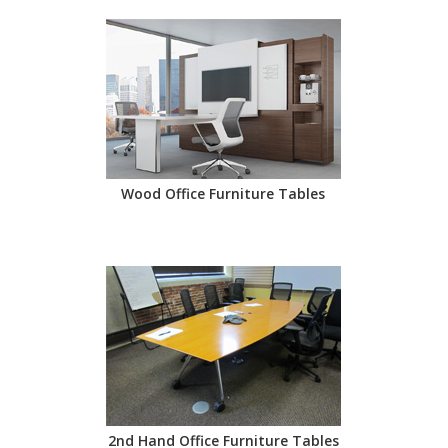
Wood Office Furniture Tables
2nd Hand Office Furniture Tables