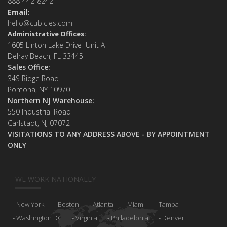
888-442-8242
Email:
hello@cubicles.com
Administrative Offices:
1605 Linton Lake Drive Unit A
Delray Beach, FL 33445
Sales Office:
34S Ridge Road
Pomona, NY 10970
Northern NJ Warehouse:
550 Industrial Road
Carlstadt, NJ 07072
VISITATIONS TO ANY ADDRESS ABOVE - BY APPOINTMENT
ONLY
WE WORK NATIONALLY
New York
Boston
Atlanta
Miami
Tampa
Washington DC
Virginia
Philadelphia
Denver