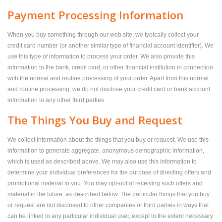
Payment Processing Information
When you buy something through our web site, we typically collect your
credit card number (or another similar type of financial account identifier). We
use this type of information to process your order. We also provide this
information to the bank, credit card, or other financial institution in connection
with the normal and routine processing of your order. Apart from this normal
and routine processing, we do not disclose your credit card or bank account
information to any other third parties.
The Things You Buy and Request
We collect information about the things that you buy or request. We use this
information to generate aggregate, anonymous demographic information,
which is used as described above. We may also use this information to
determine your individual preferences for the purpose of directing offers and
promotional material to you. You may opt-out of receiving such offers and
material in the future, as described below. The particular things that you buy
or request are not disclosed to other companies or third parties in ways that
can be linked to any particular individual user, except to the extent necessary