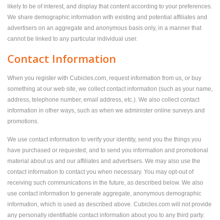
likely to be of interest, and display that content according to your preferences.
We share demographic information with existing and potential affiliates and
advertisers on an aggregate and anonymous basis only, in a manner that
cannot be linked to any particular individual user.
Contact Information
When you register with Cubicles.com, request information from us, or buy
something at our web site, we collect contact information (such as your name,
address, telephone number, email address, etc.). We also collect contact
information in other ways, such as when we administer online surveys and
promotions.
We use contact information to verify your identity, send you the things you
have purchased or requested, and to send you information and promotional
material about us and our affiliates and advertisers. We may also use the
contact information to contact you when necessary. You may opt-out of
receiving such communications in the future, as described below. We also
use contact information to generate aggregate, anonymous demographic
information, which is used as described above. Cubicles.com will not provide
any personally identifiable contact information about you to any third party.