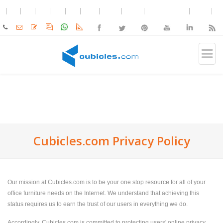
Cubicles.com Privacy Policy
Our mission at Cubicles.com is to be your one stop resource for all of your
office furniture needs on the Internet. We understand that achieving this
status requires us to earn the trust of our users in everything we do.
Accordingly, Cubicles.com is committed to protecting users' online privacy