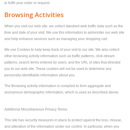
to fulfill your order or request.
Browsing Activities
When you visit our web site, we collect standard web traffic data such as the
time and date of your visit. We use this information to administer our web site
and help enhance services such as managing your shopping cart.
We use Cookies to help keep track of your visit to our site. We also collect
other browsing activity information such as traffic patterns, click-stream
patterns, search terms entered by users, and the URL of sites that directed
you to our web site. These cookies will not be used to determine any
personally-identifiable information about you.
The Browsing activity information is compiled to form aggregate and
anonymous demographic information, which is used as described above.
Additional Miscellaneous Privacy Terms:
This site has security measures in place to protect against the loss, misuse,
and alteration of the information under our control. In particular, when you