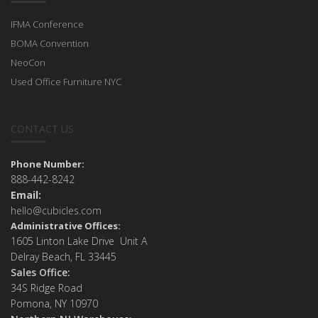
IFMA Conference
BOMA Convention
NeoCon
Used Office Furniture NYC
CONTACT US
Phone Number:
888-442-8242
Email:
hello@cubicles.com
Administrative Offices:
1605 Linton Lake Drive Unit A
Delray Beach, FL 33445
Sales Office:
34S Ridge Road
Pomona, NY 10970