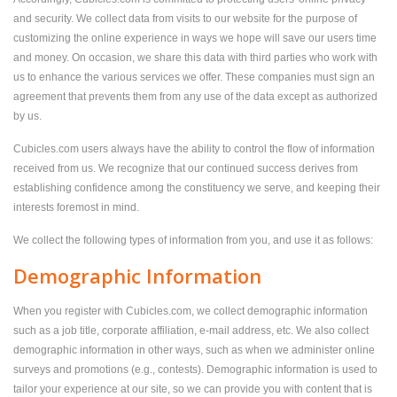
and security. We collect data from visits to our website for the purpose of
customizing the online experience in ways we hope will save our users time
and money. On occasion, we share this data with third parties who work with
us to enhance the various services we offer. These companies must sign an
agreement that prevents them from any use of the data except as authorized
by us.
Cubicles.com users always have the ability to control the flow of information
received from us. We recognize that our continued success derives from
establishing confidence among the constituency we serve, and keeping their
interests foremost in mind.
We collect the following types of information from you, and use it as follows:
Demographic Information
When you register with Cubicles.com, we collect demographic information
such as a job title, corporate affiliation, e-mail address, etc. We also collect
demographic information in other ways, such as when we administer online
surveys and promotions (e.g., contests). Demographic information is used to
tailor your experience at our site, so we can provide you with content that is