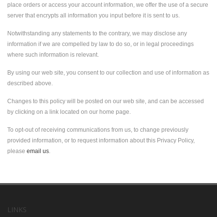
place orders or access your account information, we offer the use of a secure
server that encrypts all information you input before it is sent to us.
Notwithstanding any statements to the contrary, we may disclose any
information if we are compelled by law to do so, or in legal proceedings
where such information is relevant.
By using our web site, you consent to our collection and use of information as
described above.
Changes to this policy will be posted on our web site, and can be accessed
by clicking on a link located on our home page.
To opt-out of receiving communications from us, to change previously
provided information, or to request information about this Privacy Policy,
please
email us
.
LINKS