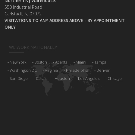
Northern NJ Warehouse:
550 Industrial Road
Carlstadt, NJ 07072
VISITATIONS TO ANY ADDRESS ABOVE - BY APPOINTMENT
ONLY
WE WORK NATIONALLY
New York
Boston
Atlanta
Miami
Tampa
Washington DC
Virginia
Philadelphia
Denver
San Diego
Dallas
Houston
Los Angeles
Chicago