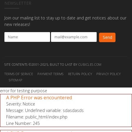
NEWSLETTER
Join our mailing list to stay up to date and get notices about our
new releases!
SITE CONTENTS ©2001-2025, BUILT TO LAST BY
CUBICLES.COM
TERMS OF SERVICE
PAYMENT TERMS
RETURN POLICY
PRIVACY POLICY
SITEMAP
error for testing purpose
A PHP Error was encountered
Severity: Notice
Message: Undefined variable: sdasdasds
Filename: public_html/index.php
Line Number: 245