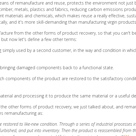
 means of remanufacture and reuse, protects the environment not just b
timber, metals, plastics and fabrics, reducing carbon emissions pro
rent materials and chemicals, which makes reuse a really effective, sust
cally, and it's more skill-demanding than manufacturing virgin product
facture from the other forms of product recovery, so that you can't b
 but now let's define a few other terms:
ng simply used by a second customer, in the way and condition in whic
of bringing damaged components back to a functional state.
ich components of the product are restored to the satisfactory conditi
terial and processing it to produce the same material or a useful d
the other forms of product recovery, we just talked about, and remanu
es remanufacturing as:
re restored to like-new condition. Through a series of industrial processes 
furbished, and put into inventory. Then the product is reassembled from t