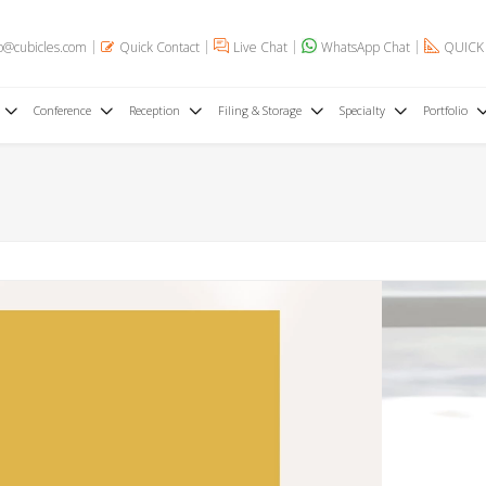
o@cubicles.com
Quick Contact
Live Chat
WhatsApp Chat
QUICK
Conference
Reception
Filing & Storage
Specialty
Portfolio