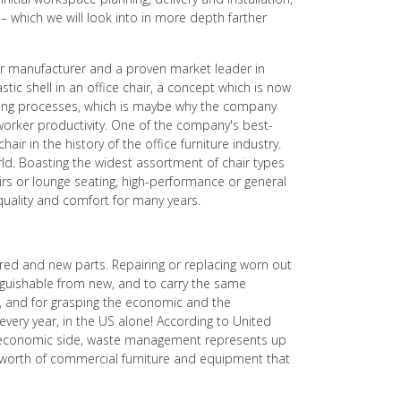
 which we will look into in more depth farther
rger manufacturer and a proven market leader in
stic shell in an office chair, a concept which is now
turing processes, which is maybe why the company
worker productivity. One of the company's best-
air in the history of the office furniture industry.
orld. Boasting the widest assortment of chair types
hairs or lounge seating, high-performance or general
 quality and comfort for many years.
aired and new parts. Repairing or replacing worn out
nguishable from new, and to carry the same
le, and for grasping the economic and the
 every year, in the US alone! According to United
 the economic side, waste management represents up
l worth of commercial furniture and equipment that