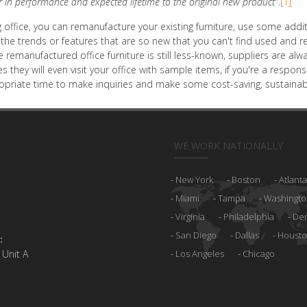
r in performance and expected lifetime to the original new product"
.
[1]
ting office, you can remanufacture your existing furniture, use some a
he trends or features that are so new that you can't find used and r
e remanufactured office furniture is still less-known, suppliers are 
es they will even visit your office with sample items, if you're a resp
ropriate time to make inquiries and make some cost-saving, sustainabl
WE WORK NATIONALLY
New York
Boston
Atlanta
Miami
Tampa
Washingto
Virginia
Philadelphia
De
San Diego
Dallas
Houst
:
 Unit A
Los Angeles
Chicago