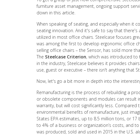
furniture asset management, ongoing support service
down in this article.
When speaking of seating, and especially when it 
seating innovation. And it's safe to say that there's
utilized in most office chairs. Steelcase focuses 
was among the first to develop ergonomic office ch
selling office chairs – the Sensor, has sold more than
The
Steelcase Criterion
, which was introduced to t
in the industry, Steelcase believes it provides chair
use, guest or executive – there isn't anything that 
Now, let's go a bit more in depth into the interest
Remanufacturing is the process of rebuilding a prod
or obsolete components and modules can result in a
warranty, but will cost significantly less. Compared
environmental benefits of remanufacture, just imagin
States EPA estimates, up to 8.5 million tons, or 17
to 4% of a business or organization’s costs, and to
was produced, sold and used in 2015 in the U.S. alo