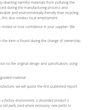
y diverting harmful materials from polluting the
duced during the manufacturing process and
ainable and environmentally-friendly than recycling
s, this also creates local employment.
e misled or lose confidence in your supplier. We
h the item is found during the change of ownership,
on to the original design and specification, using
egraded material.
facture, we will quote the first published report
in a factory environment, a discarded product is
he old parts (and where necessary, new parts) to