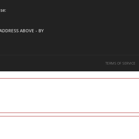
se:
ADDRESS ABOVE - BY
TERMS OF SERVICE