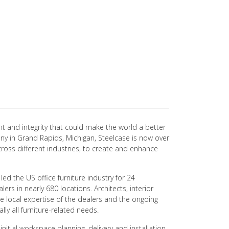
t and integrity that could make the world a better
ny in Grand Rapids, Michigan, Steelcase is now over
cross different industries, to create and enhance
led the US office furniture industry for 24
s in nearly 680 locations. Architects, interior
e local expertise of the dealers and the ongoing
ly all furniture-related needs.
itial workspace planning, delivery and installation,