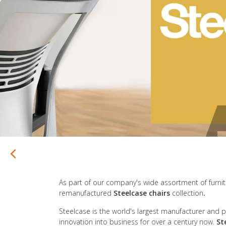
As part of our company's wide assortment of furnitur
remanufactured
Steelcase chairs
collection
.
Steelcase is the world's largest manufacturer and pr
innovation into business for over a century now.
St