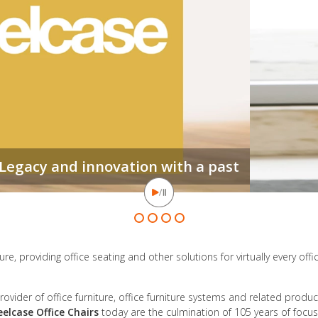
e, providing office seating and other solutions for virtually every offi
ovider of office furniture, office furniture systems and related produ
eelcase Office Chairs
today are the culmination of 105 years of focus