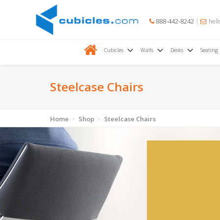
888-442-8242
hell
Cubicles
Walls
Desks
Seating
Steelcase Chairs
Home
Shop
Steelcase Chairs