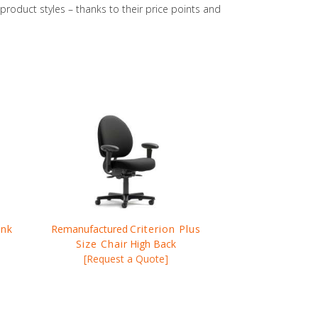
oduct styles – thanks to their price points and
ink
Remanufactured
Criterion Plus
Size Chair
High Back
[Request a Quote]