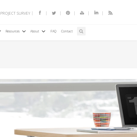
 PROJECT SURVEY
Resources
About
FAQ
Contact