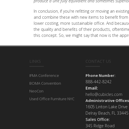
produce a unit fully equivalent and sometimes superio
In conclusion, if you're refitting or moving an exis
and combine these with new items to benefit from t
lower costing, more sustainable office. And becaus
the quality and benefits of their products, oftentim
this concept. So, we might say that now is the app
LINKS
CONTACT US
IFMA Conference
Phone Number:
888-442-8242
BOMA Convention
Email:
NeoCon
hello@cubicles.com
Used Office Furniture NYC
Administrative Offices
1605 Linton Lake Drive
Delray Beach, FL 33445
Sales Office:
34S Ridge Road