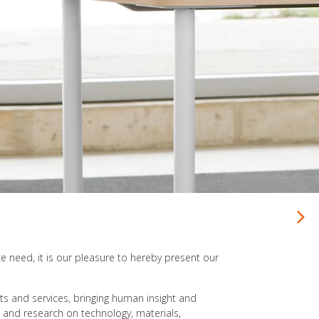
Seating for virtually every office need
ce need, it is our pleasure to hereby present our
cts and services, bringing human insight and
 and research on technology, materials,