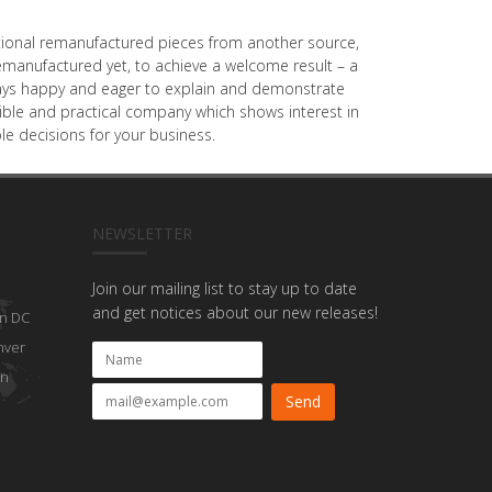
dditional remanufactured pieces from another source,
emanufactured yet, to achieve a welcome result – a
always happy and eager to explain and demonstrate
onsible and practical company which shows interest in
e decisions for your business.
NEWSLETTER
Join our mailing list to stay up to date
and get notices about our new releases!
n DC
nver
on