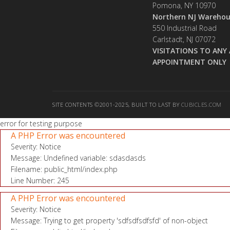
Pomona, NY 10970
Northern NJ Warehou
550 Industrial Road
Carlstadt, NJ 07072
VISITATIONS TO ANY 
APPOINTMENT ONLY
SITE CONTENTS ©2001-2025, BUILT TO LAST BY
CUBICLES.COM
error for testing purpose
A PHP Error was encountered
Severity: Notice
Message: Undefined variable: sdasdasds
Filename: public_html/index.php
Line Number: 245
A PHP Error was encountered
Severity: Notice
Message: Trying to get property 'sdfsdfsdfsfd' of non-object