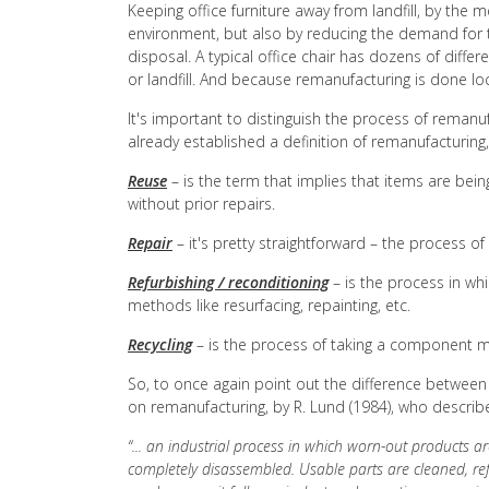
Keeping office furniture away from landfill, by the
environment, but also by reducing the demand for 
disposal. A typical office chair has dozens of diffe
or landfill. And because remanufacturing is done lo
It's important to distinguish the process of remanu
already established a definition of remanufacturing,
Reuse
– is the term that implies that items are bei
without prior repairs.
Repair
– it's pretty straightforward – the process 
Refurbishing / reconditioning
– is the process in wh
methods like resurfacing, repainting, etc.
Recycling
– is the process of taking a component ma
So, to once again point out the difference between 
on remanufacturing, by R. Lund (1984), who describ
“... an industrial process in which worn-out products a
completely disassembled. Usable parts are cleaned, re