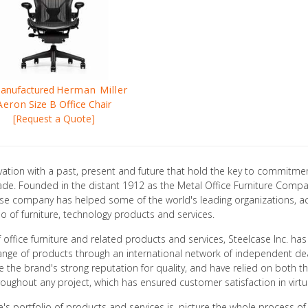
anufactured
Herman Miller
Aeron
Size B Office Chair
[Request a Quote]
ation with a past, present and future that hold the key to commitmen
ade. Founded in the distant 1912 as the Metal Office Furniture Compa
elcase company has helped some of the world's leading organizations, a
io of furniture, technology products and services.
office furniture and related products and services, Steelcase Inc. has 
nge of products through an international network of independent dealer
 the brand's strong reputation for quality, and have relied on both th
ughout any project, which has ensured customer satisfaction in virtual
 portfolio of products and services is, picture the whole process of in