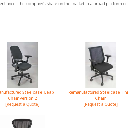
hances the company's share on the market in a broad platform of pr
nufactured
Steelcase Leap
Remanufactured
Steelcase Th
Chair
Version 2
Chair
[Request a Quote]
[Request a Quote]