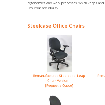
ergonomics and work processes, which keeps and en
unsurpassed quality.
Steelcase Office Chairs
Remanufactured
Steelcase Leap
Rema
Chair
Version 1
[Request a Quote]