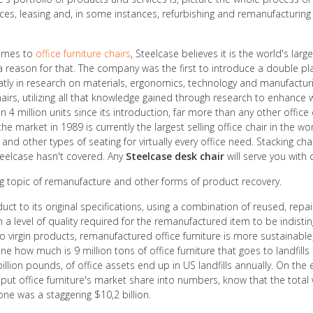
s, leasing and, in some instances, refurbishing and remanufacturing –
comes to
office furniture chairs
, Steelcase believes it is the world's la
 a reason for that. The company was the first to introduce a double pla
greatly in research on materials, ergonomics, technology and manufac
airs, utilizing all that knowledge gained through research to enhance 
 4 million units since its introduction, far more than any other office ch
he market in 1989 is currently the largest selling office chair in the w
s and other types of seating for virtually every office need. Stacking c
Steelcase hasn't covered. Any
Steelcase desk chair
will serve you with
ing topic of remanufacture and other forms of product recovery.
uct to its original specifications, using a combination of reused, rep
 level of quality required for the remanufactured item to be indisti
 to virgin products, remanufactured office furniture is more sustainab
e how much is 9 million tons of office furniture that goes to landfills
 billion pounds, of office assets end up in US landfills annually. On
 put office furniture's market share into numbers, know that the tota
ne was a staggering $10,2 billion.