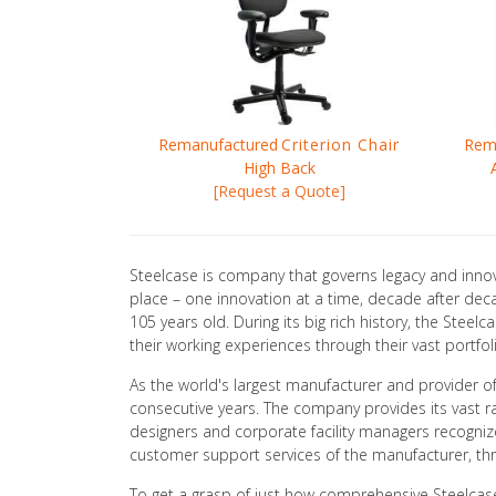
Remanufactured
Criterion Chair
Rem
High Back
[Request a Quote]
Steelcase is company that governs legacy and innov
place – one innovation at a time, decade after dec
105 years old. During its big rich history, the Ste
their working experiences through their vast portfol
As the world's largest manufacturer and provider of 
consecutive years. The company provides its vast ra
designers and corporate facility managers recognize
customer support services of the manufacturer, thro
To get a grasp of just how comprehensive Steelcase's