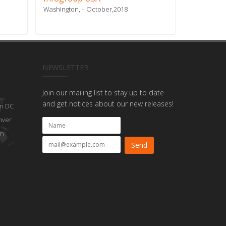
Washington,
October,2018
Doral, FL
NEWSLETTER
Join our mailing list to stay up to date
and get notices about our new releases!
n DC
nver
on