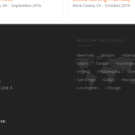
, NY
September,2016
West Covina, CA
October,2019
WE WORK NATIONALLY
New York
Boston
Atlanta
Miami
Tampa
Washingto
Virginia
Philadelphia
De
San Diego
Dallas
Houst
:
 Unit A
Los Angeles
Chicago
se: