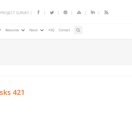
 PROJECT SURVEY
Resources
About
FAQ
Contact
esks 421