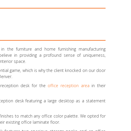
n the furniture and home furnishing manufacturing
 believe in providing a profound sense of uniqueness,
interior space.
dential game, which is why the client knocked on our door
 Denver.
e reception desk for the
office reception area
in their
ception desk featuring a large desktop as a statement
t finishes to match any office color palette. We opted for
 existing office laminate floor.