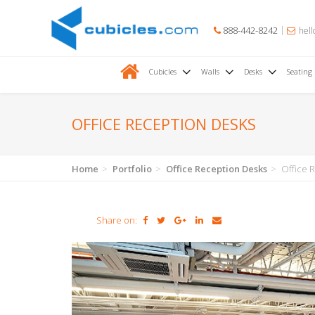
888-442-8242
hell
Cubicles
Walls
Desks
Seating
OFFICE RECEPTION DESKS
Home
Portfolio
Office Reception Desks
Office 
Share on: