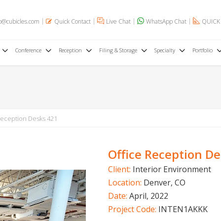
o@cubicles.com
Quick Contact
Live Chat
WhatsApp Chat
QUICK
Conference
Reception
Filing & Storage
Specialty
Portfolio
Reception Desks 421
Office Reception D
Client:
Interior Environment
Location:
Denver, CO
Date:
April, 2022
Project Code:
INTEN1AKKK