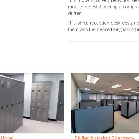
This modern curved reception des
mobile pedestal offering a compreh
clutter.
This office reception desk design 
them with the desired long-lasting i
 Hotel
Skilled Nursing Pharmacy