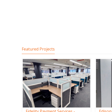
Featured Projects
Fidelity Payment Services -
Edison