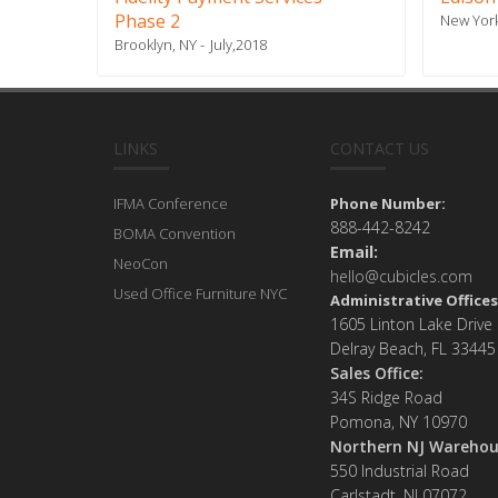
Phase 2
New York
Brooklyn, NY
July,2018
LINKS
CONTACT US
IFMA Conference
Phone Number:
888-442-8242
BOMA Convention
Email:
NeoCon
hello@cubicles.com
Used Office Furniture NYC
Administrative Offices
1605 Linton Lake Drive
Delray Beach, FL 33445
Sales Office:
34S Ridge Road
Pomona, NY 10970
Northern NJ Warehou
550 Industrial Road
Carlstadt, NJ 07072