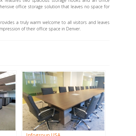
k features two spacious storage nooks and an office
ensive office storage solution that leaves no space for
provides a truly warm welcome to all visitors and leaves
mpression of their office space in Denver.
Infogroup USA
Stiles