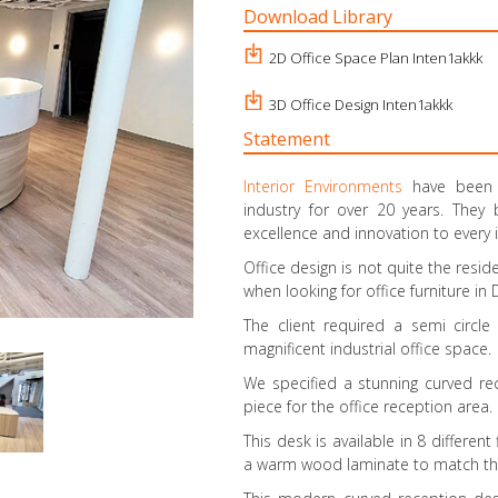
Download Library
2D Office Space Plan Inten1akkk
3D Office Design Inten1akkk
Statement
Interior Environments
have been i
industry for over 20 years. They
excellence and innovation to every 
Office design is not quite the resi
when looking for office furniture in
The client required a semi circl
magnificent industrial office space.
We specified a stunning curved re
piece for the office reception area.
This desk is available in 8 differen
a warm wood laminate to match their