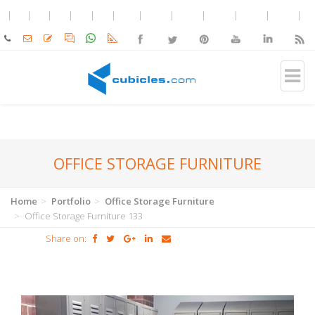
OFFICE STORAGE FURNITURE
Home
Portfolio
Office Storage Furniture
Office Storage Furniture 133
Share on: