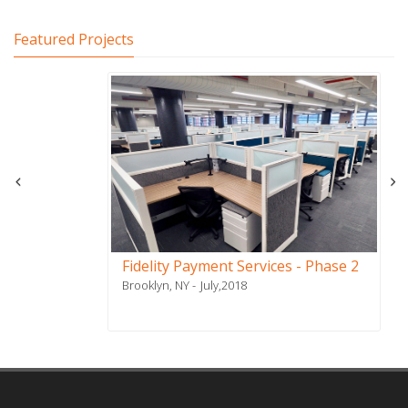
Featured Projects
Fidelity Payment Services - Phase 2
Brooklyn, NY
July,2018