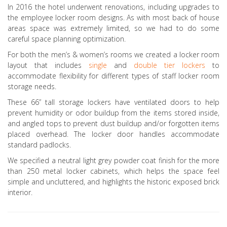
In 2016 the hotel underwent renovations, including upgrades to
the employee locker room designs. As with most back of house
areas space was extremely limited, so we had to do some
careful space planning optimization.
For both the men’s & women’s rooms we created a locker room
layout that includes
single
and
double tier lockers
to
accommodate flexibility for different types of staff locker room
storage needs.
These 66” tall storage lockers have ventilated doors to help
prevent humidity or odor buildup from the items stored inside,
and angled tops to prevent dust buildup and/or forgotten items
placed overhead. The locker door handles accommodate
standard padlocks.
We specified a neutral light grey powder coat finish for the more
than 250 metal locker cabinets, which helps the space feel
simple and uncluttered, and highlights the historic exposed brick
interior.