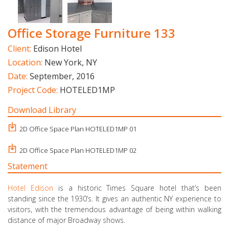
Office Storage Furniture 133
Client:
Edison Hotel
Location:
New York, NY
Date:
September, 2016
Project Code:
HOTELED1MP
Download Library
2D Office Space Plan HOTELED1MP 01
2D Office Space Plan HOTELED1MP 02
Statement
Hotel Edison
is a historic Times Square hotel that’s been
standing since the 1930’s. It gives an authentic NY experience to
visitors, with the tremendous advantage of being within walking
distance of major Broadway shows.