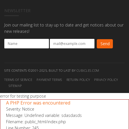
NEWSLETTER
Join our mailing list to stay up to date and get notices about our
new releases!
SITE CONTENTS ©2001-2025, BUILT TO LAST BY
CUBICLES.COM
TERMS OF SERVICE
PAYMENT TERMS
RETURN POLICY
PRIVACY POLICY
SITEMAP
error for testing purpose
A PHP Error was encountered
Severity: Notice
Message: Undefined variable: sdasdasds
Filename: public_html/index.php
Line Number: 245