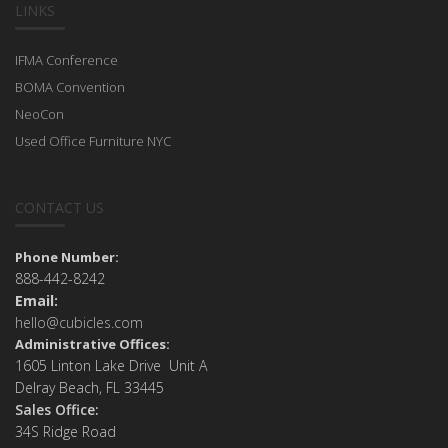
LINKS
IFMA Conference
BOMA Convention
NeoCon
Used Office Furniture NYC
CONTACT US
Phone Number:
888-442-8242
Email:
hello@cubicles.com
Administrative Offices:
1605 Linton Lake Drive Unit A
Delray Beach, FL 33445
Sales Office:
34S Ridge Road