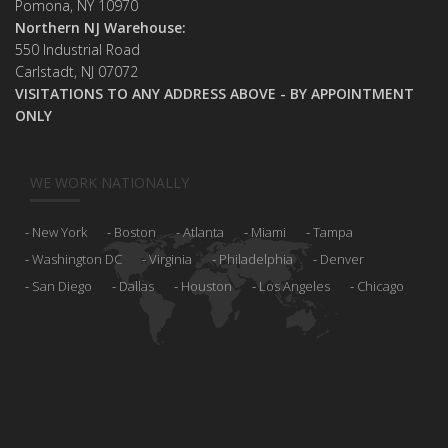
Pomona, NY 10970
Northern NJ Warehouse:
550 Industrial Road
Carlstadt, NJ 07072
VISITATIONS TO ANY ADDRESS ABOVE - BY APPOINTMENT
ONLY
WE WORK NATIONALLY
New York
Boston
Atlanta
Miami
Tampa
Washington DC
Virginia
Philadelphia
Denver
San Diego
Dallas
Houston
Los Angeles
Chicago