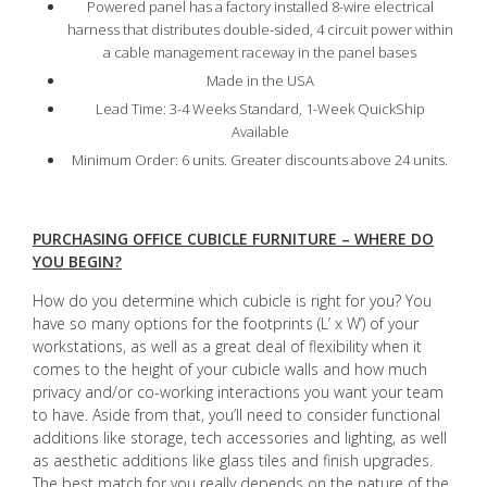
Powered panel has a factory installed 8-wire electrical
harness that distributes double-sided, 4 circuit power within
a cable management raceway in the panel bases
Made in the USA
Lead Time: 3-4 Weeks Standard, 1-Week QuickShip
Available
Minimum Order: 6 units. Greater discounts above 24 units.
PURCHASING OFFICE CUBICLE FURNITURE – WHERE DO
YOU BEGIN?
How do you determine which cubicle is right for you? You
have so many options for the footprints (L’ x W’) of your
workstations, as well as a great deal of flexibility when it
comes to the height of your cubicle walls and how much
privacy and/or co-working interactions you want your team
to have. Aside from that, you’ll need to consider functional
additions like storage, tech accessories and lighting, as well
as aesthetic additions like glass tiles and finish upgrades.
The best match for you really depends on the nature of the