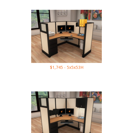
$1,745 - 5x5x53H