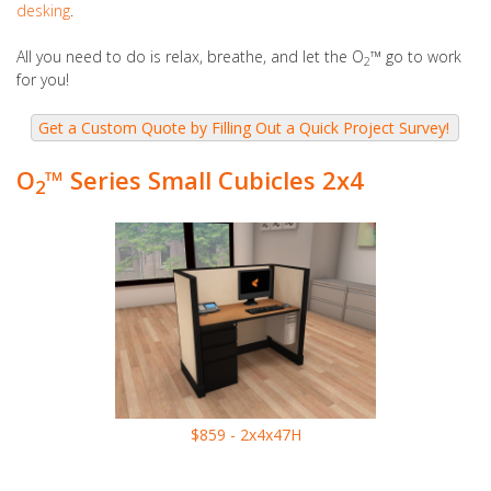
desking
.
All you need to do is relax, breathe, and let the O
™
go to work
2
for you!
O
™ Series Small Cubicles 2x4
2
$859 - 2x4x47H