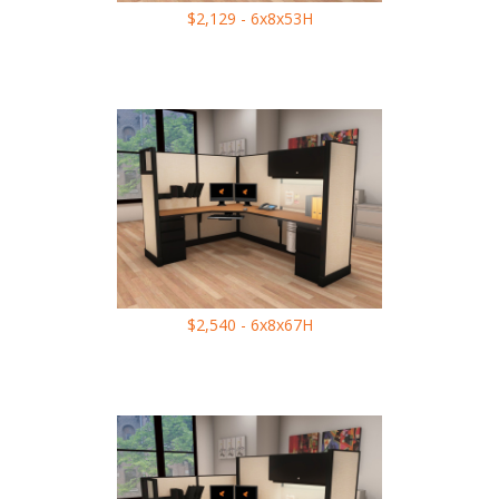
$2,129 - 6x8x53H
$2,540 - 6x8x67H