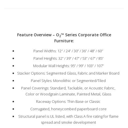
Feature Overview – O
™
Series Corporate Office
2
Furniture:
Panel Widths: 12″ / 24” / 30” / 36” / 48” / 60″
Panel Heights: 32” / 39” / 47” / 53” / 67” / 85”
Modular Wall Heights: 95” / 99” / 103” / 107”
Stacker Options: Segmented Glass, Fabric and Marker Board
Panel Styles: Monolithic or Segmented/Tiled
Panel Coverings: Standard, Tackable, or Acoustic Fabric,
Color or Woodgrain Laminate, Painted Metal, Glass
Raceway Options: Thin Base or Classic
Corrugated, honeycombed paperboard core
Structural panel is UL listed, with Class A fire rating for flame
spread and smoke development