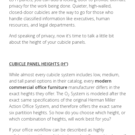
privacy for the work being done. Quieter, high-walled,
closed-door cubicles are the way to go for those who
handle classified information like executives, human
resources, and legal departments.
And speaking of privacy, now it’s time to talk a little bit
about the height of your cubicle panels.
CUBICLE PANEL HEIGHTS (H”)
While almost every cubicle system includes low, medium,
and tall panel options in their catalog, every
modern
commercial office furniture
manufacturer differs in the
exact heights they offer. The O
System is modeled after the
2
exact same specifications of the original Herman Miller
Action Office System, and therefore offers the exact same
six partition heights. So how do you choose which height, or
which combination of heights, will work best for you?
If your office workflow can be described as highly