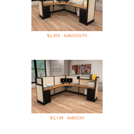
$2,459 - 6x8x53/67H
$2,149 - 8x8x53H