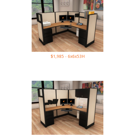
$1,985 - 6x6x53H