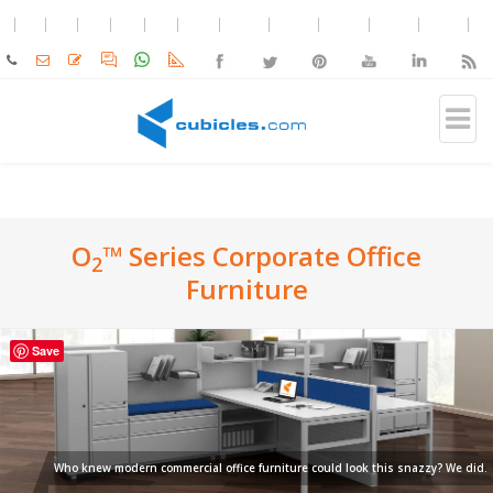
O
™ Series Corporate Office
2
Furniture
Save
Who knew modern commercial office furniture could look this snazzy? We did.