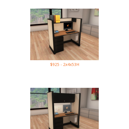
$925 - 2x4x53H