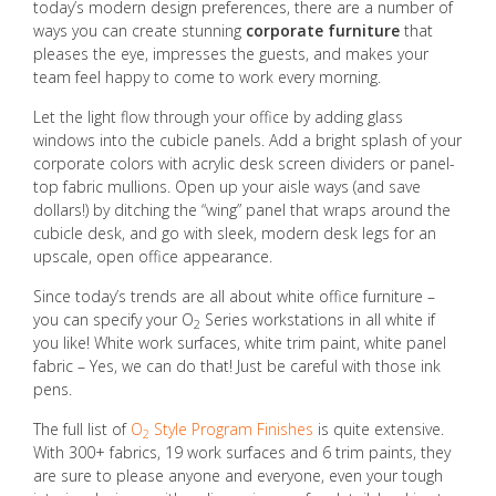
today’s modern design preferences, there are a number of
ways you can create stunning
corporate furniture
that
pleases the eye, impresses the guests, and makes your
team feel happy to come to work every morning.
Let the light flow through your office by adding glass
windows into the cubicle panels. Add a bright splash of your
corporate colors with acrylic desk screen dividers or panel-
top fabric mullions. Open up your aisle ways (and save
dollars!) by ditching the “wing” panel that wraps around the
cubicle desk, and go with sleek, modern desk legs for an
upscale, open office appearance.
Since today’s trends are all about white office furniture –
you can specify your O
Series workstations in all white if
2
you like! White work surfaces, white trim paint, white panel
fabric – Yes, we can do that! Just be careful with those ink
pens.
The full list of
O
Style Program Finishes
is quite extensive.
2
With 300+ fabrics, 19 work surfaces and 6 trim paints, they
are sure to please anyone and everyone, even your tough