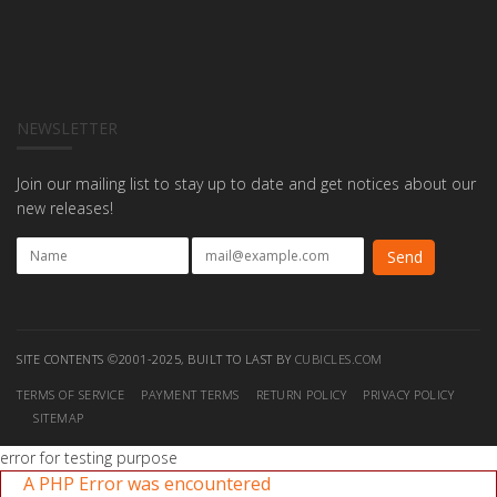
NEWSLETTER
Join our mailing list to stay up to date and get notices about our
new releases!
SITE CONTENTS ©2001-2025, BUILT TO LAST BY
CUBICLES.COM
TERMS OF SERVICE
PAYMENT TERMS
RETURN POLICY
PRIVACY POLICY
SITEMAP
error for testing purpose
A PHP Error was encountered