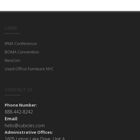
LINKS
IFMA Conference
BOMA Convention
NeoCon
Used Office Furniture NYC
CONTACT US
Phone Number:
888-442-8242
Email:
hello@cubicles.com
Administrative Offices:
1605 Linton Lake Drive Unit A