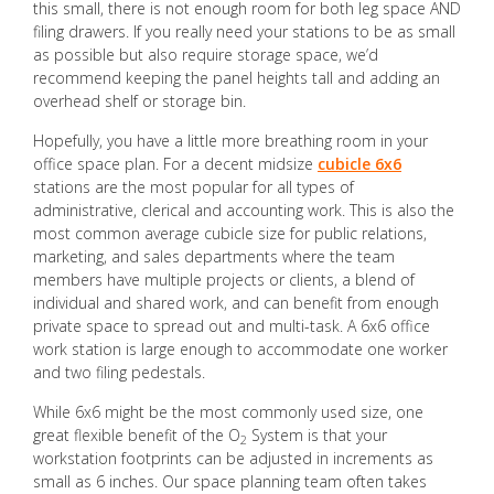
this small, there is not enough room for both leg space AND
filing drawers. If you really need your stations to be as small
as possible but also require storage space, we’d
recommend keeping the panel heights tall and adding an
overhead shelf or storage bin.
Hopefully, you have a little more breathing room in your
office space plan. For a decent midsize
cubicle 6x6
stations are the most popular for all types of
administrative, clerical and accounting work. This is also the
most common average cubicle size for public relations,
marketing, and sales departments where the team
members have multiple projects or clients, a blend of
individual and shared work, and can benefit from enough
private space to spread out and multi-task. A 6x6 office
work station is large enough to accommodate one worker
and two filing pedestals.
While 6x6 might be the most commonly used size, one
great flexible benefit of the O
System is that your
2
workstation footprints can be adjusted in increments as
small as 6 inches. Our space planning team often takes