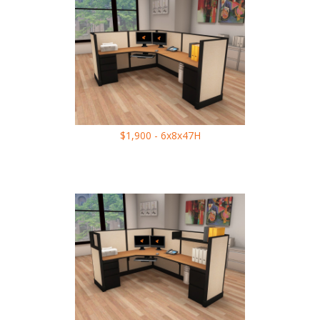
$1,900 - 6x8x47H