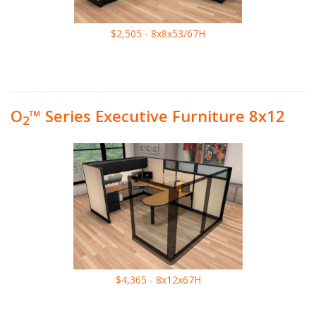
$2,505 - 8x8x53/67H
O
™ Series Executive Furniture 8x12
2
$4,365 - 8x12x67H