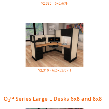
$2,385 - 6x6x67H
$2,310 - 6x6x53/67H
O
™ Series Large L Desks 6x8 and 8x8
2