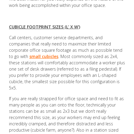
work being accomplished within your office space.
CUBICLE FOOTPRINT SIZES (L’ X W’)
Call centers, customer service departments, and
companies that really need to maximize their limited
corporate office square footage as much as possible tend
to go with
small cubicles
. Most commonly sized as 2x4,
these stations will comfortably accommodate a worker plus
one set of desk drawers (referred to as a filing pedestal). If
you prefer to provide your employees with an L-shaped
cubicle, the smallest size possible for this configuration is
5x5.
If you are really strapped for office space and need to fit as
many people as you can onto the floor, technically your
stations can be as small as 2x3 but we don’t really
recommend this size, as your workers may end up feeling
incredibly cramped, and therefore distracted and less
productive (cubicle farm, anyone?). Also in a station sized