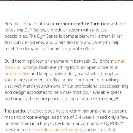
Breathe life back into your
corporate office furniture
with our
refreshing O
™
Series, a modular system with endless
2
possibilities. The O
™
Series is compatible with Herman Miller
2
AO2 cubicle systems, and offers flexibility and variety to help
meet the demands of today’s corporate office.
Build them high, low, or anywhere in between. Build them
small
,
medium
, or
large
. Build everything from an open office to a
private office
and keep a unified design aesthetic throughout
your entire commercial office space. For orders of qualifying
size, we’ll match you with one of our professional space planning
and design associates to help maximize your available space
and simplify the entire process for you - at no extra charge!
This particular series does have order minimums and a custom,
made-to-order average lead time of 3-4 weeks. Need only a few,
or need them in a hurry? Check out our compatible O
NOW!
™
2
lines for in stock
modular office furniture
, and in stock
hot