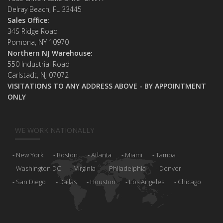
Delray Beach, FL 33445
Sales Office:
34S Ridge Road
Pomona, NY 10970
Northern NJ Warehouse:
550 Industrial Road
Carlstadt, NJ 07072
VISITATIONS TO ANY ADDRESS ABOVE - BY APPOINTMENT
ONLY
WE WORK NATIONALLY
New York
Boston
Atlanta
Miami
Tampa
Washington DC
Virginia
Philadelphia
Denver
San Diego
Dallas
Houston
Los Angeles
Chicago