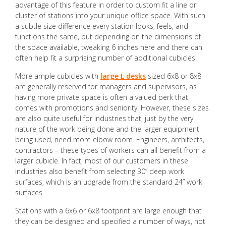
advantage of this feature in order to custom fit a line or
cluster of stations into your unique office space. With such
a subtle size difference every station looks, feels, and
functions the same, but depending on the dimensions of
the space available, tweaking 6 inches here and there can
often help fit a surprising number of additional cubicles.
More ample cubicles with
large L desks
sized 6x8 or 8x8
are generally reserved for managers and supervisors, as
having more private space is often a valued perk that
comes with promotions and seniority. However, these sizes
are also quite useful for industries that, just by the very
nature of the work being done and the larger equipment
being used, need more elbow room. Engineers, architects,
contractors – these types of workers can all benefit from a
larger cubicle. In fact, most of our customers in these
industries also benefit from selecting 30” deep work
surfaces, which is an upgrade from the standard 24” work
surfaces.
Stations with a 6x6 or 6x8 footprint are large enough that
they can be designed and specified a number of ways, not