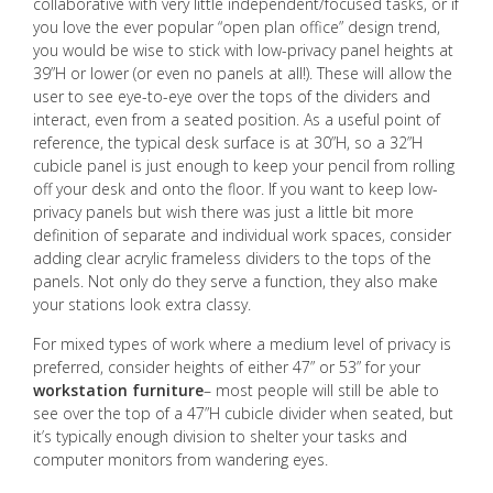
collaborative with very little independent/focused tasks, or if
you love the ever popular “open plan office” design trend,
you would be wise to stick with low-privacy panel heights at
39”H or lower (or even no panels at all!). These will allow the
user to see eye-to-eye over the tops of the dividers and
interact, even from a seated position. As a useful point of
reference, the typical desk surface is at 30”H, so a 32”H
cubicle panel is just enough to keep your pencil from rolling
off your desk and onto the floor. If you want to keep low-
privacy panels but wish there was just a little bit more
definition of separate and individual work spaces, consider
adding clear acrylic frameless dividers to the tops of the
panels. Not only do they serve a function, they also make
your stations look extra classy.
For mixed types of work where a medium level of privacy is
preferred, consider heights of either 47” or 53” for your
workstation furniture
– most people will still be able to
see over the top of a 47”H cubicle divider when seated, but
it’s typically enough division to shelter your tasks and
computer monitors from wandering eyes.