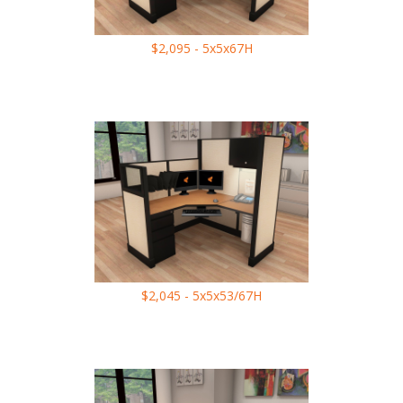
$2,095 - 5x5x67H
$2,045 - 5x5x53/67H