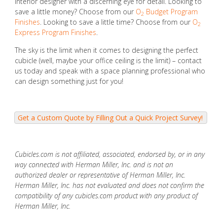
interior designer with a discerning eye for detail. Looking to
save a little money? Choose from our
O
Budget Program
2
Finishes
. Looking to save a little time? Choose from our
O
2
Express Program Finishes
.
The sky is the limit when it comes to designing the perfect
cubicle (well, maybe your office ceiling is the limit) – contact
us today and speak with a space planning professional who
can design something just for you!
Cubicles.com is not affiliated, associated, endorsed by, or in any
way connected with Herman Miller, Inc. and is not an
authorized dealer or representative of Herman Miller, Inc.
Herman Miller, Inc. has not evaluated and does not confirm the
compatibility of any cubicles.com product with any product of
Herman Miller, Inc.