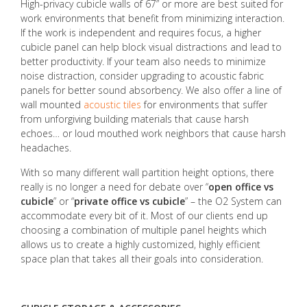
High-privacy cubicle walls of 67” or more are best suited for
work environments that benefit from minimizing interaction.
If the work is independent and requires focus, a higher
cubicle panel can help block visual distractions and lead to
better productivity. If your team also needs to minimize
noise distraction, consider upgrading to acoustic fabric
panels for better sound absorbency. We also offer a line of
wall mounted
acoustic tiles
for environments that suffer
from unforgiving building materials that cause harsh
echoes… or loud mouthed work neighbors that cause harsh
headaches.
With so many different wall partition height options, there
really is no longer a need for debate over “
open office vs
cubicle
” or “
private office vs cubicle
” – the O2 System can
accommodate every bit of it. Most of our clients end up
choosing a combination of multiple panel heights which
allows us to create a highly customized, highly efficient
space plan that takes all their goals into consideration.