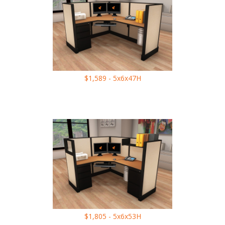
$1,589 - 5x6x47H
$1,805 - 5x6x53H