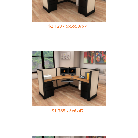
$2,129 - 5x6x53/67H
$1,765 - 6x6x47H