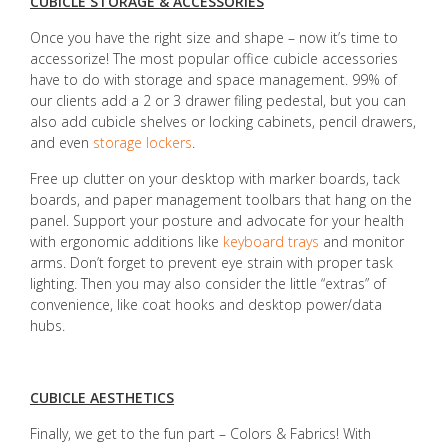
CUBICLE STORAGE & ACCESSORIES
Once you have the right size and shape – now it’s time to
accessorize! The most popular office cubicle accessories
have to do with storage and space management. 99% of
our clients add a 2 or 3 drawer filing pedestal, but you can
also add cubicle shelves or locking cabinets, pencil drawers,
and even
storage lockers
.
Free up clutter on your desktop with marker boards, tack
boards, and paper management toolbars that hang on the
panel. Support your posture and advocate for your health
with ergonomic additions like
keyboard trays
and monitor
arms. Don’t forget to prevent eye strain with proper task
lighting. Then you may also consider the little “extras” of
convenience, like coat hooks and desktop power/data
hubs.
CUBICLE AESTHETICS
Finally, we get to the fun part – Colors & Fabrics! With