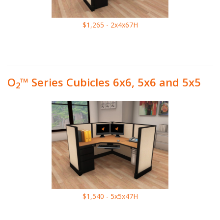
$1,265 - 2x4x67H
O
™ Series Cubicles 6x6, 5x6 and 5x5
2
$1,540 - 5x5x47H