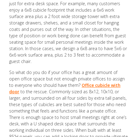
just for extra desk space. For example, many customers
enjoy a 6x8 cubicle footprint that includes a 6x6 work
surface area plus a 2 foot wide storage tower with extra
storage drawers, shelves, and a small closet for hanging
coats and purses out of the way. In other situations, the
type of position or work being done can benefit from guest
seating space for small personal meetings inside the work
station. In those cases, we design a 6x8 area to have 5x6 or
6x6 work surface area, plus 2 to 3 feet to accommodate a
guest chair.
So what do you do if your office has a great amount of
open office space but not enough private offices to assign
to everyone who should have them?
Office cubicle with
door
to the rescue. Commonly sized as 8x12, 10x10, or
larger, and surrounded on all four sides by extra tall panels,
these types of cubicles are best suited for those who need
something that feels and functions like a private office.
There is enough space to host small meetings right at one’s
desk, with a U shaped desk space that surrounds the
working individual on three sides. When built with at least
85”H panels, you can add a locking door to provide ultimate