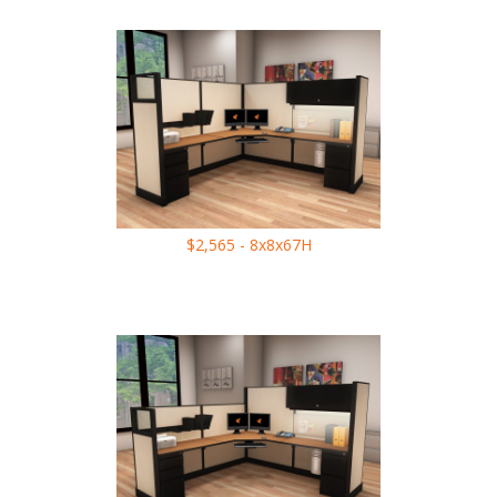
$2,565 - 8x8x67H