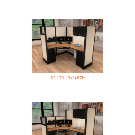
$2,179 - 5x6x67H